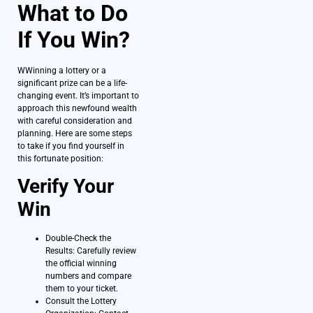
What to Do
If You Win?
WWinning a lottery or a
significant prize can be a life-
changing event. It’s important to
approach this newfound wealth
with careful consideration and
planning. Here are some steps
to take if you find yourself in
this fortunate position:
Verify Your
Win
Double-Check the
Results: Carefully review
the official winning
numbers and compare
them to your ticket.
Consult the Lottery