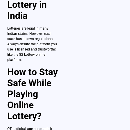
Lottery in
India
Lotteries are legal in many
Indian states. However, each
state has its own regulations.
Always ensure the platform you
use is licensed and trustworthy,
like the 82 Lottery online
platform.
How to Stay
Safe While
Playing
Online
Lottery?
OThe digital age has made it