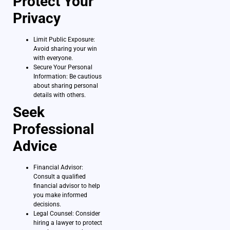
Protect Your
Privacy
Limit Public Exposure:
Avoid sharing your win
with everyone.
Secure Your Personal
Information: Be cautious
about sharing personal
details with others.
Seek
Professional
Advice
Financial Advisor:
Consult a qualified
financial advisor to help
you make informed
decisions.
Legal Counsel: Consider
hiring a lawyer to protect