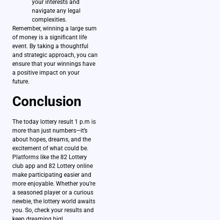
your interests and
navigate any legal
complexities.
Remember, winning a large sum
of money is a significant life
event. By taking a thoughtful
and strategic approach, you can
ensure that your winnings have
a positive impact on your
future.
Conclusion
The today lottery result 1 p.m is
more than just numbers—it’s
about hopes, dreams, and the
excitement of what could be.
Platforms like the 82 Lottery
club app and 82 Lottery online
make participating easier and
more enjoyable. Whether you’re
a seasoned player or a curious
newbie, the lottery world awaits
you. So, check your results and
keep dreaming big!