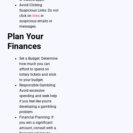
Avoid Clicking
Suspicious Links: Do not
click on
links
in
suspicious emails or
messages.
Plan Your
Finances
Set a Budget: Determine
how much you can
afford to spend on
lottery tickets and stick
to your budget.
Responsible Gambling:
Avoid excessive
spending and seek help
if you feel like you’re
developing a gambling
problem.
Financial Planning: If
you win a significant
amount, consult with a