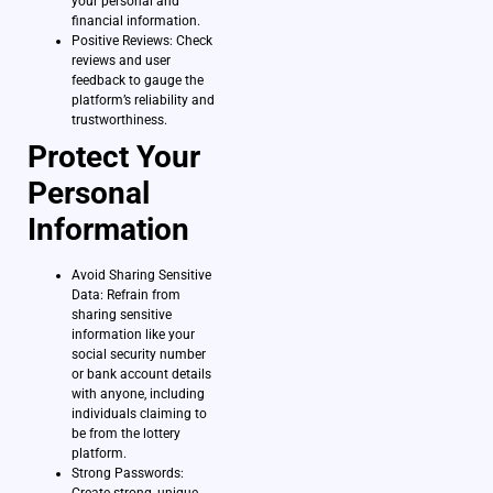
your personal and
financial information.
Positive Reviews: Check
reviews and user
feedback to gauge the
platform’s reliability and
trustworthiness.
Protect Your
Personal
Information
Avoid Sharing Sensitive
Data: Refrain from
sharing sensitive
information like your
social security number
or bank account details
with anyone, including
individuals claiming to
be from the lottery
platform.
Strong Passwords: