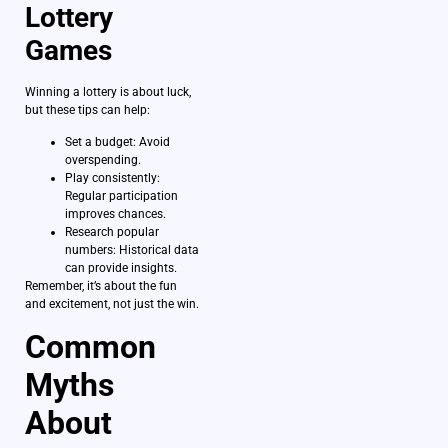
Lottery
Games
Winning a lottery is about luck,
but these tips can help:
Set a budget: Avoid
overspending.
Play consistently:
Regular participation
improves chances.
Research popular
numbers: Historical data
can provide insights.
Remember, it’s about the fun
and excitement, not just the win.
Common
Myths
About