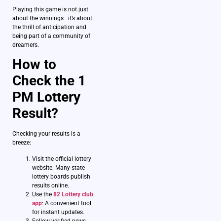
Playing this game is not just
about the winnings—it’s about
the thrill of anticipation and
being part of a community of
dreamers.
How to
Check the 1
PM Lottery
Result?
Checking your results is a
breeze:
Visit the official lottery
website: Many state
lottery boards publish
results online.
Use the
82 Lottery club
app
: A convenient tool
for instant updates.
Follow verified news