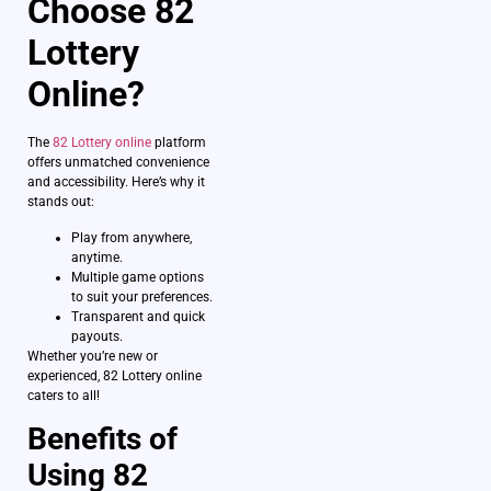
Choose 82
Lottery
Online?
The
82 Lottery online
platform
offers unmatched convenience
and accessibility. Here’s why it
stands out:
Play from anywhere,
anytime.
Multiple game options
to suit your preferences.
Transparent and quick
payouts.
Whether you’re new or
experienced, 82 Lottery online
caters to all!
Benefits of
Using 82