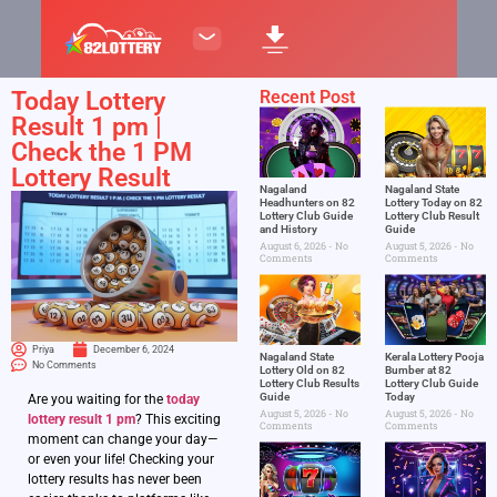
Today Lottery
Recent Post
Result 1 pm |
Check the 1 PM
Lottery Result
Nagaland
Nagaland State
Headhunters on 82
Lottery Today on 82
Lottery Club Guide
Lottery Club Result
and History
Guide
August 6, 2026
No
August 5, 2026
No
Comments
Comments
Priya
December 6, 2024
Nagaland State
Kerala Lottery Pooja
No Comments
Lottery Old on 82
Bumber at 82
Lottery Club Results
Lottery Club Guide
Guide
Today
Are you waiting for the
today
August 5, 2026
No
August 5, 2026
No
lottery result 1 pm
? This exciting
Comments
Comments
moment can change your day—
or even your life! Checking your
lottery results has never been