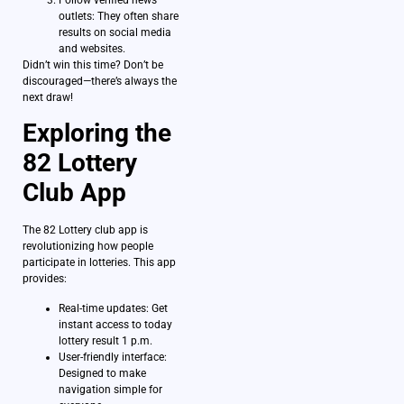
outlets: They often share
results on social media
and websites.
Didn’t win this time? Don’t be
discouraged—there’s always the
next draw!
Exploring the
82 Lottery
Club App
The 82 Lottery club app is
revolutionizing how people
participate in lotteries. This app
provides:
Real-time updates: Get
instant access to today
lottery result 1 p.m.
User-friendly interface:
Designed to make
navigation simple for