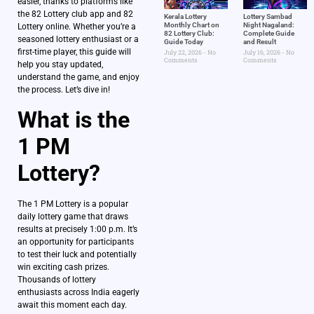
easier, thanks to platforms like
the 82 Lottery club app and 82
Kerala Lottery
Lottery Sambad
Monthly Chart on
Night Nagaland​:
Lottery online. Whether you’re a
82 Lottery Club:
Complete Guide
seasoned lottery enthusiast or a
Guide Today
and Result
first-time player, this guide will
July 22, 2026
No
July 16, 2026
No
Comments
Comments
help you stay updated,
understand the game, and enjoy
the process. Let’s dive in!
What is the
1 PM
Lottery?
The 1 PM Lottery is a popular
daily lottery game that draws
results at precisely 1:00 p.m. It’s
an opportunity for participants
to test their luck and potentially
win exciting cash prizes.
Thousands of lottery
enthusiasts across India eagerly
await this moment each day.