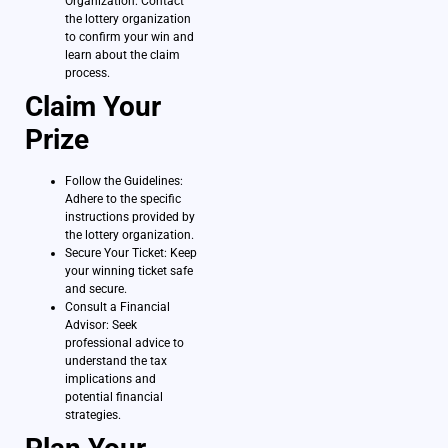
Organization: Contact
the lottery organization
to confirm your win and
learn about the claim
process.
Claim Your
Prize
Follow the Guidelines:
Adhere to the specific
instructions provided by
the lottery organization.
Secure Your Ticket: Keep
your winning ticket safe
and secure.
Consult a Financial
Advisor: Seek
professional advice to
understand the tax
implications and
potential financial
strategies.