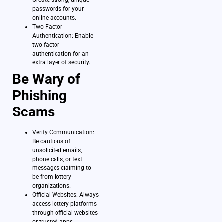
Create strong, unique
passwords for your
online accounts.
Two-Factor
Authentication: Enable
two-factor
authentication for an
extra layer of security.
Be Wary of
Phishing
Scams
Verify Communication:
Be cautious of
unsolicited emails,
phone calls, or text
messages claiming to
be from lottery
organizations.
Official Websites: Always
access lottery platforms
through official websites
or trusted apps.