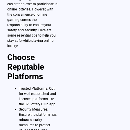
easier than ever to participate in
online lotteries. However, with
the convenience of online
gaming comes the
responsibility to ensure your
safety and security. Here are
some essential tips to help you
stay safe while playing online
lottery:
Choose
Reputable
Platforms
Trusted Platforms: Opt
for well-established and
licensed platforms like
the 82 Lottery Club app.
Security Measures:
Ensure the platform has
robust security
measures to protect