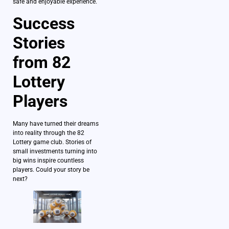
safe and enjoyable experience.
Success
Stories
from 82
Lottery
Players
Many have turned their dreams
into reality through the 82
Lottery game club. Stories of
small investments turning into
big wins inspire countless
players. Could your story be
next?