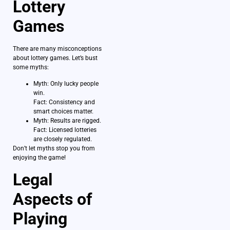
Lottery
Games
There are many misconceptions
about lottery games. Let’s bust
some myths:
Myth: Only lucky people
win.
Fact: Consistency and
smart choices matter.
Myth: Results are rigged.
Fact: Licensed lotteries
are closely regulated.
Don’t let myths stop you from
enjoying the game!
Legal
Aspects of
Playing