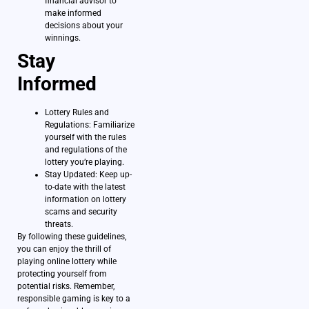
financial advisor to
make informed
decisions about your
winnings.
Stay
Informed
Lottery Rules and
Regulations: Familiarize
yourself with the rules
and regulations of the
lottery you’re playing.
Stay Updated: Keep up-
to-date with the latest
information on lottery
scams and security
threats.
By following these guidelines,
you can enjoy the thrill of
playing online lottery while
protecting yourself from
potential risks. Remember,
responsible gaming is key to a