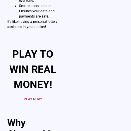
everyone.
Secure transactions:
Ensures your data and
payments are safe.
It’s like having a personal lottery
assistant in your pocket!
PLAY TO
WIN REAL
MONEY!
PLAY NOW!
Why