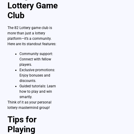
Lottery Game
Club
The 82 Lottery game club is
more than just a lottery
platform—it’s a community.
Here are its standout features:
Community support:
Connect with fellow
players.
Exclusive promotions:
Enjoy bonuses and
discounts.
Guided tutorials: Learn
how to play and win
smartly.
Think of it as your personal
lottery mastermind group!
Tips for
Playing