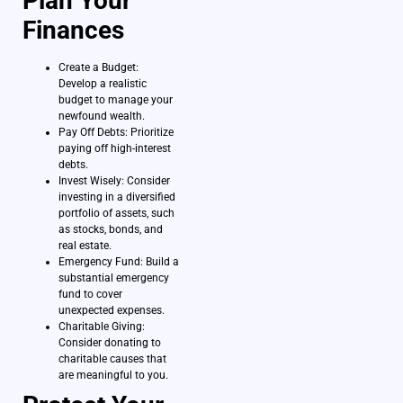
Plan Your
Finances
Create a Budget:
Develop a realistic
budget to manage your
newfound wealth.
Pay Off Debts: Prioritize
paying off high-interest
debts.
Invest Wisely: Consider
investing in a diversified
portfolio of assets, such
as stocks, bonds, and
real estate.
Emergency Fund: Build a
substantial emergency
fund to cover
unexpected expenses.
Charitable Giving:
Consider donating to
charitable causes that
are meaningful to you.