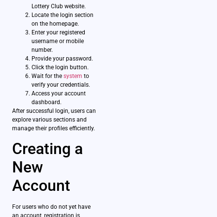
Lottery Club website.
Locate the login section
on the homepage.
Enter your registered
username or mobile
number.
Provide your password.
Click the login button.
Wait for the
system
to
verify your credentials.
Access your account
dashboard.
After successful login, users can
explore various sections and
manage their profiles efficiently.
Creating a
New
Account
For users who do not yet have
an account, registration is