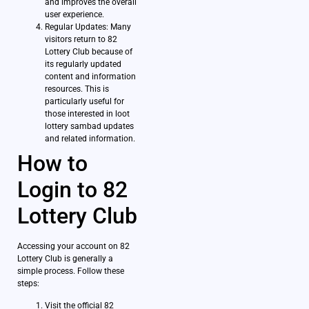
and improves the overall
user experience.
Regular Updates: Many
visitors return to 82
Lottery Club because of
its regularly updated
content and information
resources. This is
particularly useful for
those interested in loot
lottery sambad updates
and related information.
How to
Login to 82
Lottery Club
Accessing your account on 82
Lottery Club is generally a
simple process. Follow these
steps:
Visit the official 82