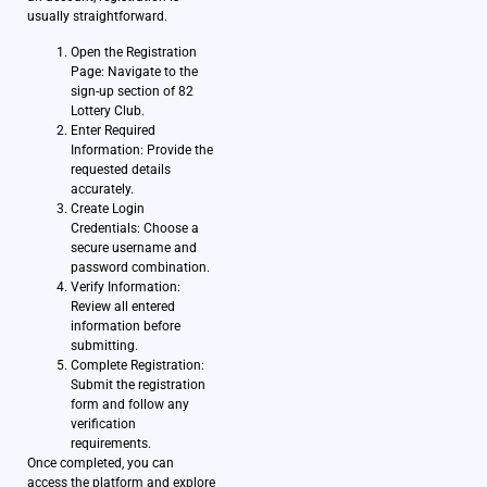
usually straightforward.
Open the Registration
Page: Navigate to the
sign-up section of 82
Lottery Club.
Enter Required
Information: Provide the
requested details
accurately.
Create Login
Credentials: Choose a
secure username and
password combination.
Verify Information:
Review all entered
information before
submitting.
Complete Registration:
Submit the registration
form and follow any
verification
requirements.
Once completed, you can
access the platform and explore