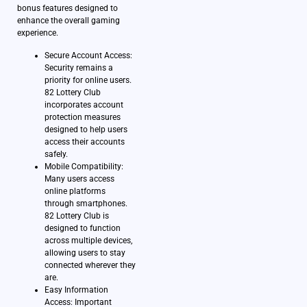
bonus features designed to
enhance the overall gaming
experience.
Secure Account Access:
Security remains a
priority for online users.
82 Lottery Club
incorporates account
protection measures
designed to help users
access their accounts
safely.
Mobile Compatibility:
Many users access
online platforms
through smartphones.
82 Lottery Club is
designed to function
across multiple devices,
allowing users to stay
connected wherever they
are.
Easy Information
Access: Important