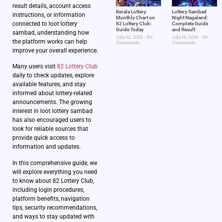
result details, account access
Kerala Lottery
Lottery Sambad
instructions, or information
Monthly Chart on
Night Nagaland​:
connected to loot lottery
82 Lottery Club:
Complete Guide
Guide Today
and Result
sambad, understanding how
July 22, 2026
No
July 16, 2026
No
the platform works can help
Comments
Comments
improve your overall experience.
Many users visit
82 Lottery Club
daily to check updates, explore
available features, and stay
informed about lottery-related
announcements. The growing
interest in loot lottery sambad
has also encouraged users to
look for reliable sources that
provide quick access to
information and updates.
In this comprehensive guide, we
will explore everything you need
to know about 82 Lottery Club,
including login procedures,
platform benefits, navigation
tips, security recommendations,
and ways to stay updated with