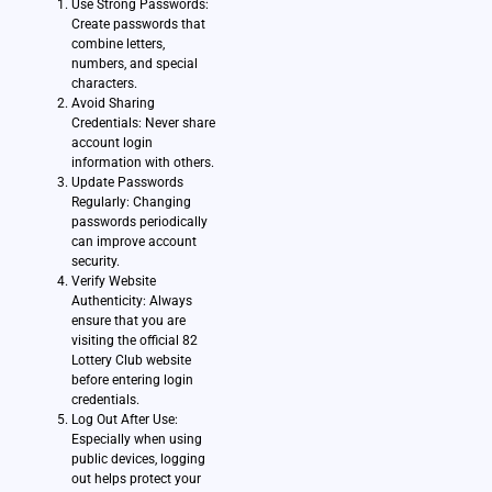
Use Strong Passwords:
Create passwords that
combine letters,
numbers, and special
characters.
Avoid Sharing
Credentials: Never share
account login
information with others.
Update Passwords
Regularly: Changing
passwords periodically
can improve account
security.
Verify Website
Authenticity: Always
ensure that you are
visiting the official 82
Lottery Club website
before entering login
credentials.
Log Out After Use:
Especially when using
public devices, logging
out helps protect your