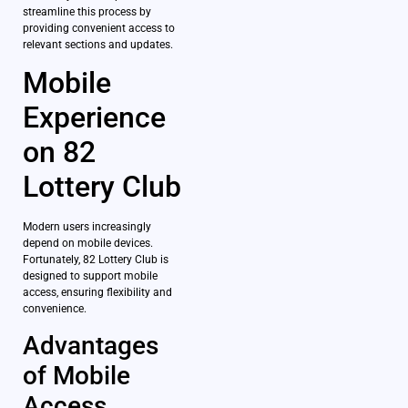
streamline this process by
providing convenient access to
relevant sections and updates.
Mobile
Experience
on 82
Lottery Club
Modern users increasingly
depend on mobile devices.
Fortunately, 82 Lottery Club is
designed to support mobile
access, ensuring flexibility and
convenience.
Advantages
of Mobile
Access