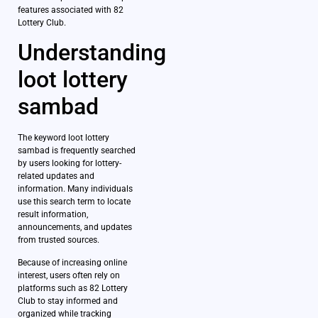
features associated with 82
Lottery Club.
Understanding
loot lottery
sambad
The keyword loot lottery
sambad is frequently searched
by users looking for lottery-
related updates and
information. Many individuals
use this search term to locate
result information,
announcements, and updates
from trusted sources.
Because of increasing online
interest, users often rely on
platforms such as 82 Lottery
Club to stay informed and
organized while tracking