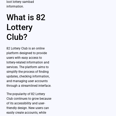
loot lottery sambad
information.
What is 82
Lottery
Club?
82 Lottery Club is an online
platform designed to provide
users with easy access to
lottery-related information and
services. The platform aims to
simplify the process of finding
updates, checking information,
and managing user accounts
through a streamlined interface.
The popularity of 82 Lottery
Club continues to grow because
of its accessibility and user-
friendly design. New users can
easily create accounts, while