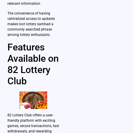
relevant information.
The convenience of having
centralized access to updates
makes loot lottery sambad a
commonly searched phrase
among lottery enthusiasts.
Features
Available on
82 Lottery
Club
82 Lottery Club offers a user-
friendly platform with exciting
games, secure transactions, fast
withdrawals, and rewarding