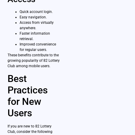
Quick account login.
Easy navigation.
Access from virtually
anywhere.
Faster information
retrieval.
Improved convenience
for regular users.
These benefits contribute to the
growing popularity of 82 Lottery
Club among mobile users.
Best
Practices
for New
Users
If you are new to 82 Lottery
Club, consider the following