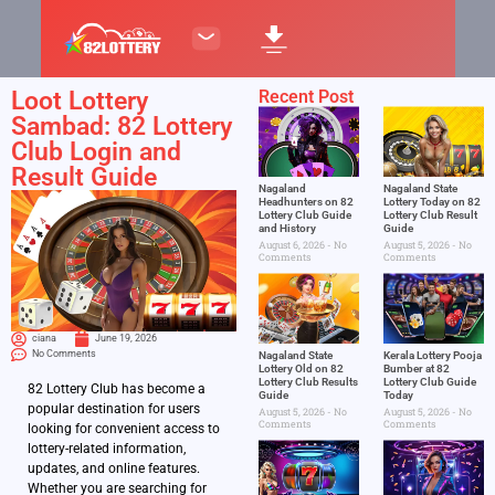
Loot Lottery
Recent Post
Sambad: 82 Lottery
Club Login and
Result Guide
Nagaland
Nagaland State
Headhunters on 82
Lottery Today on 82
Lottery Club Guide
Lottery Club Result
and History
Guide
August 6, 2026
No
August 5, 2026
No
Comments
Comments
ciana
June 19, 2026
No Comments
Nagaland State
Kerala Lottery Pooja
Lottery Old on 82
Bumber at 82
Lottery Club Results
Lottery Club Guide
82 Lottery Club has become a
Guide
Today
popular destination for users
August 5, 2026
No
August 5, 2026
No
Comments
Comments
looking for convenient access to
lottery-related information,
updates, and online features.
Whether you are searching for