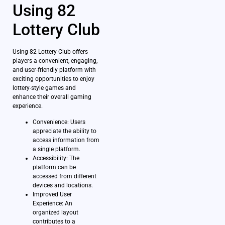
Using 82
Lottery Club
Using 82 Lottery Club offers
players a convenient, engaging,
and user-friendly platform with
exciting opportunities to enjoy
lottery-style games and
enhance their overall gaming
experience.
Convenience: Users
appreciate the ability to
access information from
a single platform.
Accessibility: The
platform can be
accessed from different
devices and locations.
Improved User
Experience: An
organized layout
contributes to a