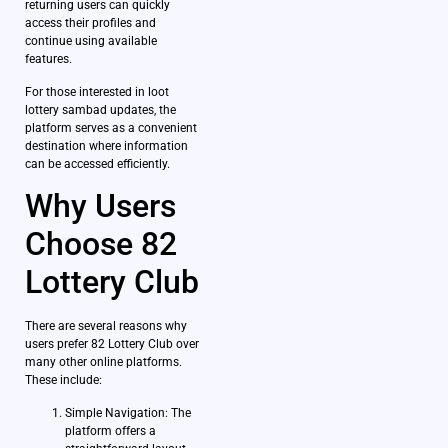
returning users can quickly
access their profiles and
continue using available
features.
For those interested in loot
lottery sambad updates, the
platform serves as a convenient
destination where information
can be accessed efficiently.
Why Users
Choose 82
Lottery Club
There are several reasons why
users prefer 82 Lottery Club over
many other online platforms.
These include:
Simple Navigation: The
platform offers a