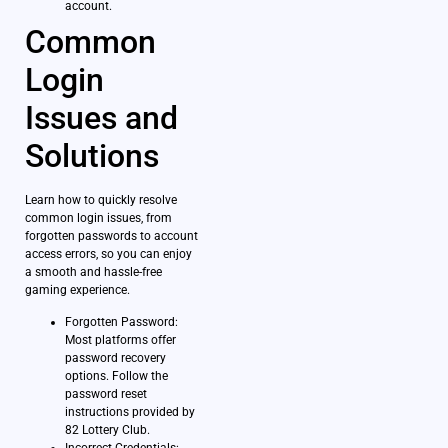
account.
Common
Login
Issues and
Solutions
Learn how to quickly resolve
common login issues, from
forgotten passwords to account
access errors, so you can enjoy
a smooth and hassle-free
gaming experience.
Forgotten Password:
Most platforms offer
password recovery
options. Follow the
password reset
instructions provided by
82 Lottery Club.