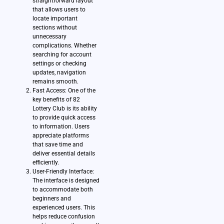
straightforward layout
that allows users to
locate important
sections without
unnecessary
complications. Whether
searching for account
settings or checking
updates, navigation
remains smooth.
Fast Access: One of the
key benefits of 82
Lottery Club is its ability
to provide quick access
to information. Users
appreciate platforms
that save time and
deliver essential details
efficiently.
User-Friendly Interface:
The interface is designed
to accommodate both
beginners and
experienced users. This
helps reduce confusion