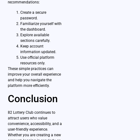
recommendations:
Create a secure
password.
Familiarize yourself with
the dashboard.
Explore available
sections carefully.
Keep account
information updated.
Use official platform
resources only.
These simple practices can
improve your overall experience
and help you navigate the
platform more efficiently.
Conclusion
82 Lottery Club continues to
attract users who value
convenience, accessibility, and a
user-friendly experience.
Whether you are creating a new