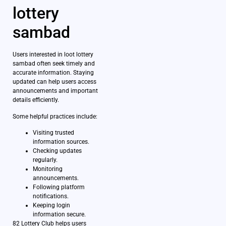
lottery
sambad
Users interested in loot lottery
sambad often seek timely and
accurate information. Staying
updated can help users access
announcements and important
details efficiently.
Some helpful practices include:
Visiting trusted
information sources.
Checking updates
regularly.
Monitoring
announcements.
Following platform
notifications.
Keeping login
information secure.
82 Lottery Club helps users