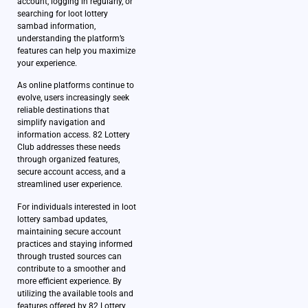
account, logging in regularly, or
searching for loot lottery
sambad information,
understanding the platform’s
features can help you maximize
your experience.
As online platforms continue to
evolve, users increasingly seek
reliable destinations that
simplify navigation and
information access. 82 Lottery
Club addresses these needs
through organized features,
secure account access, and a
streamlined user experience.
For individuals interested in loot
lottery sambad updates,
maintaining secure account
practices and staying informed
through trusted sources can
contribute to a smoother and
more efficient experience. By
utilizing the available tools and
features offered by 82 Lottery