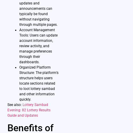
updates and
announcements can
typically be found
without navigating
through multiple pages.
Account Management
Tools: Users can update
account information,
review activity, and
manage preferences
through their
dashboards.
Organized Platform
Structure: The platform’s
structure helps users
locate sections related
to loot lottery sambad
and other information
quickly.
See also:
Lottery Sambad
Evening: 82 Lottery Results
Guide and Updates
Benefits of