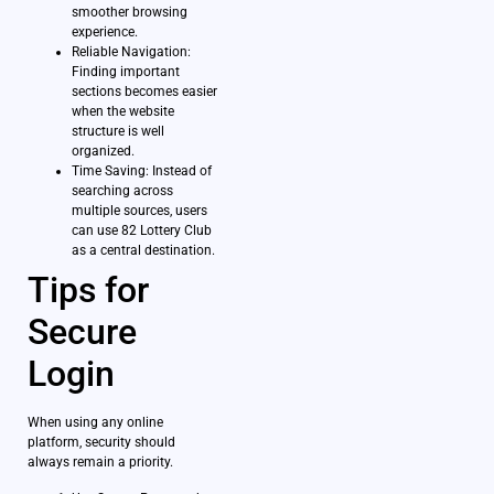
smoother browsing
experience.
Reliable Navigation:
Finding important
sections becomes easier
when the website
structure is well
organized.
Time Saving: Instead of
searching across
multiple sources, users
can use 82 Lottery Club
as a central destination.
Tips for
Secure
Login
When using any online
platform, security should
always remain a priority.