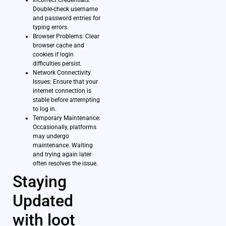
Incorrect Credentials:
Double-check username
and password entries for
typing errors.
Browser Problems: Clear
browser cache and
cookies if login
difficulties persist.
Network Connectivity
Issues: Ensure that your
internet connection is
stable before attempting
to log in.
Temporary Maintenance:
Occasionally, platforms
may undergo
maintenance. Waiting
and trying again later
often resolves the issue.
Staying
Updated
with loot