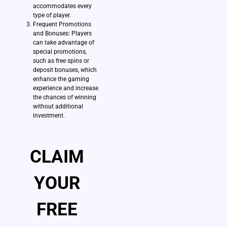
accommodates every
type of player.
Frequent Promotions
and Bonuses: Players
can take advantage of
special promotions,
such as free spins or
deposit bonuses, which
enhance the gaming
experience and increase
the chances of winning
without additional
investment.
CLAIM
YOUR
FREE