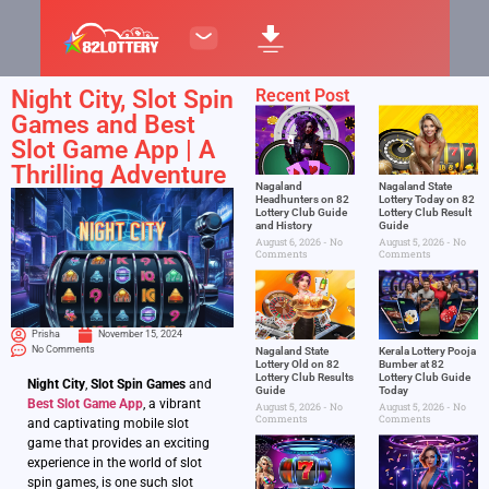
Night City, Slot Spin
Recent Post
Games​ and Best
Slot Game App​ | A
Thrilling Adventure
Nagaland
Nagaland State
Headhunters on 82
Lottery Today on 82
Lottery Club Guide
Lottery Club Result
and History
Guide
August 6, 2026
No
August 5, 2026
No
Comments
Comments
Prisha
November 15, 2024
No Comments
Nagaland State
Kerala Lottery Pooja
Lottery Old on 82
Bumber at 82
Lottery Club Results
Lottery Club Guide
Night City
,
Slot Spin Games
​ and
Guide
Today
Best Slot Game App
, a vibrant
August 5, 2026
No
August 5, 2026
No
Comments
Comments
and captivating mobile slot
game that provides an exciting
experience in the world of slot
spin games, is one such slot