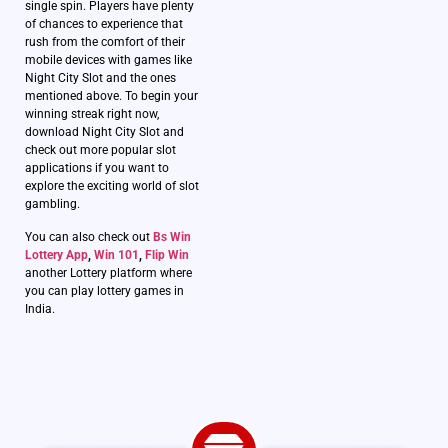
single spin. Players have plenty
of chances to experience that
rush from the comfort of their
mobile devices with games like
Night City Slot and the ones
mentioned above. To begin your
winning streak right now,
download Night City Slot and
check out more popular slot
applications if you want to
explore the exciting world of slot
gambling.
You can also check out
Bs Win
Lottery App
,
Win 101
,
Flip Win
another Lottery platform where
you can play lottery games in
India.