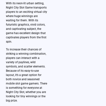
With its neon-lit urban setting,
Night City Slot Game transports
players to an exciting virtual city
where huge winnings are
waiting for them. With its
futuristic graphics, vivid colors,
and captivating subject, the
game has excellent design that
captivates players from the first
spin.
To increase their chances of
striking a winning combination,
players can interact with a
variety of paylines, wild
symbols, and scatter elements.
Because of its easy-to-use
layout, it’s a great option for
both novice and seasoned
mobile slot game gamers. There
is something for everyone at
Night City Slot, whether you are
looking for tiny winnings or the
big prize.