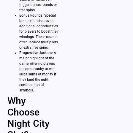
trigger bonus rounds or
free spins.
Bonus Rounds: Special
bonus rounds provide
additional opportunities
for players to boost their
winnings. These rounds
often include multipliers
or extra free spins.
Progressive Jackpot: A
major highlight of the
game, offering players
the opportunity to win
large sums of money if
they land the right
combination of
symbols.
Why
Choose
Night City