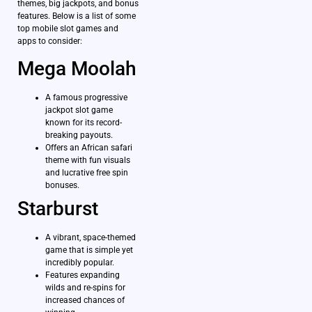
themes, big jackpots, and bonus
features. Below is a list of some
top mobile slot games and
apps to consider:
Mega Moolah
A famous progressive
jackpot slot game
known for its record-
breaking payouts.
Offers an African safari
theme with fun visuals
and lucrative free spin
bonuses.
Starburst
A vibrant, space-themed
game that is simple yet
incredibly popular.
Features expanding
wilds and re-spins for
increased chances of