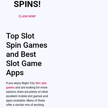
SPINS!
CLAIM NOW!
Top Slot
Spin Games
and Best
Slot Game
Apps
If you enjoy Night City
Slot spin
games
and are looking for more
options, there are plenty of other
excellent mobile slot games and
apps available. Many of these
offer a similar mix of exciting