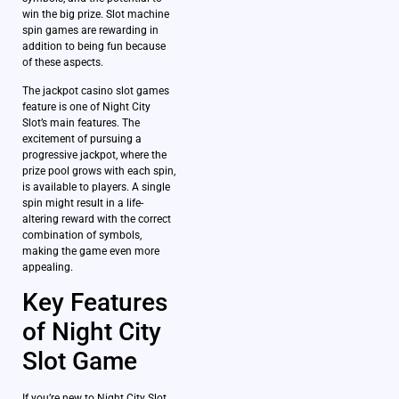
win the big prize. Slot machine
spin games are rewarding in
addition to being fun because
of these aspects.
The jackpot casino slot games
feature is one of Night City
Slot’s main features. The
excitement of pursuing a
progressive jackpot, where the
prize pool grows with each spin,
is available to players. A single
spin might result in a life-
altering reward with the correct
combination of symbols,
making the game even more
appealing.
Key Features
of Night City
Slot Game
If you’re new to Night City Slot