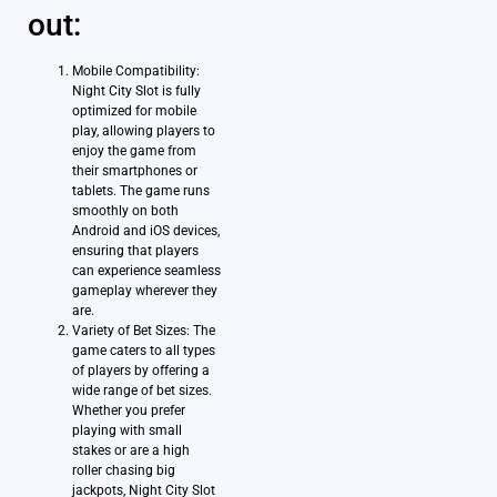
out:
Mobile Compatibility:
Night City Slot is fully
optimized for mobile
play, allowing players to
enjoy the game from
their smartphones or
tablets. The game runs
smoothly on both
Android and iOS devices,
ensuring that players
can experience seamless
gameplay wherever they
are.
Variety of Bet Sizes: The
game caters to all types
of players by offering a
wide range of bet sizes.
Whether you prefer
playing with small
stakes or are a high
roller chasing big
jackpots, Night City Slot