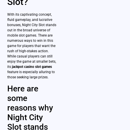
Slot?
With its captivating concept,
fluid gameplay, and lucrative
bonuses, Night City Slot stands
out in the broad universe of
mobile slot games. There are
numerous ways to win in this
game for players that want the
rush of high-stakes action.
While casual players can still
enjoy the game at smaller bets,
its
jackpot casino slot games
feature is especially alluring to
those seeking large prizes.
Here are
some
reasons why
Night City
Slot stands