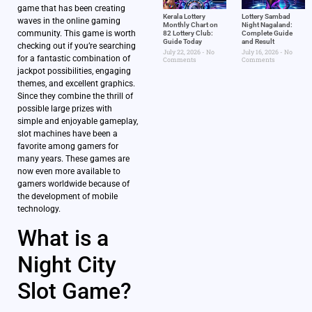
game that has been creating
Kerala Lottery
Lottery Sambad
waves in the online gaming
Monthly Chart on
Night Nagaland​:
community. This game is worth
82 Lottery Club:
Complete Guide
Guide Today
and Result
checking out if you’re searching
July 22, 2026
No
July 16, 2026
No
for a fantastic combination of
Comments
Comments
jackpot possibilities, engaging
themes, and excellent graphics.
Since they combine the thrill of
possible large prizes with
simple and enjoyable gameplay,
slot machines have been a
favorite among gamers for
many years. These games are
now even more available to
gamers worldwide because of
the development of mobile
technology.
What is a
Night City
Slot Game?