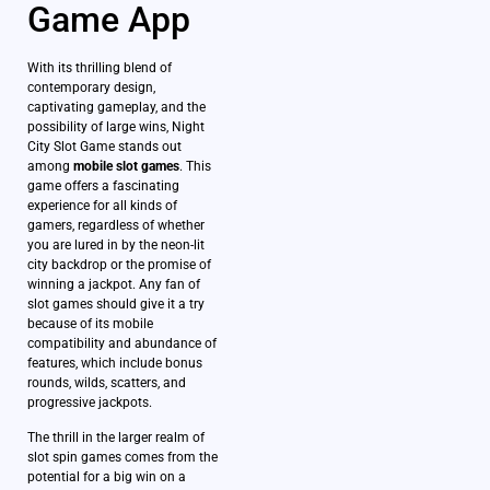
Game App
With its thrilling blend of
contemporary design,
captivating gameplay, and the
possibility of large wins, Night
City Slot Game stands out
among
mobile slot games
. This
game offers a fascinating
experience for all kinds of
gamers, regardless of whether
you are lured in by the neon-lit
city backdrop or the promise of
winning a jackpot. Any fan of
slot games should give it a try
because of its mobile
compatibility and abundance of
features, which include bonus
rounds, wilds, scatters, and
progressive jackpots.
The thrill in the larger realm of
slot spin games comes from the
potential for a big win on a