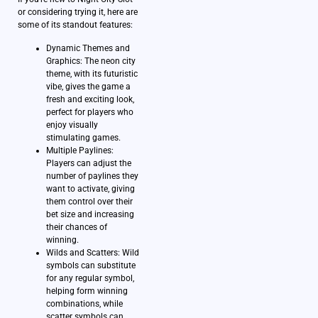
or considering trying it, here are
some of its standout features:
Dynamic Themes and
Graphics: The neon city
theme, with its futuristic
vibe, gives the game a
fresh and exciting look,
perfect for players who
enjoy visually
stimulating games.
Multiple Paylines:
Players can adjust the
number of paylines they
want to activate, giving
them control over their
bet size and increasing
their chances of
winning.
Wilds and Scatters: Wild
symbols can substitute
for any regular symbol,
helping form winning
combinations, while
scatter symbols can