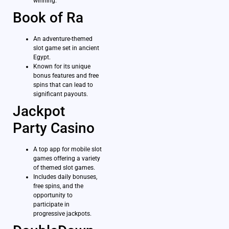
winning.
Book of Ra
An adventure-themed
slot game set in ancient
Egypt.
Known for its unique
bonus features and free
spins that can lead to
significant payouts.
Jackpot
Party Casino
A top app for mobile slot
games offering a variety
of themed slot games.
Includes daily bonuses,
free spins, and the
opportunity to
participate in
progressive jackpots.