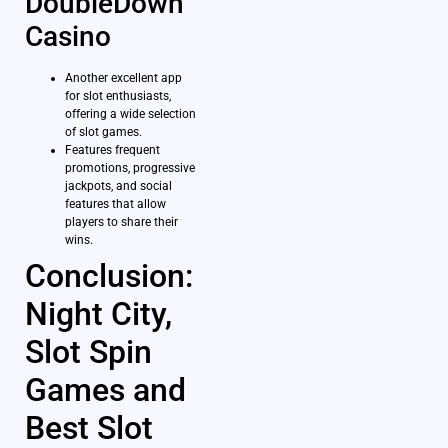
DoubleDown
Casino
Another excellent app
for slot enthusiasts,
offering a wide selection
of slot games.
Features frequent
promotions, progressive
jackpots, and social
features that allow
players to share their
wins.
Conclusion:
Night City,
Slot Spin
Games​ and
Best Slot