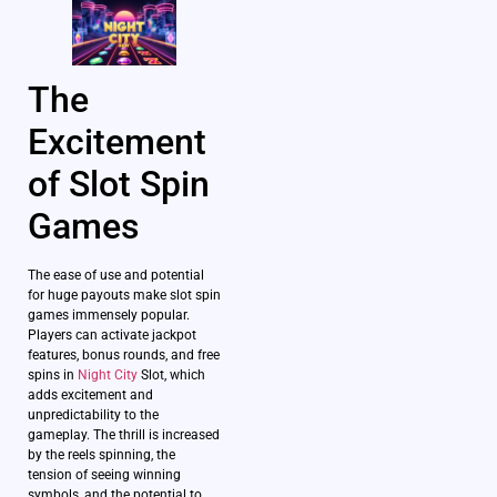
The
Excitement
of Slot Spin
Games
The ease of use and potential
for huge payouts make slot spin
games immensely popular.
Players can activate jackpot
features, bonus rounds, and free
spins in
Night City
Slot, which
adds excitement and
unpredictability to the
gameplay. The thrill is increased
by the reels spinning, the
tension of seeing winning
symbols, and the potential to