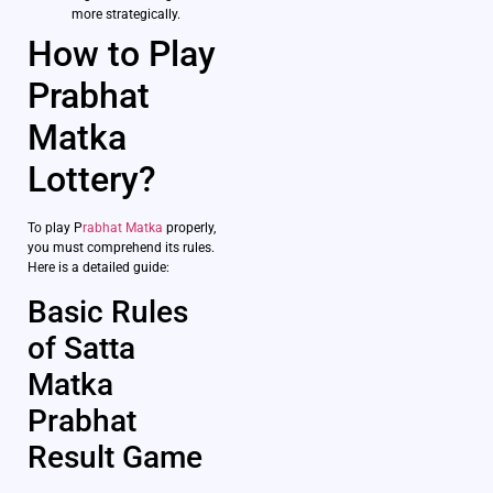
more strategically.
How to Play
Prabhat
Matka
Lottery?
To play P
rabhat Matka
properly,
you must comprehend its rules.
Here is a detailed guide:
Basic Rules
of Satta
Matka
Prabhat
Result Game