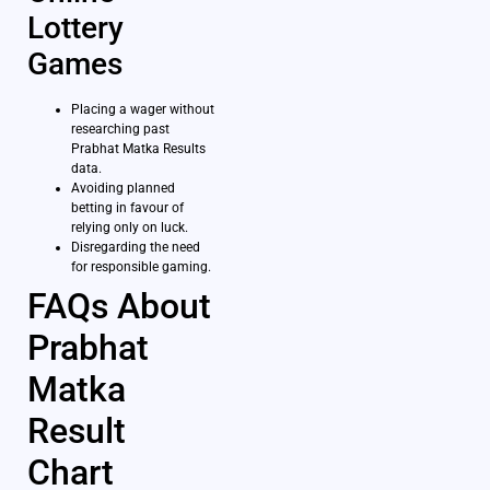
Lottery
Games
Placing a wager without
researching past
Prabhat Matka Results
data.
Avoiding planned
betting in favour of
relying only on luck.
Disregarding the need
for responsible gaming.
FAQs About
Prabhat
Matka
Result
Chart