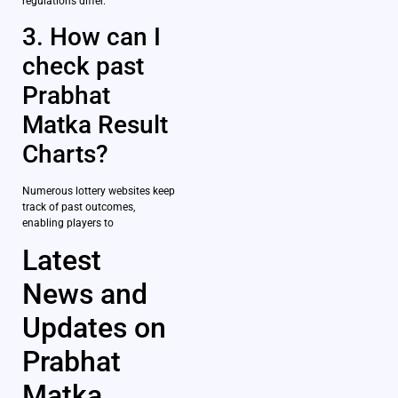
regulations differ.
3. How can I
check past
Prabhat
Matka Result
Charts?
Numerous lottery websites keep
track of past outcomes,
enabling players to
Latest
News and
Updates on
Prabhat
Matka