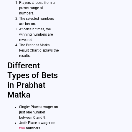
Players choose from a
preset range of
numbers.
The selected numbers
are bet on.
At certain times, the
winning numbers are
revealed.
The Prabhat Matka
Result Chart displays the
results.
Different
Types of Bets
in Prabhat
Matka
Single: Place a wager on
just one number
between 0 and 9.
Jodi: Place a wager on
two
numbers.