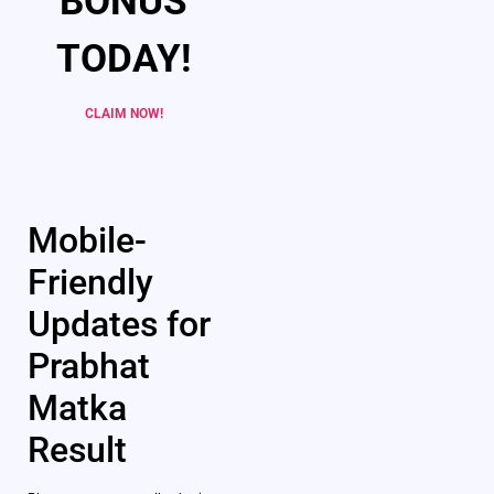
BONUS
TODAY!
CLAIM NOW!
Mobile-
Friendly
Updates for
Prabhat
Matka
Result