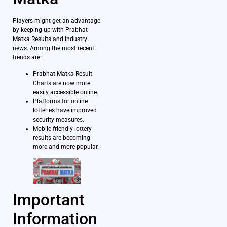
Players might get an advantage
by keeping up with Prabhat
Matka Results and industry
news. Among the most recent
trends are:
Prabhat Matka Result
Charts are now more
easily accessible online.
Platforms for online
lotteries have improved
security measures.
Mobile-friendly lottery
results are becoming
more and more popular.
Important
Information