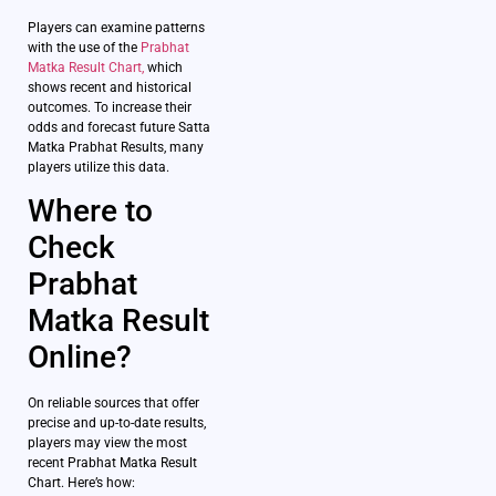
Players can examine patterns
with the use of the
Prabhat
Matka Result Chart,
which
shows recent and historical
outcomes. To increase their
odds and forecast future Satta
Matka Prabhat Results, many
players utilize this data.
Where to
Check
Prabhat
Matka Result
Online?
On reliable sources that offer
precise and up-to-date results,
players may view the most
recent Prabhat Matka Result
Chart. Here’s how: