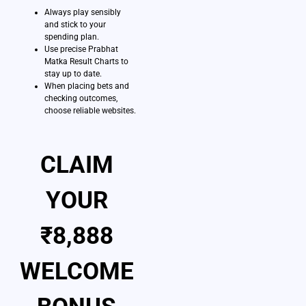
Always play sensibly
and stick to your
spending plan.
Use precise Prabhat
Matka Result Charts to
stay up to date.
When placing bets and
checking outcomes,
choose reliable websites.
CLAIM
YOUR
₹8,888
WELCOME