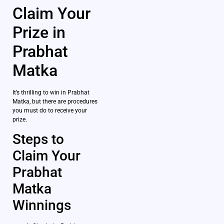
Claim Your
Prize in
Prabhat
Matka
It’s thrilling to win in Prabhat
Matka, but there are procedures
you must do to receive your
prize.
Steps to
Claim Your
Prabhat
Matka
Winnings