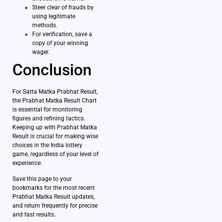
Steer clear of frauds by
using legitimate
methods.
For verification, save a
copy of your winning
wager.
Conclusion
For Satta Matka Prabhat Result,
the Prabhat Matka Result Chart
is essential for monitoring
figures and refining tactics.
Keeping up with Prabhat Matka
Result is crucial for making wise
choices in the India lottery
game, regardless of your level of
experience.
Save this page to your
bookmarks for the most recent
Prabhat Matka Result updates,
and return frequently for precise
and fast results.