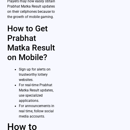
Players may now easily obtain
Prabhat Matka Result updates
on their cellphones because to
the growth of mobile gaming.
How to Get
Prabhat
Matka Result
on Mobile?
Sign up for alerts on
trustworthy lottery
websites.
For real-time Prabhat
Matka Result updates,
use specialized
applications.
For announcements in
real time, follow social
media accounts.
How to