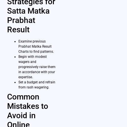
Strategies for
Satta Matka
Prabhat
Result
Examine previous
Prabhat Matka Result
Charts to find patterns.
Begin with modest
wagers and
progressively raise them
in accordance with your
expertise.
Set a budget and refrain
from rash wagering.
Common
Mistakes to
Avoid in
Online