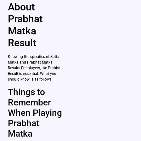
About
Prabhat
Matka
Result
Knowing the specifics of Satta
Matka and Prabhat Matka
Results For players, the Prabhat
Result is essential. What you
should know is as follows:
Things to
Remember
When Playing
Prabhat
Matka