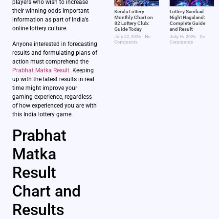
players who wish to increase
their winning odds important
Kerala Lottery
Lottery Sambad
Monthly Chart on
Night Nagaland​:
information as part of India’s
82 Lottery Club:
Complete Guide
online lottery culture.
Guide Today
and Result
July 22, 2026
No
July 16, 2026
No
Comments
Comments
Anyone interested in forecasting
results and formulating plans of
action must comprehend the
Prabhat Matka Result
. Keeping
up with the latest results in real
time might improve your
gaming experience, regardless
of how experienced you are with
this India lottery game.
Prabhat
Matka
Result
Chart and
Results