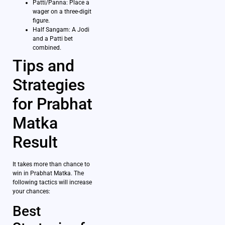
Patti/Panna: Place a
wager on a three-digit
figure.
Half Sangam: A Jodi
and a Patti bet
combined.
Tips and
Strategies
for Prabhat
Matka
Result
It takes more than chance to
win in Prabhat Matka. The
following tactics will increase
your chances:
Best