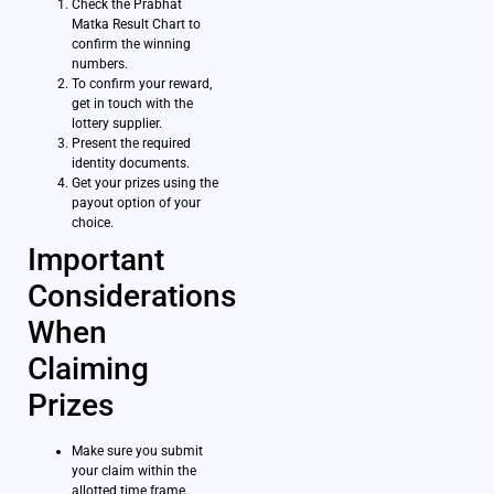
Check the Prabhat
Matka Result Chart to
confirm the winning
numbers.
To confirm your reward,
get in touch with the
lottery supplier.
Present the required
identity documents.
Get your prizes using the
payout option of your
choice.
Important
Considerations
When
Claiming
Prizes
Make sure you submit
your claim within the
allotted time frame.