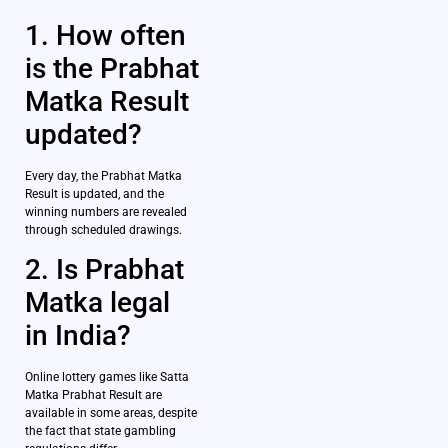
1. How often
is the Prabhat
Matka Result
updated?
Every day, the Prabhat Matka
Result is updated, and the
winning numbers are revealed
through scheduled drawings.
2. Is Prabhat
Matka legal
in India?
Online lottery games like Satta
Matka Prabhat Result are
available in some areas, despite
the fact that state gambling