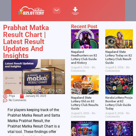
Prabhat Matka
Recent Post
Result Chart |
Latest Result
Updates And
Nagaland
Nagaland State
Insights
Headhunters on 82
Lottery Today on 82
Lottery Club Guide
Lottery Club Result
and History
Guide
August 6, 2026
No
August 5, 2026
No
Comments
Comments
Priya
January 30, 2025
Nagaland State
Kerala Lottery Pooja
No Comments
Lottery Old on 82
Bumber at 82
Lottery Club Results
Lottery Club Guide
Guide
Today
For players keeping track of the
August 5, 2026
No
August 5, 2026
No
Prabhat Matka Result and Satta
Comments
Comments
Matka Prabhat Result, the
Prabhat Matka Result Chart is a
vital tool. These findings offer