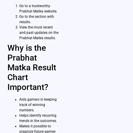
Go to a trustworthy
Prabhat Matka website.
Go to the section with
results.
View the most recent
and past updates on the
Prabhat Matka results.
Why is the
Prabhat
Matka Result
Chart
Important?
Aids gamers in keeping
track of winning
numbers.
Helps identify recurring
trends in the outcomes.
Makes it possible to
organize future games