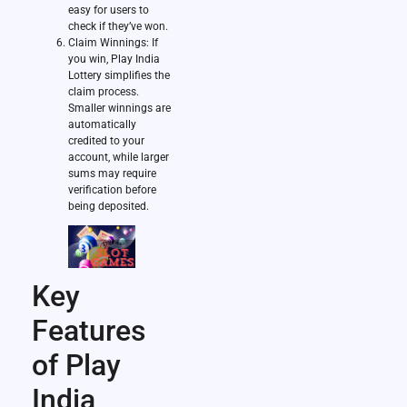
easy for users to
check if they’ve won.
Claim Winnings: If
you win, Play India
Lottery simplifies the
claim process.
Smaller winnings are
automatically
credited to your
account, while larger
sums may require
verification before
being deposited.
Key
Features
of Play
India