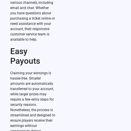
various channels, including
email and chat. Whether
you have questions about
purchasing a ticket online or
need assistance with your
account, their responsive
customer service team is
available to help.
Easy
Payouts
Claiming your winnings is
hassle-free. Smaller
amounts are automatically
transferred to your account,
while larger prizes may
require a few extra steps for
security reasons.
Nonetheless, the process is
streamlined and designed to
ensure players receive their
earnings without
unnecessary delays.