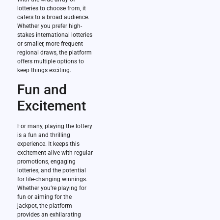
lotteries to choose from, it
caters to a broad audience.
Whether you prefer high-
stakes international lotteries
or smaller, more frequent
regional draws, the platform
offers multiple options to
keep things exciting.
Fun and
Excitement
For many, playing the lottery
is a fun and thrilling
experience. It keeps this
excitement alive with regular
promotions, engaging
lotteries, and the potential
for life-changing winnings.
Whether you’re playing for
fun or aiming for the
jackpot, the platform
provides an exhilarating