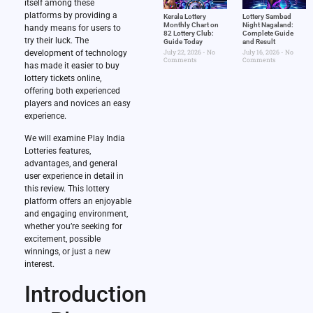
itself among these
platforms by providing a
Kerala Lottery
Lottery Sambad
Monthly Chart on
Night Nagaland​:
handy means for users to
82 Lottery Club:
Complete Guide
try their luck. The
Guide Today
and Result
development of technology
July 22, 2026
No
July 16, 2026
No
Comments
Comments
has made it easier to buy
lottery tickets online,
offering both experienced
players and novices an easy
experience.
We will examine Play India
Lotteries features,
advantages, and general
user experience in detail in
this review. This lottery
platform offers an enjoyable
and engaging environment,
whether you’re seeking for
excitement, possible
winnings, or just a new
interest.
Introduction