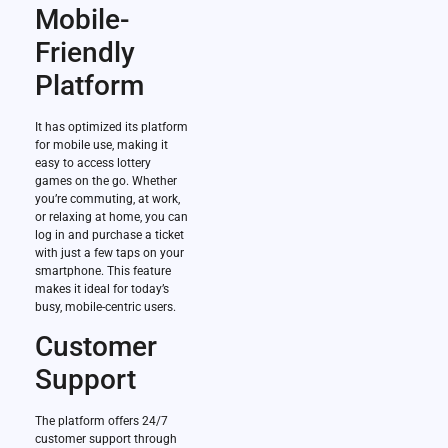
Mobile-
Friendly
Platform
It has optimized its platform
for mobile use, making it
easy to access lottery
games on the go. Whether
you’re commuting, at work,
or relaxing at home, you can
log in and purchase a ticket
with just a few taps on your
smartphone. This feature
makes it ideal for today’s
busy, mobile-centric users.
Customer
Support
The platform offers 24/7
customer support through