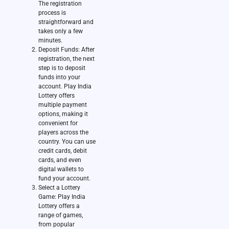
The registration
process is
straightforward and
takes only a few
minutes.
Deposit Funds: After
registration, the next
step is to deposit
funds into your
account. Play India
Lottery offers
multiple payment
options, making it
convenient for
players across the
country. You can use
credit cards, debit
cards, and even
digital wallets to
fund your account.
Select a Lottery
Game: Play India
Lottery offers a
range of games,
from popular