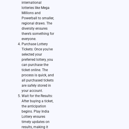
international
lotteries like Mega
Millions and
Powerball to smaller,
regional draws. The
diversity ensures
there’s something for
everyone.
Purchase Lottery
Tickets: Once you’ve
selected your
preferred lottery, you
can purchase the
ticket online. The
process is quick, and
all purchased tickets
are safely stored in
your account.
Wait for the Results:
After buying a ticket,
the anticipation
begins. Play India
Lottery ensures
timely updates on
results, making it