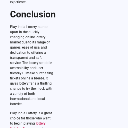
experience.
Conclusion
Play India Lottery stands
apart in the quickly
changing online lottery
market due to its range of
games, ease of use, and
dedication to offering a
transparent and safe
service. The lottery’s mobile
accessibility and user-
friendly UI make purchasing
tickets online a breeze. It
gives lottery fans a thrilling
chance to try their luck with
a variety of both
international and local
lotteries.
Play India Lottery is a great
choice for those who want
to begin playing
lottery