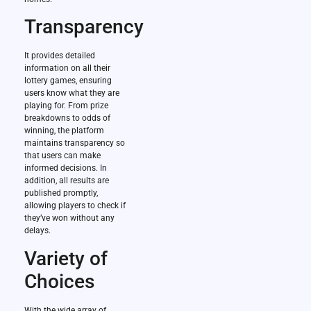
Transparency
It provides detailed
information on all their
lottery games, ensuring
users know what they are
playing for. From prize
breakdowns to odds of
winning, the platform
maintains transparency so
that users can make
informed decisions. In
addition, all results are
published promptly,
allowing players to check if
they’ve won without any
delays.
Variety of
Choices
With the wide array of