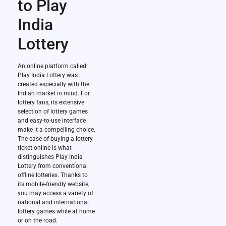
to Play
India
Lottery
An online platform called
Play India Lottery was
created especially with the
Indian market in mind. For
lottery fans, its extensive
selection of lottery games
and easy-to-use interface
make it a compelling choice.
The ease of buying a lottery
ticket online is what
distinguishes Play India
Lottery from conventional
offline lotteries. Thanks to
its mobile-friendly website,
you may access a variety of
national and international
lottery games while at home
or on the road.