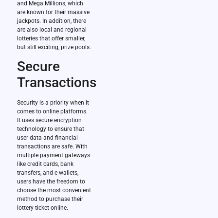
and Mega Millions, which
are known for their massive
jackpots. In addition, there
are also local and regional
lotteries that offer smaller,
but still exciting, prize pools.
Secure
Transactions
Security is a priority when it
comes to online platforms.
It uses secure encryption
technology to ensure that
user data and financial
transactions are safe. With
multiple payment gateways
like credit cards, bank
transfers, and e-wallets,
users have the freedom to
choose the most convenient
method to purchase their
lottery ticket online.