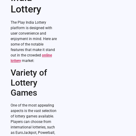
Lottery
The Play India Lottery
platform is designed with
user convenience and
enjoyment in mind. Here are
some of the notable
features that make it stand
out in the crowded
online
lottery
market:
Variety of
Lottery
Games
One of the most appealing
aspects is the vast selection
of lottery games available.
Players can choose from
international lotteries, such
as EuroJackpot, Powerball,