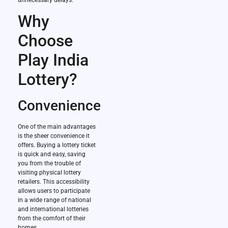
Why
Choose
Play India
Lottery?
Convenience
One of the main advantages
is the sheer convenience it
offers. Buying a lottery ticket
is quick and easy, saving
you from the trouble of
visiting physical lottery
retailers. This accessibility
allows users to participate
in a wide range of national
and international lotteries
from the comfort of their
homes.