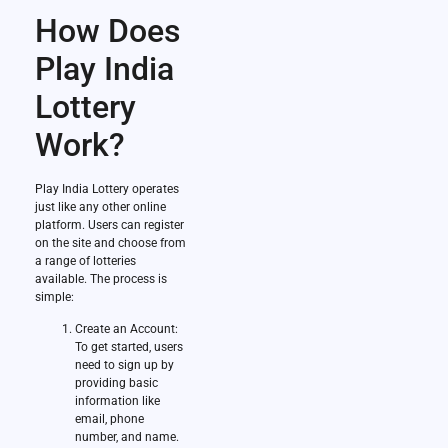
How Does
Play India
Lottery
Work?
Play India Lottery operates
just like any other online
platform. Users can register
on the site and choose from
a range of lotteries
available. The process is
simple:
Create an Account:
To get started, users
need to sign up by
providing basic
information like
email, phone
number, and name.