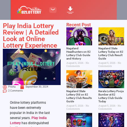
Play India Lottery
Recent Post
Review | A Detailed
Look at Online
Lottery Experience
Nagaland
Nagaland State
Headhunters on 82
Lottery Today on 82
Lottery Club Guide
Lottery Club Result
and History
Guide
August 6, 2026
No
August 5, 2026
No
Comments
Comments
Prisha
September 30, 2024
2 Comments
Nagaland State
Kerala Lottery Pooja
Lottery Old on 82
Bumber at 82
Lottery Club Results
Lottery Club Guide
Guide
Today
Online lottery platforms
August 5, 2026
No
August 5, 2026
No
have been extremely
Comments
Comments
popular in India in the last
several years.
Play India
Lottery
has distinguished