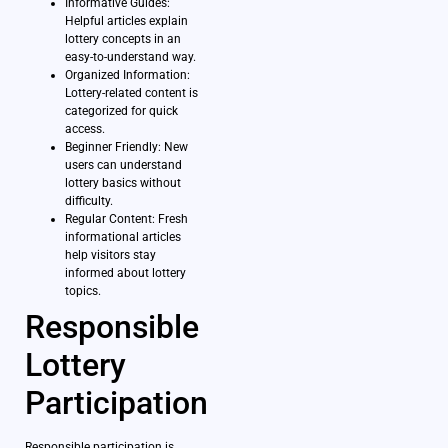
Informative Guides:
Helpful articles explain
lottery concepts in an
easy-to-understand way.
Organized Information:
Lottery-related content is
categorized for quick
access.
Beginner Friendly: New
users can understand
lottery basics without
difficulty.
Regular Content: Fresh
informational articles
help visitors stay
informed about lottery
topics.
Responsible
Lottery
Participation
Responsible participation is