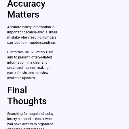
Accuracy
Matters
Accurate lottery information is
important because even a small
mistake when reading numbers
can lead to misunderstandings.
Platforms like 82 Lottery Club
aim to present lottery-related
information in a clear and
organized manner, making it
easier for visitors to review
available updates.
Final
Thoughts
Searching for nagaland today
lottery sambad is easier when
you have access to organized