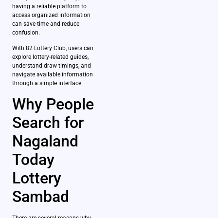
having a reliable platform to
access organized information
can save time and reduce
confusion.
With 82 Lottery Club, users can
explore lottery-related guides,
understand draw timings, and
navigate available information
through a simple interface.
Why People
Search for
Nagaland
Today
Lottery
Sambad
There are several reasons why