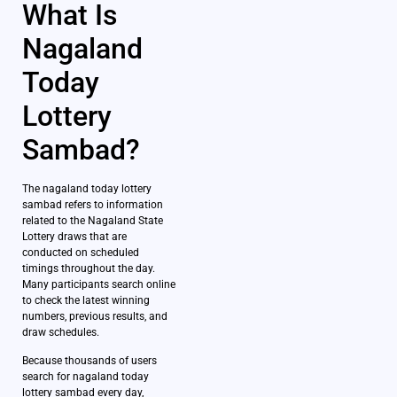
What Is
Nagaland
Today
Lottery
Sambad?
The nagaland today lottery
sambad refers to information
related to the Nagaland State
Lottery draws that are
conducted on scheduled
timings throughout the day.
Many participants search online
to check the latest winning
numbers, previous results, and
draw schedules.
Because thousands of users
search for nagaland today
lottery sambad every day,