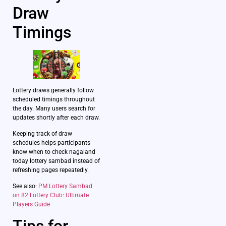
Draw
Timings
Lottery draws generally follow
scheduled timings throughout
the day. Many users search for
updates shortly after each draw.
Keeping track of draw
schedules helps participants
know when to check nagaland
today lottery sambad instead of
refreshing pages repeatedly.
See also:
PM Lottery Sambad
on 82 Lottery Club: Ultimate
Players Guide
Tips for