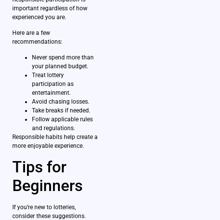
important regardless of how
experienced you are.
Here are a few
recommendations:
Never spend more than
your planned budget.
Treat lottery
participation as
entertainment.
Avoid chasing losses.
Take breaks if needed.
Follow applicable rules
and regulations.
Responsible habits help create a
more enjoyable experience.
Tips for
Beginners
If you’re new to lotteries,
consider these suggestions.