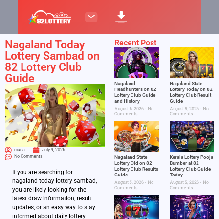
Nagaland Today
Recent Post
Lottery Sambad on
82 Lottery Club
Guide
Nagaland
Nagaland State
Headhunters on 82
Lottery Today on 82
Lottery Club Guide
Lottery Club Result
and History
Guide
August 6, 2026
No
August 5, 2026
No
Comments
Comments
ciana
July 9, 2026
No Comments
Nagaland State
Kerala Lottery Pooja
Lottery Old on 82
Bumber at 82
Lottery Club Results
Lottery Club Guide
If you are searching for
Guide
Today
nagaland today lottery sambad,
August 5, 2026
No
August 5, 2026
No
Comments
Comments
you are likely looking for the
latest draw information, result
updates, or an easy way to stay
informed about daily lottery