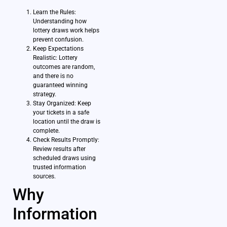
Learn the Rules:
Understanding how
lottery draws work helps
prevent confusion.
Keep Expectations
Realistic: Lottery
outcomes are random,
and there is no
guaranteed winning
strategy.
Stay Organized: Keep
your tickets in a safe
location until the draw is
complete.
Check Results Promptly:
Review results after
scheduled draws using
trusted information
sources.
Why
Information