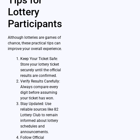
Lottery
Participants
Although lotteries are games of
chance, these practical tips can
improve your overall experience.
Keep Your Ticket Safe:
Store your lottery ticket
securely until the official
results are confirmed.
Verify Results Carefully:
Always compare every
digit before assuming
your ticket has won.
Stay Updated: Use
reliable sources like 82
Lottery Club to remain
informed about lottery
schedules and
announcements.
Follow Official