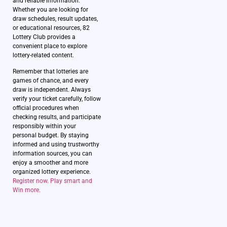
and reliable information.
Whether you are looking for
draw schedules, result updates,
or educational resources, 82
Lottery Club provides a
convenient place to explore
lottery-related content.
Remember that lotteries are
games of chance, and every
draw is independent. Always
verify your ticket carefully, follow
official procedures when
checking results, and participate
responsibly within your
personal budget. By staying
informed and using trustworthy
information sources, you can
enjoy a smoother and more
organized lottery experience.
Register now. Play smart and
Win more.