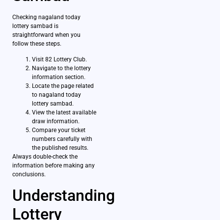
Checking nagaland today
lottery sambad is
straightforward when you
follow these steps.
Visit 82 Lottery Club.
Navigate to the lottery
information section.
Locate the page related
to nagaland today
lottery sambad.
View the latest available
draw information.
Compare your ticket
numbers carefully with
the published results.
Always double-check the
information before making any
conclusions.
Understanding
Lottery