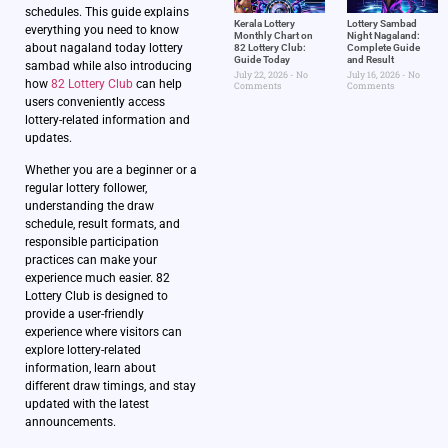
schedules. This guide explains
Kerala Lottery
Lottery Sambad
everything you need to know
Monthly Chart on
Night Nagaland​:
about nagaland today lottery
82 Lottery Club:
Complete Guide
Guide Today
and Result
sambad while also introducing
July 22, 2026
No
July 16, 2026
No
how
82 Lottery Club
can help
Comments
Comments
users conveniently access
lottery-related information and
updates.
Whether you are a beginner or a
regular lottery follower,
understanding the draw
schedule, result formats, and
responsible participation
practices can make your
experience much easier. 82
Lottery Club is designed to
provide a user-friendly
experience where visitors can
explore lottery-related
information, learn about
different draw timings, and stay
updated with the latest
announcements.