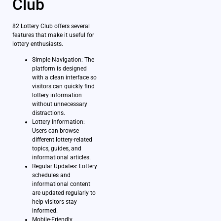
Club
82 Lottery Club offers several
features that make it useful for
lottery enthusiasts.
Simple Navigation: The
platform is designed
with a clean interface so
visitors can quickly find
lottery information
without unnecessary
distractions.
Lottery Information:
Users can browse
different lottery-related
topics, guides, and
informational articles.
Regular Updates: Lottery
schedules and
informational content
are updated regularly to
help visitors stay
informed.
Mobile-Friendly