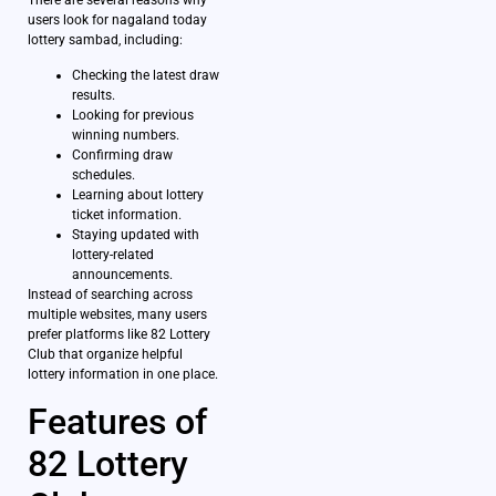
users look for nagaland today
lottery sambad, including:
Checking the latest draw
results.
Looking for previous
winning numbers.
Confirming draw
schedules.
Learning about lottery
ticket information.
Staying updated with
lottery-related
announcements.
Instead of searching across
multiple websites, many users
prefer platforms like 82 Lottery
Club that organize helpful
lottery information in one place.
Features of
82 Lottery