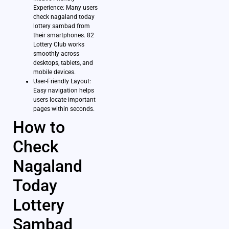
Experience: Many users
check nagaland today
lottery sambad from
their smartphones. 82
Lottery Club works
smoothly across
desktops, tablets, and
mobile devices.
User-Friendly Layout:
Easy navigation helps
users locate important
pages within seconds.
How to
Check
Nagaland
Today
Lottery
Sambad