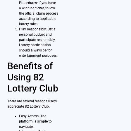
Procedures: If you have
a winning ticket, follow
the official claim process
according to applicable
lottery rules.
Play Responsibly: Set a
personal budget and
participate responsibly.
Lottery participation
should always be for
entertainment purposes.
Benefits of
Using 82
Lottery Club
There are several reasons users
appreciate 82 Lottery Club.
Easy Access: The
platform is simple to
navigate.