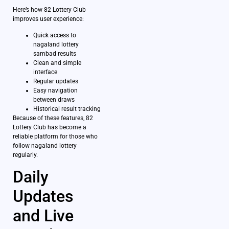
Here’s how 82 Lottery Club
improves user experience:
Quick access to
nagaland lottery
sambad results
Clean and simple
interface
Regular updates
Easy navigation
between draws
Historical result tracking
Because of these features, 82
Lottery Club has become a
reliable platform for those who
follow nagaland lottery
regularly.
Daily
Updates
and Live