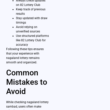
Always check updates
on 82 Lottery Club
Keep track of previous
results
Stay updated with draw
timings
Avoid relying on
unverified sources
Use structured platforms
like 82 Lottery Club for
accuracy
Following these tips ensures
that your experience with
nagaland lottery remains
smooth and organized.
Common
Mistakes to
Avoid
While checking nagaland lottery
sambad, users often make