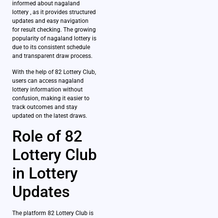
informed about nagaland
lottery , as it provides structured
updates and easy navigation
for result checking. The growing
popularity of nagaland lottery is
due to its consistent schedule
and transparent draw process.
With the help of 82 Lottery Club,
users can access nagaland
lottery information without
confusion, making it easier to
track outcomes and stay
updated on the latest draws.
Role of 82
Lottery Club
in Lottery
Updates
The platform 82 Lottery Club is