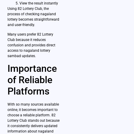
View the result instantly
Using 82 Lottery Club, the
process of checking nagaland
lottery becomes straightforward
and user-friendly.
Many users prefer 82 Lottery
Club because it reduces
confusion and provides direct
access to nagaland lottery
sambad updates.
Importance
of Reliable
Platforms
With so many sources available
online, it becomes important to
choose a reliable platform. 82
Lottery Club stands out because
it consistently delivers updated
information about nagaland