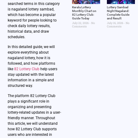
searched terms in this category
Kerala Lottery
Lottery Sambad
is nagaland lottery sambad,
Monthly Chart on
Night Nagaland​:
which has become a popular
82 Lottery Club:
Complete Guide
Guide Today
and Result
keyword for people looking to
July 22, 2026
No
July 16, 2026
No
check daily lottery results,
Comments
Comments
historical data, and draw
schedules.
In this detailed guide, we will
explore everything about
nagaland lottery, how it is
followed, and how platforms
like
82 Lottery Club
help users
stay updated with the latest
information in a simple and
structured way.
The platform 82 Lottery Club
plays a significant role in
organizing and presenting
lottery-related updates in a user-
friendly manner. Throughout
this article, we will understand
how 82 Lottery Club supports
users who are interested in