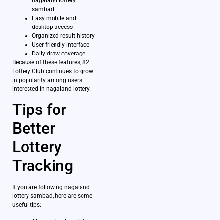
nagaland lottery
sambad
Easy mobile and
desktop access
Organized result history
User-friendly interface
Daily draw coverage
Because of these features, 82
Lottery Club continues to grow
in popularity among users
interested in nagaland lottery.
Tips for
Better
Lottery
Tracking
If you are following nagaland
lottery sambad, here are some
useful tips: