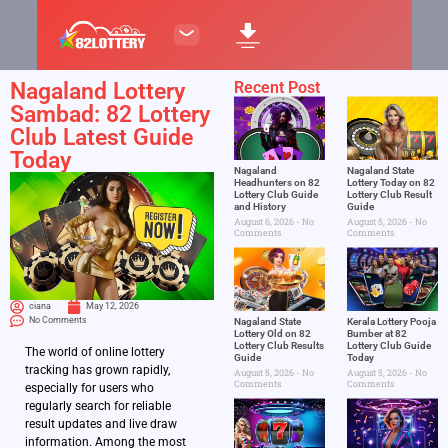
Nagaland Lottery
Recent Post
Sambad: 82 Lottery
Club Latest Guide
Today
Nagaland
Nagaland State
Headhunters on 82
Lottery Today on 82
Lottery Club Guide
Lottery Club Result
and History
Guide
August 6, 2026
No
August 5, 2026
No
Comments
Comments
ciana
May 12, 2026
No Comments
Nagaland State
Kerala Lottery Pooja
Lottery Old on 82
Bumber at 82
Lottery Club Results
Lottery Club Guide
The world of online lottery
Guide
Today
tracking has grown rapidly,
August 5, 2026
No
August 5, 2026
No
Comments
Comments
especially for users who
regularly search for reliable
result updates and live draw
information. Among the most