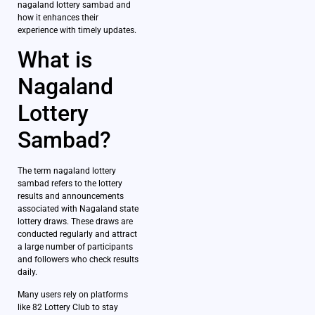
nagaland lottery sambad and
how it enhances their
experience with timely updates.
What is
Nagaland
Lottery
Sambad?
The term nagaland lottery
sambad refers to the lottery
results and announcements
associated with Nagaland state
lottery draws. These draws are
conducted regularly and attract
a large number of participants
and followers who check results
daily.
Many users rely on platforms
like 82 Lottery Club to stay