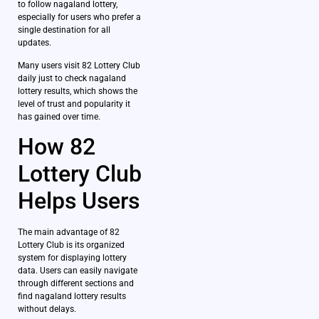
to follow nagaland lottery,
especially for users who prefer a
single destination for all
updates.
Many users visit 82 Lottery Club
daily just to check nagaland
lottery results, which shows the
level of trust and popularity it
has gained over time.
How 82
Lottery Club
Helps Users
The main advantage of 82
Lottery Club is its organized
system for displaying lottery
data. Users can easily navigate
through different sections and
find nagaland lottery results
without delays.