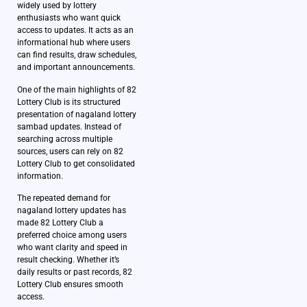
widely used by lottery
enthusiasts who want quick
access to updates. It acts as an
informational hub where users
can find results, draw schedules,
and important announcements.
One of the main highlights of 82
Lottery Club is its structured
presentation of nagaland lottery
sambad updates. Instead of
searching across multiple
sources, users can rely on 82
Lottery Club to get consolidated
information.
The repeated demand for
nagaland lottery updates has
made 82 Lottery Club a
preferred choice among users
who want clarity and speed in
result checking. Whether it’s
daily results or past records, 82
Lottery Club ensures smooth
access.