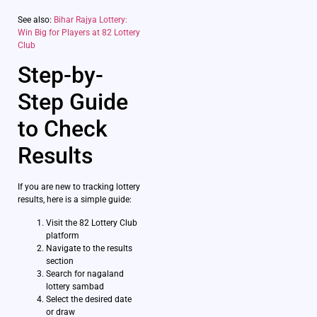
See also:
Bihar Rajya Lottery:
Win Big for Players at 82 Lottery
Club
Step-by-
Step Guide
to Check
Results
If you are new to tracking lottery
results, here is a simple guide:
Visit the 82 Lottery Club
platform
Navigate to the results
section
Search for nagaland
lottery sambad
Select the desired date
or draw