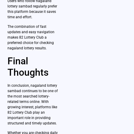
Users who follow nagaland
lottery sambad regularly prefer
this platform because it saves
time and effort.
The combination of fast
updates and easy navigation
makes 82 Lottery Club a
preferred choice for checking
nagaland lottery results.
Final
Thoughts
In conclusion, nagaland lottery
sambad continues to be one of
the most searched lottery-
related terms online. With
growing interest, platforms like
82 Lottery Club play an
important role in providing
structured and timely updates.
Whether you are checking daily