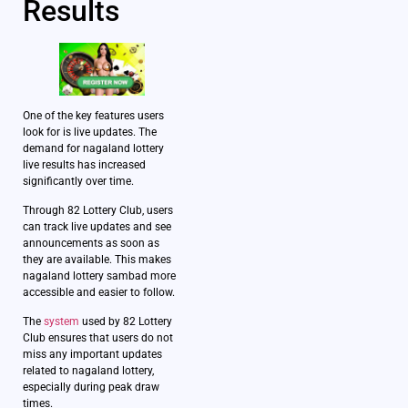
Results
One of the key features users
look for is live updates. The
demand for nagaland lottery
live results has increased
significantly over time.
Through 82 Lottery Club, users
can track live updates and see
announcements as soon as
they are available. This makes
nagaland lottery sambad more
accessible and easier to follow.
The
system
used by 82 Lottery
Club ensures that users do not
miss any important updates
related to nagaland lottery,
especially during peak draw
times.