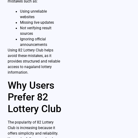
mistakes such as:
Using unreliable
websites
Missing live updates
Not verifying result
sources
Ignoring official
announcements
Using 82 Lottery Club helps
avoid these mistakes, as it
provides structured and reliable
access to nagaland lottery
information.
Why Users
Prefer 82
Lottery Club
The popularity of 82 Lottery
Club is increasing because it
offers simplicity and reliability.