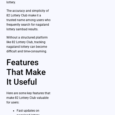
lottery.
The accuracy and simplicity of
82 Lottery Club make it a
trusted name among users who
frequently search for nagaland
lottery sambad results.
Without a structured platform
like 82 Lottery Club, tracking
nagaland lottery can become
difficult and time-consuming.
Features
That Make
It Useful
Here are some key features that
make 82 Lottery Club valuable
for users:
Fast updates on