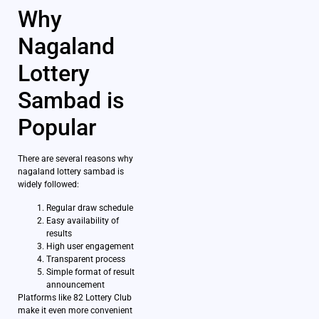
Why
Nagaland
Lottery
Sambad is
Popular
There are several reasons why
nagaland lottery sambad is
widely followed:
Regular draw schedule
Easy availability of
results
High user engagement
Transparent process
Simple format of result
announcement
Platforms like 82 Lottery Club
make it even more convenient