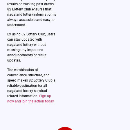
results or tracking past draws,
82 Lottery Club ensures that
nagaland lottery information is
always accessible and easy to
understand.
By using 82 Lottery Club, users
can stay updated with
nagaland lottery without
missing any important
announcements or result
updates.
The combination of
convenience, structure, and
speed makes 82 Lottery Club a
reliable destination for all
nagaland lottery sambad
related information.
Sign up
now and join the action today.