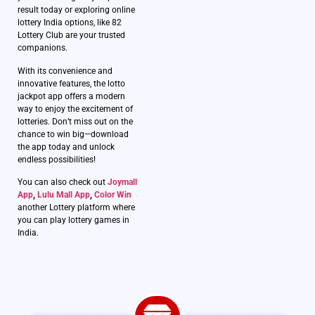
result today or exploring online
lottery India options, like 82
Lottery Club are your trusted
companions.
With its convenience and
innovative features, the lotto
jackpot app offers a modern
way to enjoy the excitement of
lotteries. Don’t miss out on the
chance to win big—download
the app today and unlock
endless possibilities!
You can also check out
Joymall
App
,
Lulu Mall App
,
Color Win
another Lottery platform where
you can play lottery games in
India.