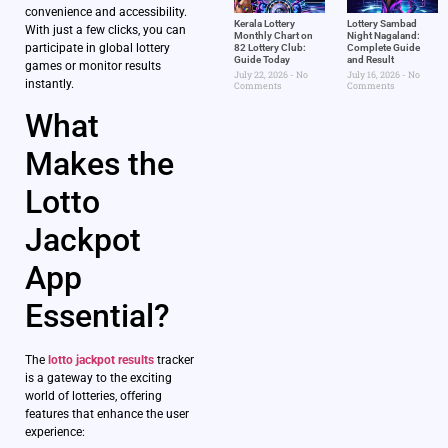
convenience and accessibility.
Kerala Lottery
Lottery Sambad
With just a few clicks, you can
Monthly Chart on
Night Nagaland​:
participate in global lottery
82 Lottery Club:
Complete Guide
Guide Today
and Result
games or monitor results
July 22, 2026
No
July 16, 2026
No
instantly.
Comments
Comments
What
Makes the
Lotto
Jackpot
App
Essential?
The
lotto jackpot results
tracker
is a gateway to the exciting
world of lotteries, offering
features that enhance the user
experience: