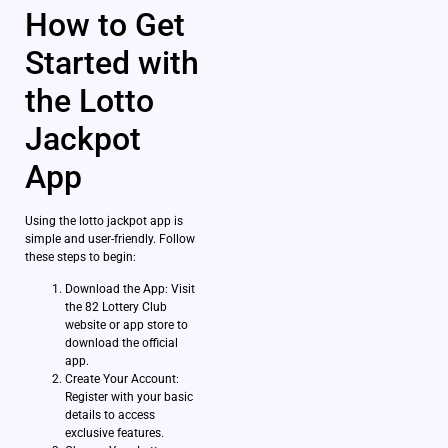
How to Get
Started with
the Lotto
Jackpot
App
Using the lotto jackpot app is
simple and user-friendly. Follow
these steps to begin:
Download the App: Visit
the 82 Lottery Club
website or app store to
download the official
app.
Create Your Account:
Register with your basic
details to access
exclusive features.