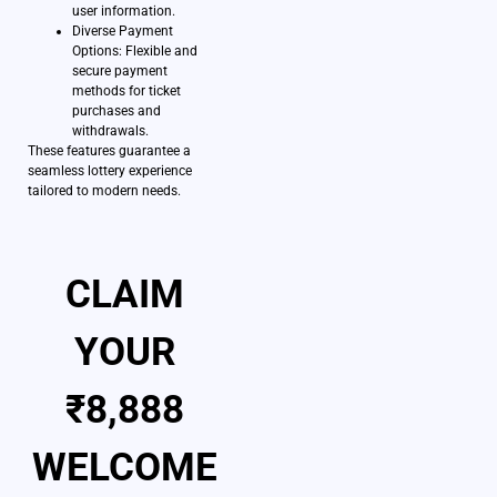
user information.
Diverse Payment
Options: Flexible and
secure payment
methods for ticket
purchases and
withdrawals.
These features guarantee a
seamless lottery experience
tailored to modern needs.
CLAIM
YOUR
₹8,888
WELCOME