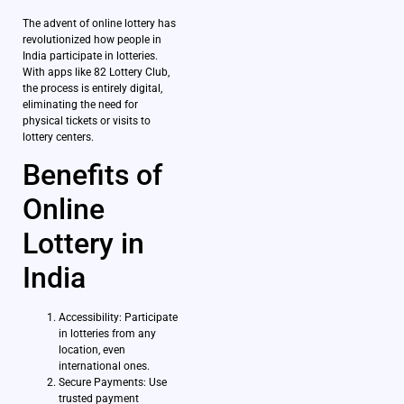
The advent of online lottery has
revolutionized how people in
India participate in lotteries.
With apps like 82 Lottery Club,
the process is entirely digital,
eliminating the need for
physical tickets or visits to
lottery centers.
Benefits of
Online
Lottery in
India
Accessibility: Participate
in lotteries from any
location, even
international ones.
Secure Payments: Use
trusted payment