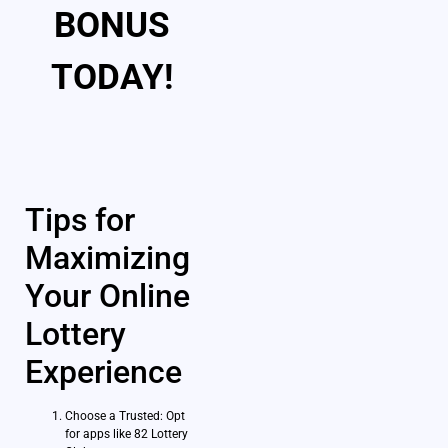
BONUS
TODAY!
Tips for
Maximizing
Your Online
Lottery
Experience
Choose a Trusted: Opt
for apps like 82 Lottery