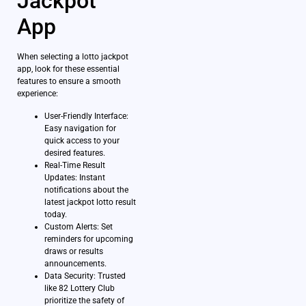
Jackpot
App
When selecting a lotto jackpot
app, look for these essential
features to ensure a smooth
experience:
User-Friendly Interface:
Easy navigation for
quick access to your
desired features.
Real-Time Result
Updates: Instant
notifications about the
latest jackpot lotto result
today.
Custom Alerts: Set
reminders for upcoming
draws or results
announcements.
Data Security: Trusted
like 82 Lottery Club
prioritize the safety of