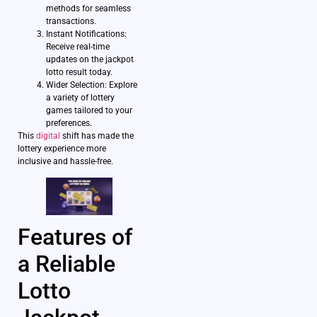
methods for seamless
transactions.
Instant Notifications:
Receive real-time
updates on the jackpot
lotto result today.
Wider Selection: Explore
a variety of lottery
games tailored to your
preferences.
This
digital
shift has made the
lottery experience more
inclusive and hassle-free.
Features of
a Reliable
Lotto