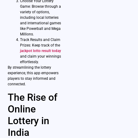
Choose Your Lottery
Game: Browse through a
variety of options,
including local lotteries
and international games
like Powerball and Mega
Millions.
Track Results and Claim
Prizes: Keep track of the
jackpot lotto result today
and claim your winnings
effortlessly.
By streamlining the lottery
experience, this app empowers
players to stay informed and
connected.
The Rise of
Online
Lottery in
India