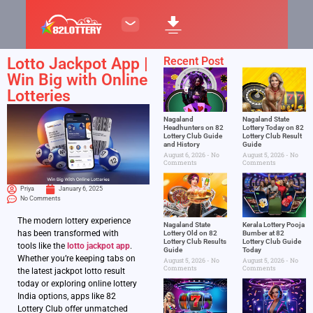
Lotto Jackpot App |
Recent Post
Win Big with Online
Lotteries
Nagaland
Nagaland State
Headhunters on 82
Lottery Today on 82
Lottery Club Guide
Lottery Club Result
and History
Guide
August 6, 2026
No
August 5, 2026
No
Comments
Comments
Priya
January 6, 2025
No Comments
The modern lottery experience
Nagaland State
Kerala Lottery Pooja
has been transformed with
Lottery Old on 82
Bumber at 82
Lottery Club Results
Lottery Club Guide
tools like the
lotto jackpot app
.
Guide
Today
Whether you’re keeping tabs on
August 5, 2026
No
August 5, 2026
No
Comments
Comments
the latest jackpot lotto result
today or exploring online lottery
India options, apps like 82
Lottery Club offer unmatched