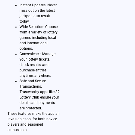
Instant Updates: Never
miss out on the latest
jackpot lotto result
today.
Wide Selection: Choose
from a variety of lottery
games, including local
and international
options.
Convenience: Manage
your lottery tickets,
check results, and
purchase entries
anytime, anywhere.
Safe and Secure
Transactions:
Trustworthy apps like 82
Lottery Club ensure your
details and payments
are protected.
These features make the app an
invaluable tool for both novice
players and seasoned
enthusiasts.