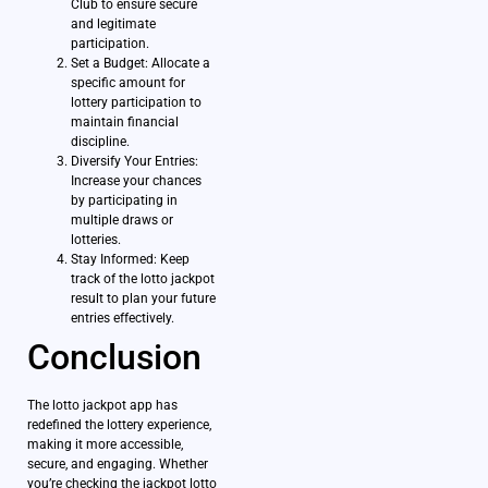
Club to ensure secure
and legitimate
participation.
Set a Budget: Allocate a
specific amount for
lottery participation to
maintain financial
discipline.
Diversify Your Entries:
Increase your chances
by participating in
multiple draws or
lotteries.
Stay Informed: Keep
track of the lotto jackpot
result to plan your future
entries effectively.
Conclusion
The lotto jackpot app has
redefined the lottery experience,
making it more accessible,
secure, and engaging. Whether
you’re checking the jackpot lotto