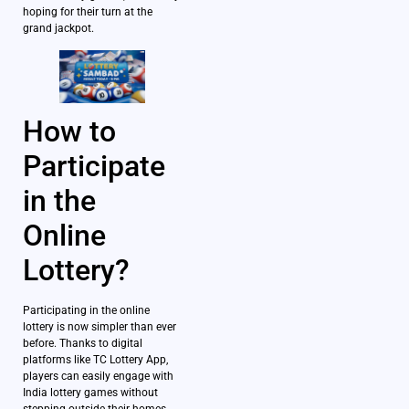
hoping for their turn at the
grand jackpot.
How to
Participate
in the
Online
Lottery?
Participating in the online
lottery is now simpler than ever
before. Thanks to digital
platforms like TC Lottery App,
players can easily engage with
India lottery games without