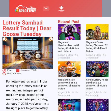
Lottery Sambad
Recent Post
Result Today | Dear
Goose Tuesday
Nagaland
Nagaland State
Headhunters on 82
Lottery Today on 82
Lottery Club Guide
Lottery Club Result
and History
Guide
August 6, 2026
No
August 5, 2026
No
Comments
Comments
Priya
January 7, 2025
No Comments
Nagaland State
Kerala Lottery Pooja
For lottery enthusiasts in India,
Lottery Old on 82
Bumber at 82
Lottery Club Results
Lottery Club Guide
checking the lottery result is an
Guide
Today
exciting and integral part of
August 5, 2026
No
August 5, 2026
No
their day. If you’re one of the
Comments
Comments
many eager participants today,
January 7, 2025, you’ve come to
the right place to get the lottery