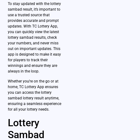
To stay updated with the lottery
sambad result, it’s important to
use a trusted source that
provides accurate and prompt
updates. With TC Lottery App,
you can quickly view the latest
lottery sambad results, check
your numbers, and never miss
out on important updates. This
app is designed to make it easy
for players to track their
winnings and ensure they are
always in the loop.
Whether you’re on the go or at
home, TC Lottery App ensures
you can access the lottery
sambad lottery result anytime,
ensuring a seamless experience
for all your lottery needs.
Lottery
Sambad