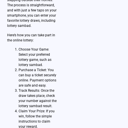
stepping outside their homes.
The process is straightforward,
and with just a few taps on your
smartphone, you can enter your
favorite lottery draws, including
lottery sambad.
Here’s how you can take part in
the online lottery:
Choose Your Game:
Select your preferred
lottery game, such as
lottery sambad.
Purchase a Ticket: You
can buy a ticket securely
online. Payment options
are safe and easy.
Track Results: Once the
draw takes place, check
your number against the
lottery sambad result.
Claim Your Prize: If you
win, follow the simple
instructions to claim
your reward.