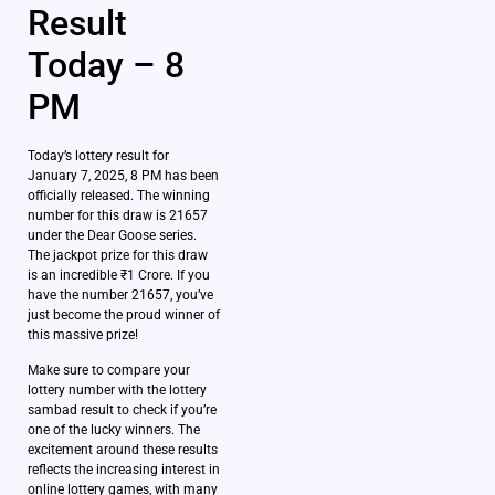
Result
Today – 8
PM
Today’s lottery result for
January 7, 2025, 8 PM has been
officially released. The winning
number for this draw is 21657
under the Dear Goose series.
The jackpot prize for this draw
is an incredible ₹1 Crore. If you
have the number 21657, you’ve
just become the proud winner of
this massive prize!
Make sure to compare your
lottery number with the lottery
sambad result to check if you’re
one of the lucky winners. The
excitement around these results
reflects the increasing interest in
online lottery games, with many