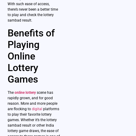
With such ease of access,
there’s never been a better time
to play and check the lottery
sambad result.
Benefits of
Playing
Online
Lottery
Games
The
online lottery
scene has
rapidly grown, and for good
reason. More and more people
are flocking to
digital
platforms
to play their favorite lottery
games. Whether it’s the lottery
sambad result or other India
lottery game draws, the ease of