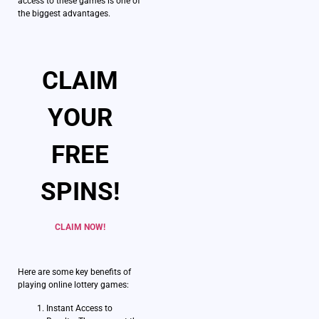
access to these games is one of
the biggest advantages.
CLAIM
YOUR
FREE
SPINS!
CLAIM NOW!
Here are some key benefits of
playing online lottery games:
Instant Access to