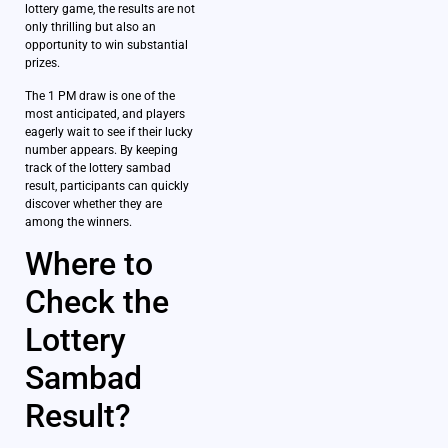
lottery game, the results are not
only thrilling but also an
opportunity to win substantial
prizes.
The 1 PM draw is one of the
most anticipated, and players
eagerly wait to see if their lucky
number appears. By keeping
track of the lottery sambad
result, participants can quickly
discover whether they are
among the winners.
Where to
Check the
Lottery
Sambad
Result?