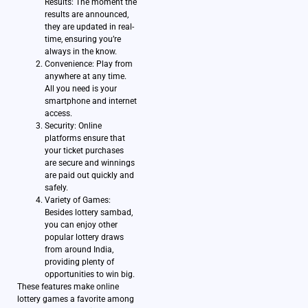
Results: The moment the
results are announced,
they are updated in real-
time, ensuring you’re
always in the know.
Convenience: Play from
anywhere at any time.
All you need is your
smartphone and internet
access.
Security: Online
platforms ensure that
your ticket purchases
are secure and winnings
are paid out quickly and
safely.
Variety of Games:
Besides lottery sambad,
you can enjoy other
popular lottery draws
from around India,
providing plenty of
opportunities to win big.
These features make online
lottery games a favorite among