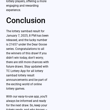
lottery players, offering a more
engaging and rewarding
experience.
Conclusion
The lottery sambad result for
January 7, 2025, 8 PM has been
released, and the lucky number
is 21657 under the Dear Goose
series. Congratulations to all
the winners of this draw! If you
didn’t win today, don’t worry;
there are still more chances with
future draws. Stay updated with
TC Lottery App for all lottery
sambad lottery result
announcements and be part of
the exciting world of online
lottery games.
With our easy-to-use app, you’ll
always be informed and ready
for the next draw. So, keep your
tickets ready, and who knows –