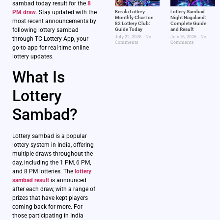
sambad today result for the
8
PM draw
. Stay updated with the
Kerala Lottery
Lottery Sambad
Monthly Chart on
Night Nagaland​:
most recent announcements by
82 Lottery Club:
Complete Guide
following lottery sambad
Guide Today
and Result
July 22, 2026
No
July 16, 2026
No
through TC Lottery App, your
Comments
Comments
go-to app for real-time online
lottery updates.
What Is
Lottery
Sambad?
Lottery sambad is a popular
lottery system in India, offering
multiple draws throughout the
day, including the 1 PM, 6 PM,
and 8 PM lotteries. The
lottery
sambad result
is announced
after each draw, with a range of
prizes that have kept players
coming back for more. For
those participating in India