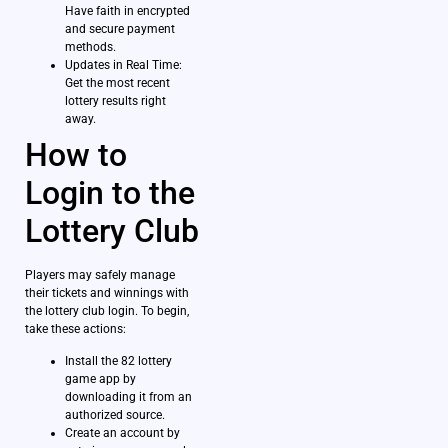
Have faith in encrypted
and secure payment
methods.
Updates in Real Time:
Get the most recent
lottery results right
away.
How to
Login to the
Lottery Club
Players may safely manage
their tickets and winnings with
the lottery club login. To begin,
take these actions:
Install the 82 lottery
game app by
downloading it from an
authorized source.
Create an account by