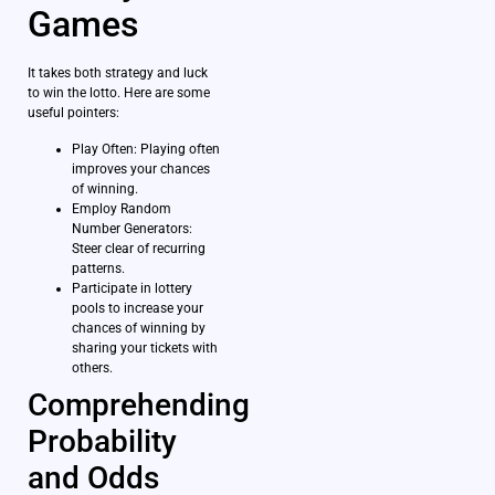
Games
It takes both strategy and luck
to win the lotto. Here are some
useful pointers:
Play Often: Playing often
improves your chances
of winning.
Employ Random
Number Generators:
Steer clear of recurring
patterns.
Participate in lottery
pools to increase your
chances of winning by
sharing your tickets with
others.
Comprehending
Probability
and Odds