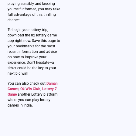
playing sensibly and keeping
yourself informed, you may take
full advantage of this thrilling
chance.
To begin your lottery trip,
download the 82 lottery game
app right now. Save this page to
your bookmarks for the most
recent information and advice
on how to improve your
experience. Don’t hesitate—a
ticket could be the key to your
next big win!
You can also check out
Daman
Games
,
Ok Win Club
,
Lottery 7
Game
another Lottery platform
where you can play lottery
games in India.