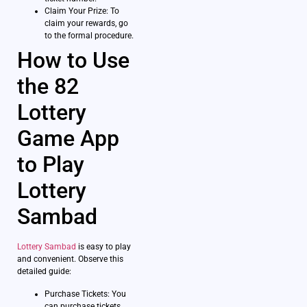
Claim Your Prize: To
claim your rewards, go
to the formal procedure.
How to Use
the 82
Lottery
Game App
to Play
Lottery
Sambad
Lottery Sambad
is easy to play
and convenient. Observe this
detailed guide:
Purchase Tickets: You
can purchase tickets