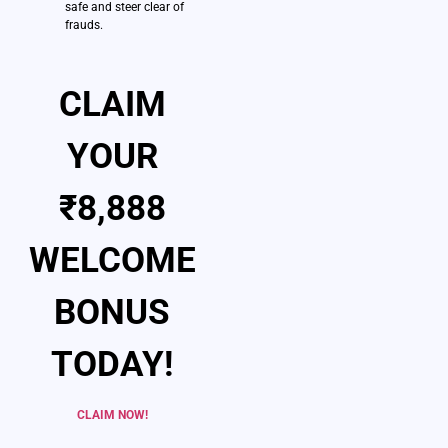
safe and steer clear of
frauds.
CLAIM
YOUR
₹8,888
WELCOME
BONUS
TODAY!
CLAIM NOW!