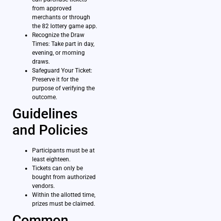
from approved
merchants or through
the 82 lottery game app.
Recognize the Draw
Times: Take part in day,
evening, or morning
draws.
Safeguard Your Ticket:
Preserve it for the
purpose of verifying the
outcome.
Guidelines
and Policies
Participants must be at
least eighteen.
Tickets can only be
bought from authorized
vendors.
Within the allotted time,
prizes must be claimed.
Common