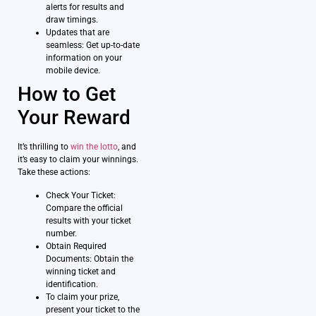
alerts for results and
draw timings.
Updates that are
seamless: Get up-to-date
information on your
mobile device.
How to Get
Your Reward
It’s thrilling to
win the lotto
, and
it’s easy to claim your winnings.
Take these actions:
Check Your Ticket:
Compare the official
results with your ticket
number.
Obtain Required
Documents: Obtain the
winning ticket and
identification.
To claim your prize,
present your ticket to the