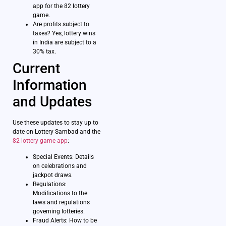
app for the 82 lottery
game.
Are profits subject to
taxes? Yes, lottery wins
in India are subject to a
30% tax.
Current
Information
and Updates
Use these updates to stay up to
date on Lottery Sambad and the
82 lottery game app
:
Special Events: Details
on celebrations and
jackpot draws.
Regulations:
Modifications to the
laws and regulations
governing lotteries.
Fraud Alerts: How to be