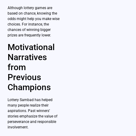
Although lottery games are
based on chance, knowing the
odds might help you make wise
choices. For instance, the
chances of winning bigger
prizes are frequently lower.
Motivational
Narratives
from
Previous
Champions
Lottery Sambad has helped
many people realize their
aspirations. Past winners’
stories emphasize the value of
perseverance and responsible
involvement.