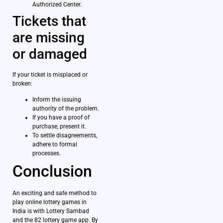
Authorized Center.
Tickets that
are missing
or damaged
If your ticket is misplaced or
broken:
Inform the issuing
authority of the problem.
If you have a proof of
purchase, present it.
To settle disagreements,
adhere to formal
processes.
Conclusion
An exciting and safe method to
play online lottery games in
India is with Lottery Sambad
and the 82 lottery game app. By