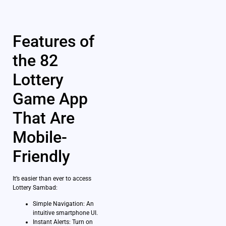
Features of
the 82
Lottery
Game App
That Are
Mobile-
Friendly
It’s easier than ever to access
Lottery Sambad:
Simple Navigation: An
intuitive smartphone UI.
Instant Alerts: Turn on