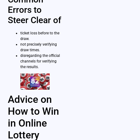
Errors to
Steer Clear of
ticket loss before to the
draw.
not precisely verifying
draw times.
disregarding the official
channels for verifying
the results.
Advice on
How to Win
in Online
Lottery