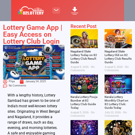
Lottery Game App |
Recent Post
Easy Access on
Lottery Club Login
Nagaland State
Nagaland State
Lottery Today on 82
Lottery Old on 82
Lottery Club Result
Lottery Club Results
Guide
Guide
August 5, 2026
No
August 5, 2026
No
Comments
Comments
Priya
January 24, 2025
No Comments
With a lengthy history, Lottery
Kerala Lottery Pooja
Kerala Lottery
Sambad has grown to be one of
Bumber at 82
Monthly Chart on
Lottery Club Guide
82 Lottery Club:
India’s most well-known lottery
Today
Guide Today
sites. Originating in West Bengal
August 5, 2026
No
July 22, 2026
No
Comments
Comments
and Nagaland, it provides a
range of draws, such as day,
evening, and morning lotteries.
A safe and enjoyable gaming