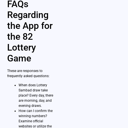
FAQs
Regarding
the App for
the 82
Lottery
Game
These are responses to
frequently asked questions:
When does Lottery
Sambad draw take
place? Every day, there
are morning, day, and
evening draws.
How can I confirm the
winning numbers?
Examine official
websites or utilize the