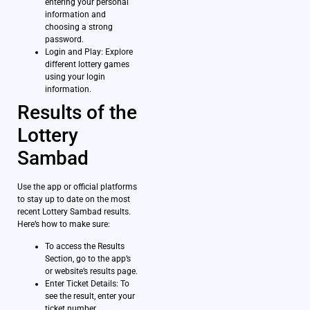
entering your personal
information and
choosing a strong
password.
Login and Play: Explore
different lottery games
using your login
information.
Results of the
Lottery
Sambad
Use the app or official platforms
to stay up to date on the most
recent Lottery Sambad results.
Here’s how to make sure:
To access the Results
Section, go to the app’s
or website’s results page.
Enter Ticket Details: To
see the result, enter your
ticket number.