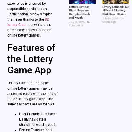
experience is ensured by
Lottery Sambad
Lottery Sambad Live
responsible participation.
Night Nagaland​:
8PM at 82 Lottery
Participation is now simpler
Complete Guide
Club Result Guide
and Result
July 16, 2026
No
than ever thanks to the
82
Comments
July 16, 2026
No
lottery Club
app, which also
Comments
offers easy access to Indian
online lottery games.
Features of
the Lottery
Game App
Lottery Sambad and other
online lottery games may be
accessed easily with the help of
the 82 lottery game app. The
salient aspects are as follows:
User-Friendly Interface:
Easily navigate a
straightforward layout.
Secure Transactions: