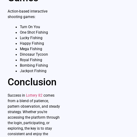
Action-based interactive
shooting games:
Turn On You
One Shot Fishing
Lucky Fishing
Happy Fishing
Mega Fishing
Dinosaur Tycoon
Royal Fishing
Bombing Fishing
Jackpot Fishing
Conclusion
Success in
Lottery 82
comes
from a blend of patience,
pattern observation, and steady
strategy. Whether you’re
accessing the platform through
the login, participating, or
exploring, the key is to stay
consistent and enjoy the