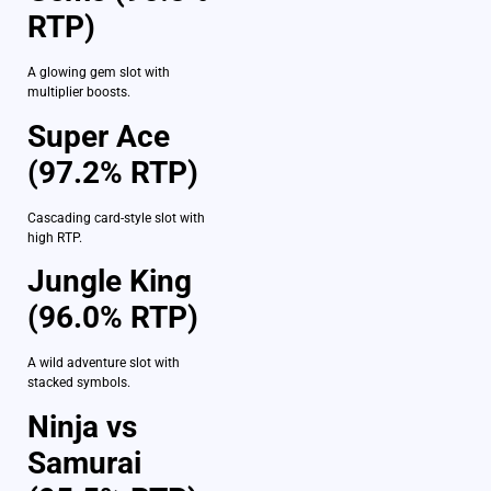
RTP)
A glowing gem slot with
multiplier boosts.
Super Ace
(97.2% RTP)
Cascading card-style slot with
high RTP.
Jungle King
(96.0% RTP)
A wild adventure slot with
stacked symbols.
Ninja vs
Samurai