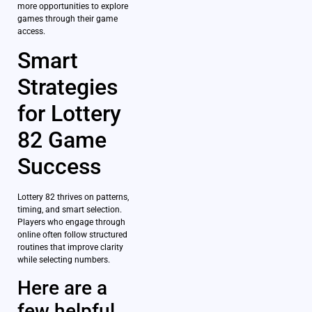
more opportunities to explore
games through their game
access.
Smart
Strategies
for Lottery
82 Game
Success
Lottery 82 thrives on patterns,
timing, and smart selection.
Players who engage through
online often follow structured
routines that improve clarity
while selecting numbers.
Here are a
few helpful