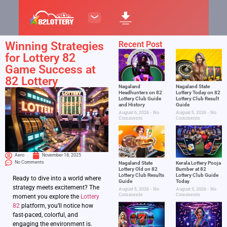
Winning Strategies
Recent Post
for Lottery 82
Game Success at
82 Lottery
Nagaland
Nagaland State
Headhunters on 82
Lottery Today on 82
Lottery Club Guide
Lottery Club Result
and History
Guide
August 6, 2026
No
August 5, 2026
No
Comments
Comments
Aero
November 18, 2025
No Comments
Nagaland State
Kerala Lottery Pooja
Lottery Old on 82
Bumber at 82
Lottery Club Results
Lottery Club Guide
Ready to dive into a world where
Guide
Today
strategy meets excitement? The
August 5, 2026
No
August 5, 2026
No
Comments
Comments
moment you explore the
Lottery
82
platform, you’ll notice how
fast-paced, colorful, and
engaging the environment is.