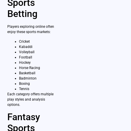
Sports
Betting
Players exploring online often
enjoy these sports markets:
Cricket
Kabaddi
Volleyball
Football
Hockey
Horse Racing
Basketball
Badminton
Boxing
Tennis
Each category offers multiple
play styles and analysis
options.
Fantasy
Sports