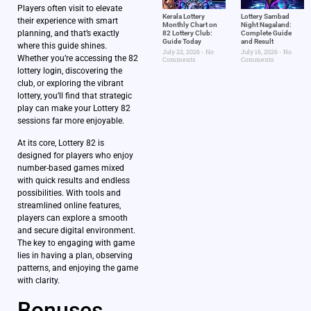
Players often visit to elevate
Kerala Lottery
Lottery Sambad
their experience with smart
Monthly Chart on
Night Nagaland​:
planning, and that’s exactly
82 Lottery Club:
Complete Guide
Guide Today
and Result
where this guide shines.
July 22, 2026
No
July 16, 2026
No
Whether you’re accessing the 82
Comments
Comments
lottery login, discovering the
club, or exploring the vibrant
lottery, you’ll find that strategic
play can make your Lottery 82
sessions far more enjoyable.
At its core, Lottery 82 is
designed for players who enjoy
number-based games mixed
with quick results and endless
possibilities. With tools and
streamlined online features,
players can explore a smooth
and secure digital environment.
The key to engaging with game
lies in having a plan, observing
patterns, and enjoying the game
with clarity.
Bonuses