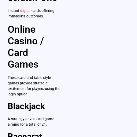
Instant
digital
cards offering
immediate outcomes.
Online
Casino /
Card
Games
These card and table-style
games provide strategic
excitement for players using the
login option.
Blackjack
A strategy-driven card game
aiming for a total of 21.
Baccarat