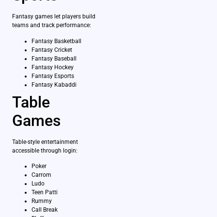
Fantasy games let players build
teams and track performance:
Fantasy Basketball
Fantasy Cricket
Fantasy Baseball
Fantasy Hockey
Fantasy Esports
Fantasy Kabaddi
Table
Games
Table-style entertainment
accessible through login:
Poker
Carrom
Ludo
Teen Patti
Rummy
Call Break