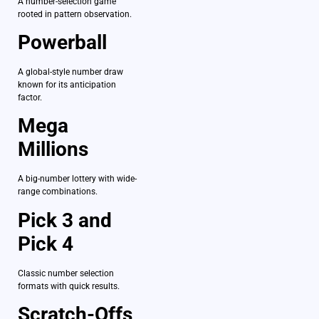
A number-selection game
rooted in pattern observation.
Powerball
A global-style number draw
known for its anticipation
factor.
Mega
Millions
A big-number lottery with wide-
range combinations.
Pick 3 and
Pick 4
Classic number selection
formats with quick results.
Scratch-Offs