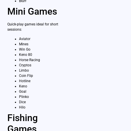
Bluff
Mini Games
Quick-play games ideal for short
sessions:
Aviator
Mines
Win Go
Keno 80
Horse Racing
Cryptos
Limbo
Coin Flip
Hotline
Keno
Goal
Plinko
Dice
Hilo
Fishing
Games