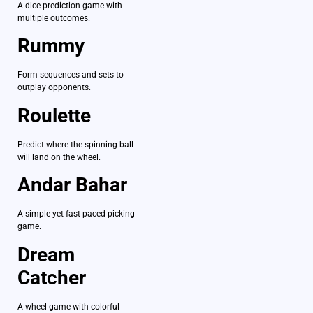
A dice prediction game with
multiple outcomes.
Rummy
Form sequences and sets to
outplay opponents.
Roulette
Predict where the spinning ball
will land on the wheel.
Andar Bahar
A simple yet fast-paced picking
game.
Dream
Catcher
A wheel game with colorful