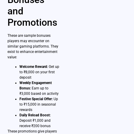
and
Promotions
These are sample bonuses
players may encounter on
similar gaming platforms. They
exist to enhance entertainment
value:
Welcome Reward:
Get up
to ₹8,000 on your first
deposit
Weekly Engagement
Bonus:
Earn up to
₹3,000 based on activity
Festive Special Offer:
Up
to ₹15,000 in seasonal
rewards
Daily Reload Boost:
Deposit ₹1,000 and
receive ₹200 bonus
These promotions give players