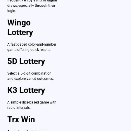
frequently enjoy a mix of digital
draws, especially through their
login.
Wingo
Lottery
A fast-paced color-and-number
game offering quick results.
5D Lottery
Select a 5-digit combination
and explore varied outcomes.
K3 Lottery
A simple dice-based game with
rapid intervals.
Trx Win