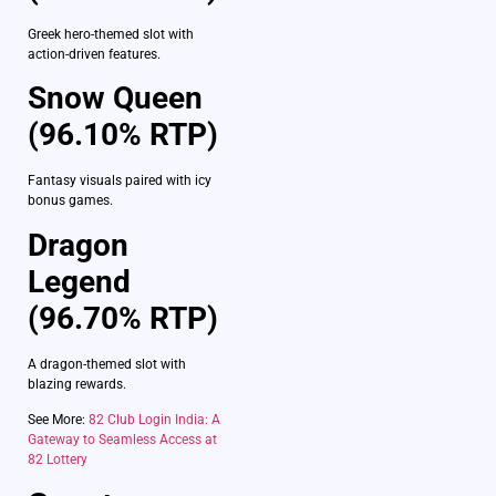
Greek hero-themed slot with
action-driven features.
Snow Queen
(96.10% RTP)
Fantasy visuals paired with icy
bonus games.
Dragon
Legend
(96.70% RTP)
A dragon-themed slot with
blazing rewards.
See More:
82 Club Login India: A
Gateway to Seamless Access at
82 Lottery