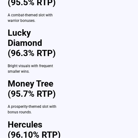
(95.5% RTP)
A combat-themed slot with
warrior bonuses.
Lucky
Diamond
(96.3% RTP)
Bright visuals with frequent
smaller wins.
Money Tree
(95.7% RTP)
A prosperity-themed slot with
bonus rounds.
Hercules
(96.10% RTP)