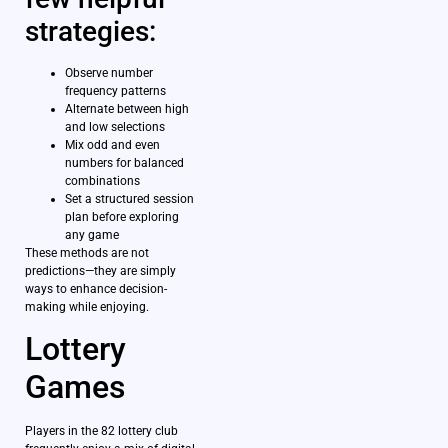
strategies:
Observe number
frequency patterns
Alternate between high
and low selections
Mix odd and even
numbers for balanced
combinations
Set a structured session
plan before exploring
any game
These methods are not
predictions—they are simply
ways to enhance decision-
making while enjoying.
Lottery
Games
Players in the 82 lottery club