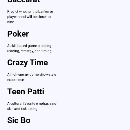
Predict whether the banker or
player hand will be closer to
nine.
Poker
A skill-based game blending
reading, strategy, and timing.
Crazy Time
A high-energy game show-style
experience.
Teen Patti
A cultural favorite emphasizing
skill and risk-taking.
Sic Bo