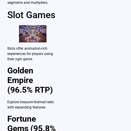
segments and multipliers.
Slot Games
Slots offer animation-rich
experiences for players using
their ogin game
Golden
Empire
(96.5% RTP)
Explore treasure-themed reels
with expanding features.
Fortune
Gems (95.8%