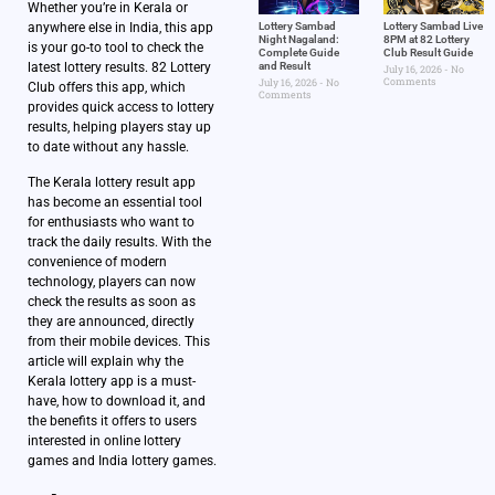
Whether you’re in Kerala or
anywhere else in India, this app
Lottery Sambad
Lottery Sambad Live
Night Nagaland​:
8PM at 82 Lottery
is your go-to tool to check the
Complete Guide
Club Result Guide
latest lottery results. 82 Lottery
and Result
July 16, 2026
No
Comments
July 16, 2026
No
Club offers this app, which
Comments
provides quick access to lottery
results, helping players stay up
to date without any hassle.
The Kerala lottery result app
has become an essential tool
for enthusiasts who want to
track the daily results. With the
convenience of modern
technology, players can now
check the results as soon as
they are announced, directly
from their mobile devices. This
article will explain why the
Kerala lottery app is a must-
have, how to download it, and
the benefits it offers to users
interested in online lottery
games and India lottery games.