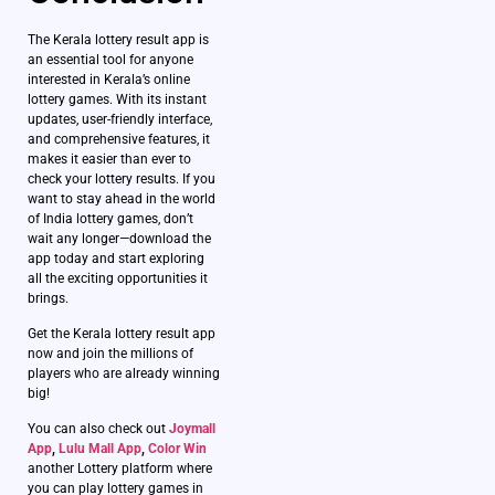
The Kerala lottery result app is
an essential tool for anyone
interested in Kerala’s online
lottery games. With its instant
updates, user-friendly interface,
and comprehensive features, it
makes it easier than ever to
check your lottery results. If you
want to stay ahead in the world
of India lottery games, don’t
wait any longer—download the
app today and start exploring
all the exciting opportunities it
brings.
Get the Kerala lottery result app
now and join the millions of
players who are already winning
big!
You can also check out
Joymall
App
,
Lulu Mall App
,
Color Win
another Lottery platform where
you can play lottery games in