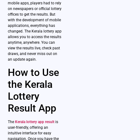
mobile apps, players had to rely
on newspapers or official lottery
offices to get the results. But
with the development of mobile
applications, everything has
changed. The Kerala lottery app
allows you to access the results
anytime, anywhere. You can
view the results live, check past
draws, and never miss out on
an update again.
How to Use
the Kerala
Lottery
Result App
The
Kerala lottery app result
is
user-friendly, offering an
intuitive interface for easy
navigation. Once you have the