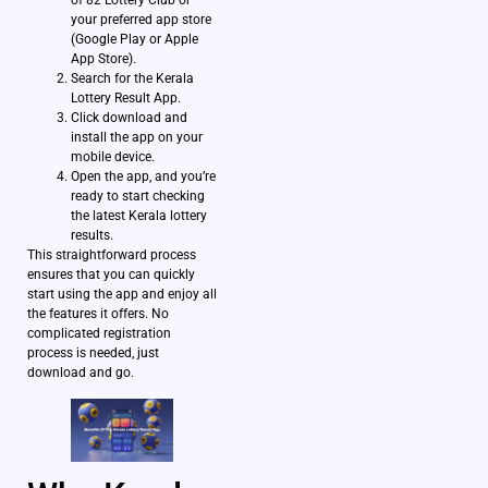
of 82 Lottery Club or
your preferred app store
(Google Play or Apple
App Store).
Search for the Kerala
Lottery Result App.
Click download and
install the app on your
mobile device.
Open the app, and you’re
ready to start checking
the latest Kerala lottery
results.
This straightforward process
ensures that you can quickly
start using the app and enjoy all
the features it offers. No
complicated registration
process is needed, just
download and go.