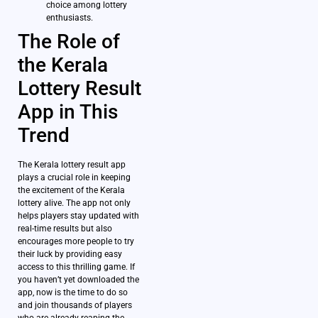
choice among lottery
enthusiasts.
The Role of
the Kerala
Lottery Result
App in This
Trend
The Kerala lottery result app
plays a crucial role in keeping
the excitement of the Kerala
lottery alive. The app not only
helps players stay updated with
real-time results but also
encourages more people to try
their luck by providing easy
access to this thrilling game. If
you haven’t yet downloaded the
app, now is the time to do so
and join thousands of players
who are already reaping the