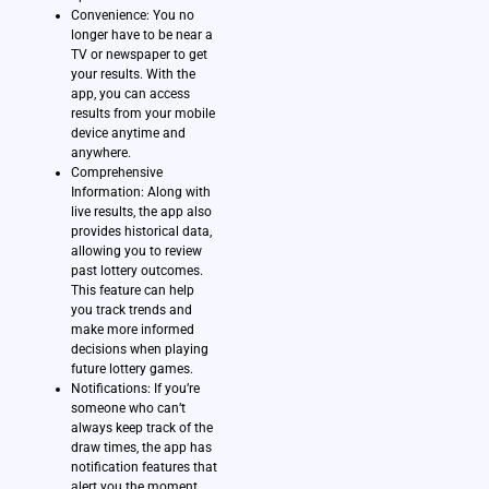
Convenience: You no
longer have to be near a
TV or newspaper to get
your results. With the
app, you can access
results from your mobile
device anytime and
anywhere.
Comprehensive
Information: Along with
live results, the app also
provides historical data,
allowing you to review
past lottery outcomes.
This feature can help
you track trends and
make more informed
decisions when playing
future lottery games.
Notifications: If you’re
someone who can’t
always keep track of the
draw times, the app has
notification features that
alert you the moment