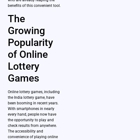
benefits of this convenient tool.
The
Growing
Popularity
of Online
Lottery
Games
Online lottery games, including
the India lottery game, have
been booming in recent years.
With smartphones in nearly
every hand, people now have
the opportunity to play and
check results from anywhere.
The accessibility and
convenience of playing online