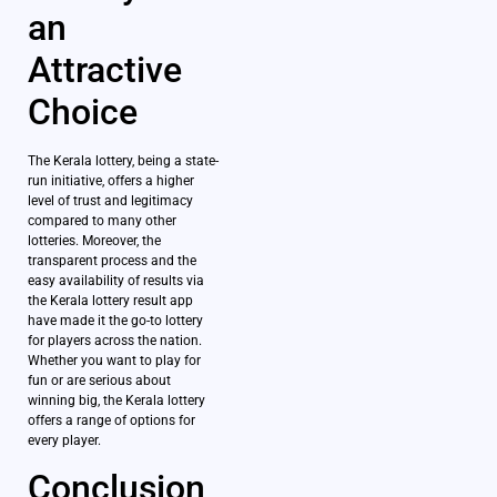
an
Attractive
Choice
The Kerala lottery, being a state-
run initiative, offers a higher
level of trust and legitimacy
compared to many other
lotteries. Moreover, the
transparent process and the
easy availability of results via
the Kerala lottery result app
have made it the go-to lottery
for players across the nation.
Whether you want to play for
fun or are serious about
winning big, the Kerala lottery
offers a range of options for
every player.
Conclusion