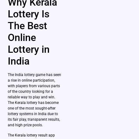
Why Kerala
Lottery Is
The Best
Online
Lottery in
India
The India lottery game has seen
a rise in online participation,
with players from various parts
of the country looking for a
reliable way to play and win.
The Kerala lottery has become
one of the most sought-after
lottery systems in India due to
its fair play, transparent results,
and high prize pools.
The Kerala lottery result app