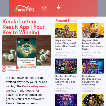
Kerala Lottery
Recent Post
Result App | Your
Key to Winning
Nagaland State
Nagaland State
Lottery Today on 82
Lottery Old on 82
Lottery Club Result
Lottery Club Results
Guide
Guide
August 5, 2026
No
August 5, 2026
No
Comments
Comments
Priya
January 21, 2025
No Comments
Kerala Lottery Pooja
Kerala Lottery
In India, lottery games are an
Bumber at 82
Monthly Chart on
Lottery Club Guide
82 Lottery Club:
exciting way to try your luck and
Today
Guide Today
win big. The
Kerala lottery result
August 5, 2026
No
July 22, 2026
No
app
has made it easier for
Comments
Comments
players to stay informed and
get the results of their favorite
Kerala lotteries instantly.