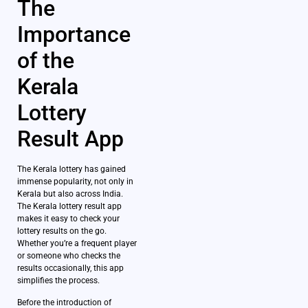
The
Importance
of the
Kerala
Lottery
Result App
The Kerala lottery has gained
immense popularity, not only in
Kerala but also across India.
The Kerala lottery result app
makes it easy to check your
lottery results on the go.
Whether you’re a frequent player
or someone who checks the
results occasionally, this app
simplifies the process.
Before the introduction of