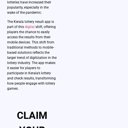
lotteries have increased their
popularity, especially in the
wake of the pandemic.
The Kerala lottery result app is
part of this
digital
shift, offering
players the chance to easily
access the results from their
mobile devices. This shift from
traditional methods to mobile-
based solutions reflects the
larger trend of digitization in the
lottery industry. The app makes
it easier for players to
participate in Kerala’s lottery
and check results, transforming
how people engage with lottery
games.
CLAIM