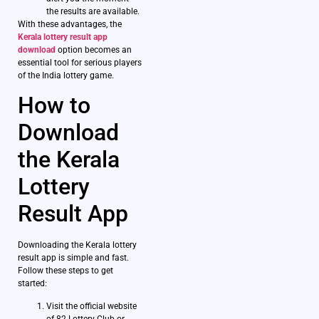
the results are available.
With these advantages, the
Kerala lottery result app
download
option becomes an
essential tool for serious players
of the India lottery game.
How to
Download
the Kerala
Lottery
Result App
Downloading the Kerala lottery
result app is simple and fast.
Follow these steps to get
started:
Visit the official website