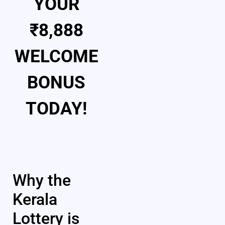
YOUR
₹8,888
WELCOME
BONUS
TODAY!
Why the
Kerala
Lottery is