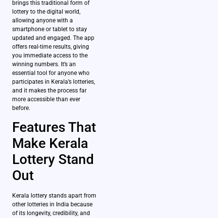
brings this traditional form of
lottery to the digital world,
allowing anyone with a
smartphone or tablet to stay
updated and engaged. The app
offers real-time results, giving
you immediate access to the
winning numbers. It’s an
essential tool for anyone who
participates in Kerala’s lotteries,
and it makes the process far
more accessible than ever
before.
Features That
Make Kerala
Lottery Stand
Out
Kerala lottery stands apart from
other lotteries in India because
of its longevity, credibility, and