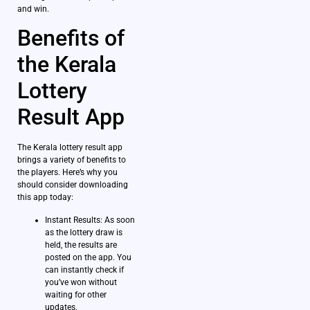
and win.
Benefits of
the Kerala
Lottery
Result App
The Kerala lottery result app
brings a variety of benefits to
the players. Here’s why you
should consider downloading
this app today:
Instant Results: As soon
as the lottery draw is
held, the results are
posted on the app. You
can instantly check if
you’ve won without
waiting for other
updates.