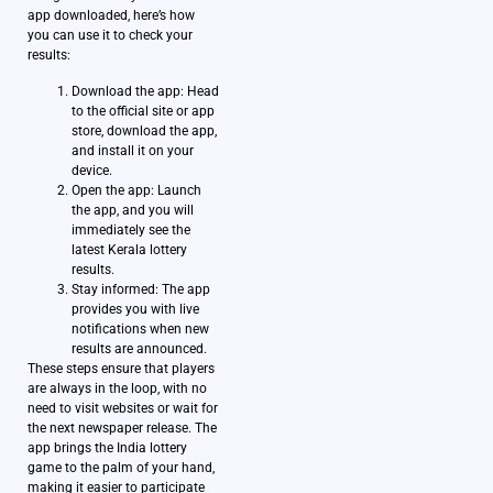
app downloaded, here’s how
you can use it to check your
results:
Download the app: Head
to the official site or app
store, download the app,
and install it on your
device.
Open the app: Launch
the app, and you will
immediately see the
latest Kerala lottery
results.
Stay informed: The app
provides you with live
notifications when new
results are announced.
These steps ensure that players
are always in the loop, with no
need to visit websites or wait for
the next newspaper release. The
app brings the India lottery
game to the palm of your hand,
making it easier to participate