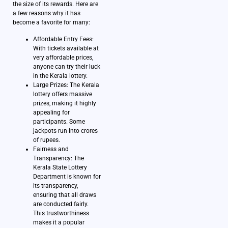
the size of its rewards. Here are
a few reasons why it has
become a favorite for many:
Affordable Entry Fees:
With tickets available at
very affordable prices,
anyone can try their luck
in the Kerala lottery.
Large Prizes: The Kerala
lottery offers massive
prizes, making it highly
appealing for
participants. Some
jackpots run into crores
of rupees.
Fairness and
Transparency: The
Kerala State Lottery
Department is known for
its transparency,
ensuring that all draws
are conducted fairly.
This trustworthiness
makes it a popular