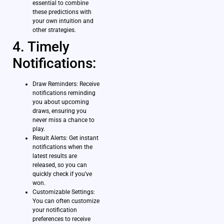
essential to combine
these predictions with
your own intuition and
other strategies.
4. Timely
Notifications:
Draw Reminders: Receive
notifications reminding
you about upcoming
draws, ensuring you
never miss a chance to
play.
Result Alerts: Get instant
notifications when the
latest results are
released, so you can
quickly check if you’ve
won.
Customizable Settings:
You can often customize
your notification
preferences to receive