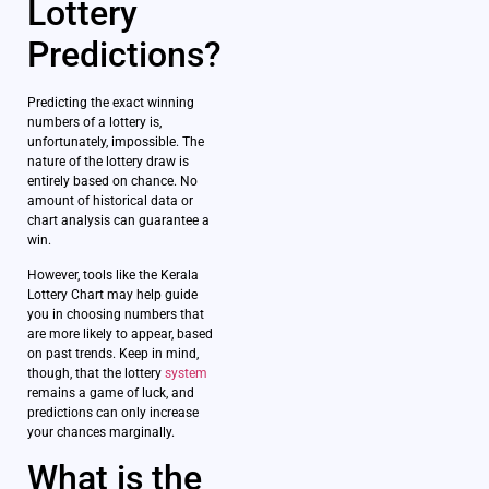
Lottery
Predictions?
Predicting the exact winning
numbers of a lottery is,
unfortunately, impossible. The
nature of the lottery draw is
entirely based on chance. No
amount of historical data or
chart analysis can guarantee a
win.
However, tools like the Kerala
Lottery Chart may help guide
you in choosing numbers that
are more likely to appear, based
on past trends. Keep in mind,
though, that the lottery
system
remains a game of luck, and
predictions can only increase
your chances marginally.
What is the