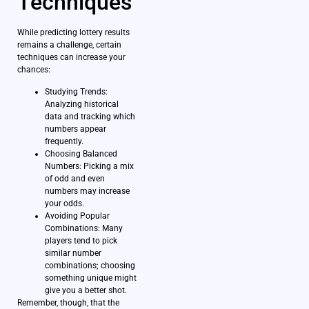
Techniques
While predicting lottery results
remains a challenge, certain
techniques can increase your
chances:
Studying Trends:
Analyzing historical
data and tracking which
numbers appear
frequently.
Choosing Balanced
Numbers: Picking a mix
of odd and even
numbers may increase
your odds.
Avoiding Popular
Combinations: Many
players tend to pick
similar number
combinations; choosing
something unique might
give you a better shot.
Remember, though, that the