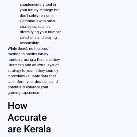
supplementary tool in
your lottery strategy, but
don’t solely rely on it.
Combine it with other
strategies, such as
diversifying your number
selections and playing
responsibly.
While there’s no foolproof
method to predict lottery
numbers, using a Kerala Lottery
Chart can add an extra layer of
strategy to your lottery journey.
It provides valuable data that
can inform your decisions and
potentially enhance your
gaming experience.
How
Accurate
are Kerala