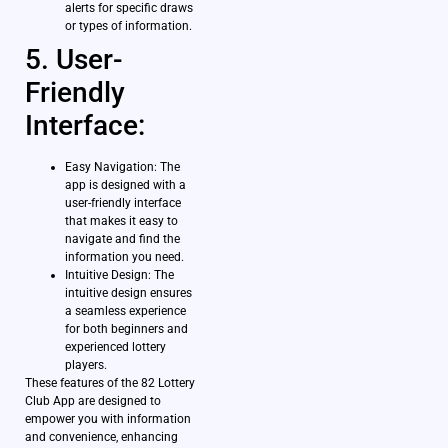
alerts for specific draws
or types of information.
5. User-
Friendly
Interface:
Easy Navigation: The
app is designed with a
user-friendly interface
that makes it easy to
navigate and find the
information you need.
Intuitive Design: The
intuitive design ensures
a seamless experience
for both beginners and
experienced lottery
players.
These features of the 82 Lottery
Club App are designed to
empower you with information
and convenience, enhancing