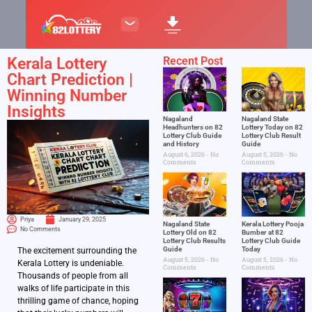
Kerala Lottery
Recent Post
Chart Prediction |
Winning Number
Insights
Nagaland
Nagaland State
Headhunters on 82
Lottery Today on 82
Lottery Club Guide
Lottery Club Result
and History
Guide
August 6, 2026
No
August 5, 2026
No
Comments
Comments
Priya
January 29, 2025
Nagaland State
Kerala Lottery Pooja
No Comments
Lottery Old on 82
Bumber at 82
Lottery Club Results
Lottery Club Guide
Guide
Today
The excitement surrounding the
August 5, 2026
No
August 5, 2026
No
Kerala Lottery is undeniable.
Comments
Comments
Thousands of people from all
walks of life participate in this
thrilling game of chance, hoping