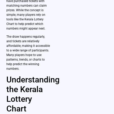
have purchased tickets with
matching numbers can claim
prizes. While the concept is
simple, many players rely on
tools like the Kerala Lottery
Chart to help predict which
numbers might appear next.
The draw happens regularly,
and tickets are relatively
affordable, making it accessible
to a wide range of participants.
Many players hope to use
patterns, trends, or charts to
help predict the winning
numbers.
Understanding
the Kerala
Lottery
Chart