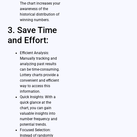
The chart increases your
awareness of the
historical distribution of
winning numbers.
3. Save Time
and Effort:
Efficient Analysis:
Manually tracking and
analyzing past results
can be time-consuming.
Lottery charts provide a
convenient and efficient
way to access this
information.
Quick Insights: With a
quick glance at the
chart, you can gain
valuable insights into
number frequency and
potential trends.
Focused Selection:
Instead of randomly