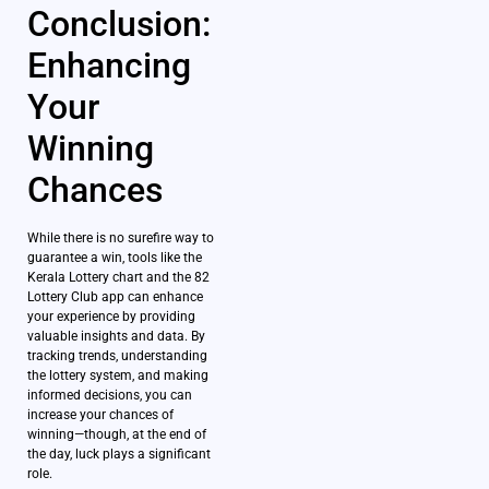
Conclusion:
Enhancing
Your
Winning
Chances
While there is no surefire way to
guarantee a win, tools like the
Kerala Lottery chart and the 82
Lottery Club app can enhance
your experience by providing
valuable insights and data. By
tracking trends, understanding
the lottery system, and making
informed decisions, you can
increase your chances of
winning—though, at the end of
the day, luck plays a significant
role.