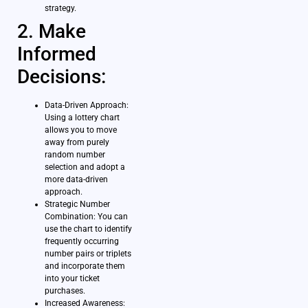
strategy.
2. Make
Informed
Decisions:
Data-Driven Approach:
Using a lottery chart
allows you to move
away from purely
random number
selection and adopt a
more data-driven
approach.
Strategic Number
Combination: You can
use the chart to identify
frequently occurring
number pairs or triplets
and incorporate them
into your ticket
purchases.
Increased Awareness: