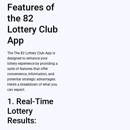
Features of
the 82
Lottery Club
App
The The 82 Lottery Club App is
designed to enhance your
lottery experience by providing a
suite of features that offer
convenience, information, and
potential strategic advantages.
Here’s a breakdown of what you
can expect:
1. Real-Time
Lottery
Results: