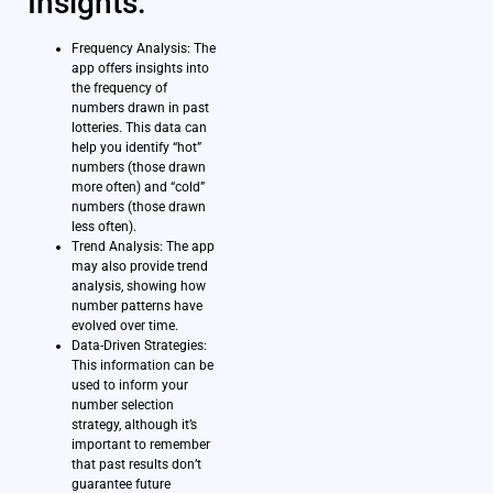
Insights:
Frequency Analysis: The
app offers insights into
the frequency of
numbers drawn in past
lotteries. This data can
help you identify “hot”
numbers (those drawn
more often) and “cold”
numbers (those drawn
less often).
Trend Analysis: The app
may also provide trend
analysis, showing how
number patterns have
evolved over time.
Data-Driven Strategies:
This information can be
used to inform your
number selection
strategy, although it’s
important to remember
that past results don’t
guarantee future