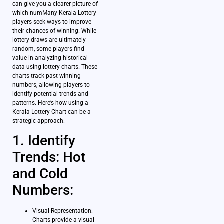
can give you a clearer picture of
which numMany Kerala Lottery
players seek ways to improve
their chances of winning. While
lottery draws are ultimately
random, some players find
value in analyzing historical
data using lottery charts. These
charts track past winning
numbers, allowing players to
identify potential trends and
patterns. Here’s how using a
Kerala Lottery Chart can be a
strategic approach:
1. Identify
Trends: Hot
and Cold
Numbers:
Visual Representation:
Charts provide a visual