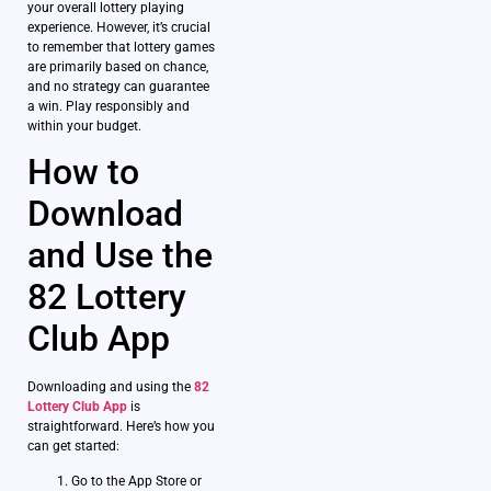
your overall lottery playing
experience. However, it’s crucial
to remember that lottery games
are primarily based on chance,
and no strategy can guarantee
a win. Play responsibly and
within your budget.
How to
Download
and Use the
82 Lottery
Club App
Downloading and using the
82
Lottery Club App
is
straightforward. Here’s how you
can get started:
Go to the App Store or