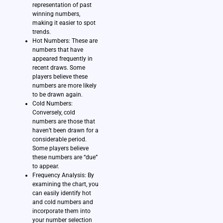
representation of past
winning numbers,
making it easier to spot
trends.
Hot Numbers: These are
numbers that have
appeared frequently in
recent draws. Some
players believe these
numbers are more likely
to be drawn again.
Cold Numbers:
Conversely, cold
numbers are those that
haven’t been drawn for a
considerable period.
Some players believe
these numbers are “due”
to appear.
Frequency Analysis: By
examining the chart, you
can easily identify hot
and cold numbers and
incorporate them into
your number selection