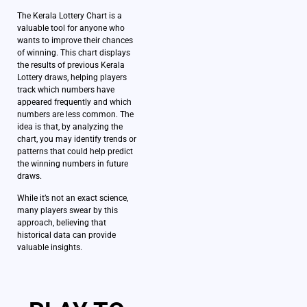
The Kerala Lottery Chart is a
valuable tool for anyone who
wants to improve their chances
of winning. This chart displays
the results of previous Kerala
Lottery draws, helping players
track which numbers have
appeared frequently and which
numbers are less common. The
idea is that, by analyzing the
chart, you may identify trends or
patterns that could help predict
the winning numbers in future
draws.
While it’s not an exact science,
many players swear by this
approach, believing that
historical data can provide
valuable insights.