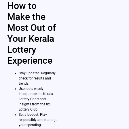
How to
Make the
Most Out of
Your Kerala
Lottery
Experience
Stay updated: Regularly
check for results and
trends.
Use tools wisely:
Incorporate the Kerala
Lottery Chart and
insights from the 82
Lottery Club.
Set a budget: Play
responsibly and manage
your spending.