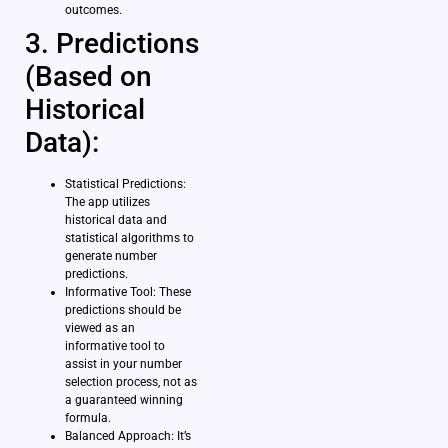
outcomes.
3. Predictions
(Based on
Historical
Data):
Statistical Predictions:
The app utilizes
historical data and
statistical algorithms to
generate number
predictions.
Informative Tool: These
predictions should be
viewed as an
informative tool to
assist in your number
selection process, not as
a guaranteed winning
formula.
Balanced Approach: It’s