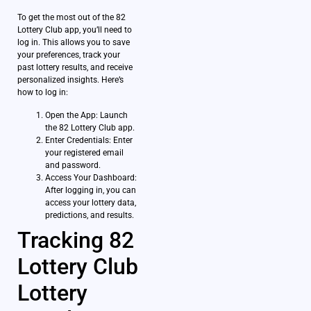
To get the most out of the 82
Lottery Club app, you’ll need to
log in. This allows you to save
your preferences, track your
past lottery results, and receive
personalized insights. Here’s
how to log in:
Open the App: Launch
the 82 Lottery Club app.
Enter Credentials: Enter
your registered email
and password.
Access Your Dashboard:
After logging in, you can
access your lottery data,
predictions, and results.
Tracking 82
Lottery Club
Lottery