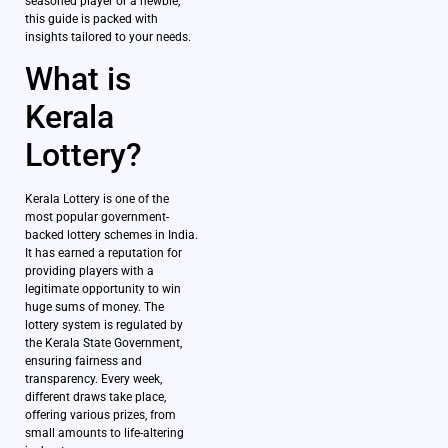
seasoned player or a newbie,
this guide is packed with
insights tailored to your needs.
What is
Kerala
Lottery?
Kerala Lottery is one of the
most popular government-
backed lottery schemes in India.
It has earned a reputation for
providing players with a
legitimate opportunity to win
huge sums of money. The
lottery system is regulated by
the Kerala State Government,
ensuring fairness and
transparency. Every week,
different draws take place,
offering various prizes, from
small amounts to life-altering