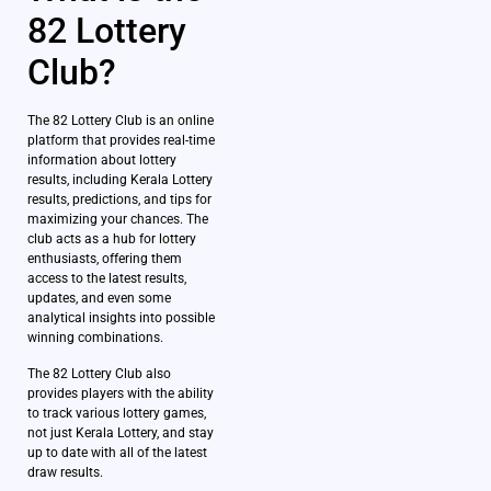
82 Lottery
Club?
The 82 Lottery Club is an online
platform that provides real-time
information about lottery
results, including Kerala Lottery
results, predictions, and tips for
maximizing your chances. The
club acts as a hub for lottery
enthusiasts, offering them
access to the latest results,
updates, and even some
analytical insights into possible
winning combinations.
The 82 Lottery Club also
provides players with the ability
to track various lottery games,
not just Kerala Lottery, and stay
up to date with all of the latest
draw results.