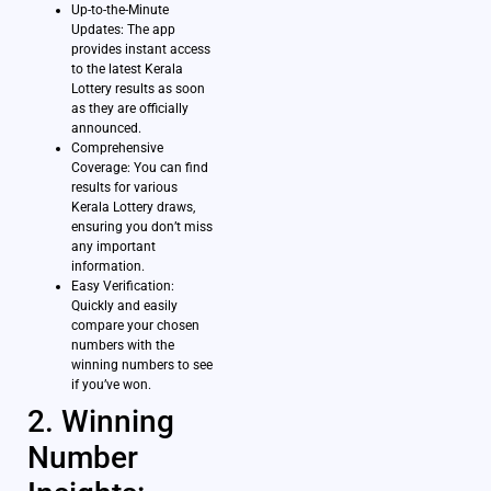
Up-to-the-Minute
Updates: The app
provides instant access
to the latest Kerala
Lottery results as soon
as they are officially
announced.
Comprehensive
Coverage: You can find
results for various
Kerala Lottery draws,
ensuring you don’t miss
any important
information.
Easy Verification:
Quickly and easily
compare your chosen
numbers with the
winning numbers to see
if you’ve won.
2. Winning
Number