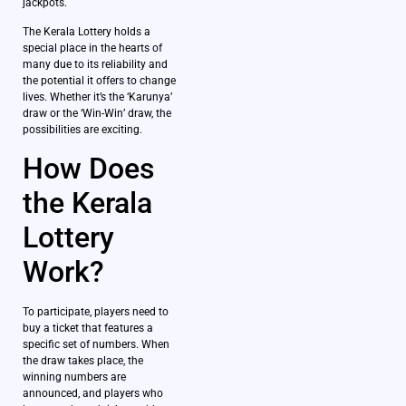
jackpots.
The Kerala Lottery holds a
special place in the hearts of
many due to its reliability and
the potential it offers to change
lives. Whether it’s the ‘Karunya’
draw or the ‘Win-Win’ draw, the
possibilities are exciting.
How Does
the Kerala
Lottery
Work?
To participate, players need to
buy a ticket that features a
specific set of numbers. When
the draw takes place, the
winning numbers are
announced, and players who