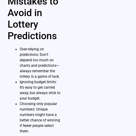
Mistakes to
Avoid in
Lottery
Predictions
Over-relying on
predictions: Don’t
depend too much on
charts and predictions—
always remember the
lottery is a game of luck.
Ignoring budget limits:
It’s easy to get carried
away, but always stick to
your budget.
Choosing only popular
numbers: Unique
numbers might have a
better chance of winning
if fewer people select
them.