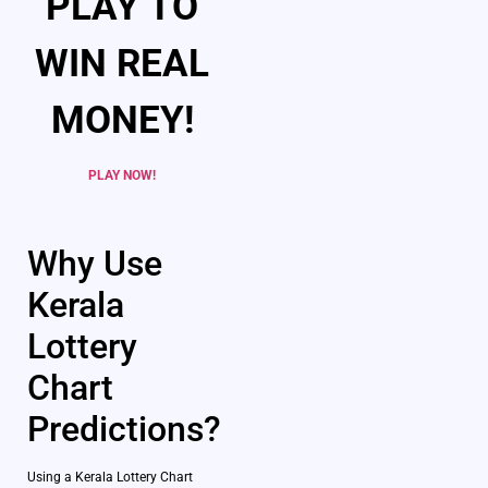
PLAY TO
WIN REAL
MONEY!
PLAY NOW!
Why Use
Kerala
Lottery
Chart
Predictions?
Using a Kerala Lottery Chart