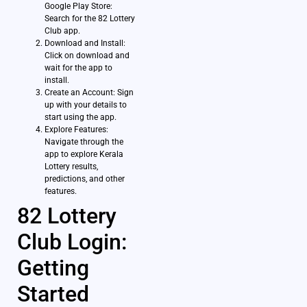
Google Play Store:
Search for the 82 Lottery
Club app.
Download and Install:
Click on download and
wait for the app to
install.
Create an Account: Sign
up with your details to
start using the app.
Explore Features:
Navigate through the
app to explore Kerala
Lottery results,
predictions, and other
features.
82 Lottery
Club Login:
Getting
Started