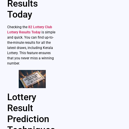
Results
Today
Checking the
82 Lottery Club
Lottery Results Today
is simple
and quick. You can find up-to-
the-minute results for all the
latest draws, including Kerala
Lottery. This feature ensures
that you never miss a winning
number.
Lottery
Result
Prediction