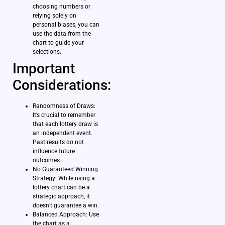
choosing numbers or
relying solely on
personal biases, you can
use the data from the
chart to guide your
selections.
Important
Considerations:
Randomness of Draws:
It’s crucial to remember
that each lottery draw is
an independent event.
Past results do not
influence future
outcomes.
No Guaranteed Winning
Strategy: While using a
lottery chart can be a
strategic approach, it
doesn’t guarantee a win.
Balanced Approach: Use
the chart as a