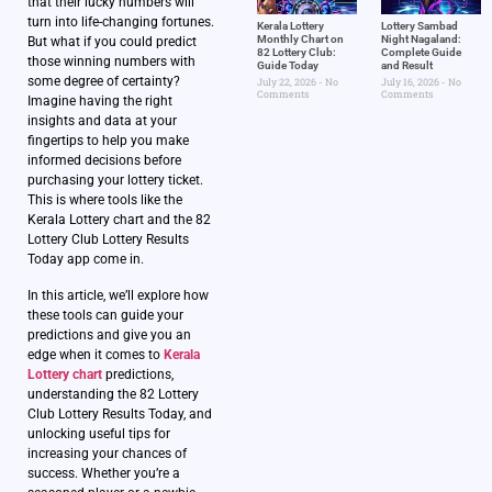
that their lucky numbers will
turn into life-changing fortunes.
Kerala Lottery
Lottery Sambad
Monthly Chart on
Night Nagaland​:
But what if you could predict
82 Lottery Club:
Complete Guide
those winning numbers with
Guide Today
and Result
some degree of certainty?
July 22, 2026
No
July 16, 2026
No
Comments
Comments
Imagine having the right
insights and data at your
fingertips to help you make
informed decisions before
purchasing your lottery ticket.
This is where tools like the
Kerala Lottery chart and the 82
Lottery Club Lottery Results
Today app come in.
In this article, we’ll explore how
these tools can guide your
predictions and give you an
edge when it comes to
Kerala
Lottery chart
predictions,
understanding the 82 Lottery
Club Lottery Results Today, and
unlocking useful tips for
increasing your chances of
success. Whether you’re a