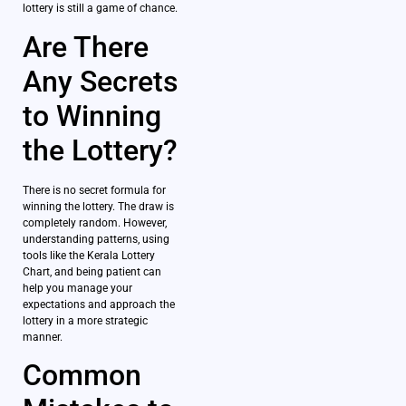
lottery is still a game of chance.
Are There
Any Secrets
to Winning
the Lottery?
There is no secret formula for
winning the lottery. The draw is
completely random. However,
understanding patterns, using
tools like the Kerala Lottery
Chart, and being patient can
help you manage your
expectations and approach the
lottery in a more strategic
manner.
Common