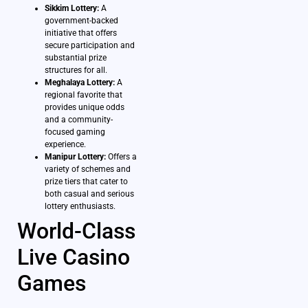
Sikkim Lottery:
A
government-backed
initiative that offers
secure participation and
substantial prize
structures for all.
Meghalaya Lottery:
A
regional favorite that
provides unique odds
and a community-
focused gaming
experience.
Manipur Lottery:
Offers a
variety of schemes and
prize tiers that cater to
both casual and serious
lottery enthusiasts.
World-Class
Live Casino
Games