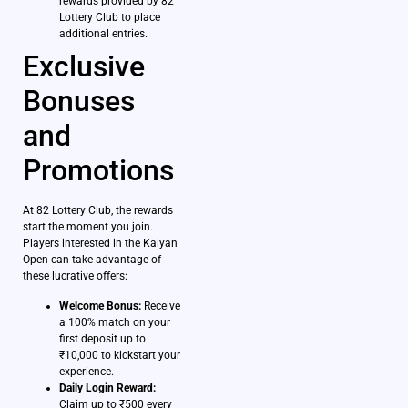
rewards provided by 82
Lottery Club to place
additional entries.
Exclusive
Bonuses
and
Promotions
At 82 Lottery Club, the rewards
start the moment you join.
Players interested in the Kalyan
Open can take advantage of
these lucrative offers:
Welcome Bonus:
Receive
a 100% match on your
first deposit up to
₹10,000 to kickstart your
experience.
Daily Login Reward:
Claim up to ₹500 every