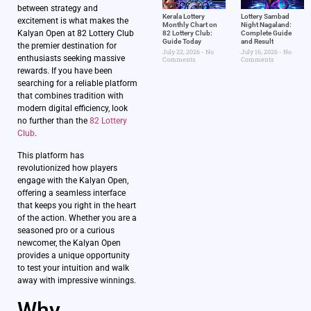
between strategy and
Kerala Lottery
Lottery Sambad
excitement is what makes the
Monthly Chart on
Night Nagaland​:
Kalyan Open at 82 Lottery Club
82 Lottery Club:
Complete Guide
Guide Today
and Result
the premier destination for
July 22, 2026
No
July 16, 2026
No
enthusiasts seeking massive
Comments
Comments
rewards. If you have been
searching for a reliable platform
that combines tradition with
modern digital efficiency, look
no further than the
82 Lottery
Club
.
This platform has
revolutionized how players
engage with the Kalyan Open,
offering a seamless interface
that keeps you right in the heart
of the action. Whether you are a
seasoned pro or a curious
newcomer, the Kalyan Open
provides a unique opportunity
to test your intuition and walk
away with impressive winnings.
Why