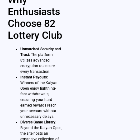
Enthusiasts
Choose 82
Lottery Club
Unmatched Security and
Trust:
The platform
utilizes advanced
encryption to ensure
every transaction.
Instant Payouts:
Winners of the Kalyan
Open enjoy lightning-
fast withdrawals,
ensuring your hard-
earned rewards reach
your account without
unnecessary delays.
Diverse Game Library:
Beyond the Kalyan Open,
the site hosts an
expansive collection of