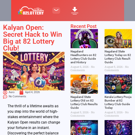
Kalyan Open:
Recent Post
Secret Hack to Win
Big at 82 Lottery
Club!
Nagaland
Nagaland State
Headhunters on 82
Lottery Today on 82
Lottery Club Guide
Lottery Club Result
and History
Guide
August 6, 2026
No
August 5, 2026
No
Comments
Comments
Aero
April 4, 2026
No Comments
Nagaland State
Kerala Lottery Pooja
Lottery Old on 82
Bumber at 82
Lottery Club Results
Lottery Club Guide
The thrill of a lifetime awaits as
Guide
Today
you step into the world of high-
August 5, 2026
No
August 5, 2026
No
Comments
Comments
stakes entertainment where the
Kalyan Open results can change
your fortune in an instant.
Discovering the perfect balance