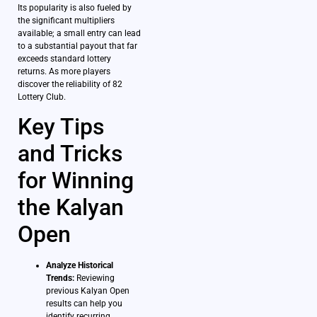
Its popularity is also fueled by
the significant multipliers
available; a small entry can lead
to a substantial payout that far
exceeds standard lottery
returns. As more players
discover the reliability of 82
Lottery Club.
Key Tips
and Tricks
for Winning
the Kalyan
Open
Analyze Historical
Trends:
Reviewing
previous Kalyan Open
results can help you
identify recurring