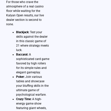
For those who crave the
atmosphere of a real casino
floor while waiting for the
Kalyan Open results, our live
dealer section is second to
none.
Blackjack:
Test your
skills against the dealer
in this classic game of
21 where strategy meets
luck.
Baccarat:
A
sophisticated card game
favored by high rollers
for its simple rules and
elegant gameplay.
Poker:
Join various
tables and showcase
your bluffing skills in the
ultimate game of
psychological warfare.
Crazy Time:
A high-
energy game show
featuring giant wheels,