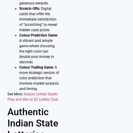
generous rewards.
Scratch-Offs:
Digital
cards that offer the
immediate satisfaction
of “scratching” to reveal
hidden cash prizes.
Colour Prediction Game:
A vibrant and simple
game where choosing
the right color can
double your money in
seconds.
Colour Trading Game:
A
more strategic version of
color prediction that
involves market analysis
and timing.
See More:
Kalyan Lottery Guide:
Play and Win at 82 Lottery Club
Authentic
Indian State