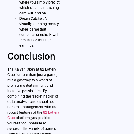
where you simply predict
which side the matching
card will land on.
Dream Catcher:
A
visually stunning money
wheel game that
combines simplicity with
the chance for huge
earnings.
Conclusion
The Kalyan Open at 82 Lottery
Club is more than just a game;
it is a gateway to a world of
premium entertainment and
lucrative possibilities. By
combining the “secret hacks” of
data analysis and disciplined
bankroll management with the
robust features of the
82 Lottery
Club
platform, you position
yourself for unparalleled
success. The variety of games,