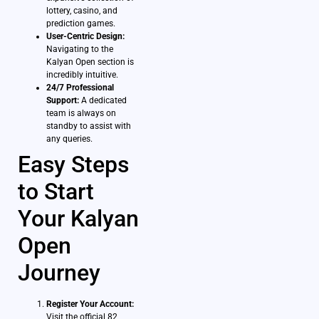
lottery, casino, and
prediction games.
User-Centric Design:
Navigating to the
Kalyan Open section is
incredibly intuitive.
24/7 Professional
Support:
A dedicated
team is always on
standby to assist with
any queries.
Easy Steps
to Start
Your Kalyan
Open
Journey
Register Your Account:
Visit the official 82