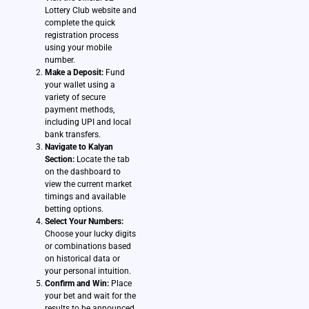
Lottery Club website and
complete the quick
registration process
using your mobile
number.
Make a Deposit:
Fund
your wallet using a
variety of secure
payment methods,
including UPI and local
bank transfers.
Navigate to Kalyan
Section:
Locate the tab
on the dashboard to
view the current market
timings and available
betting options.
Select Your Numbers:
Choose your lucky digits
or combinations based
on historical data or
your personal intuition.
Confirm and Win:
Place
your bet and wait for the
results to be announced