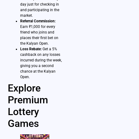
day just for checking in
and participating in the
market.
Referral Commission:
Earn ₹1,000 for every
friend who joins and
places their first bet on
the Kalyan Open.
Loss Rebate:
Get a 5%
cashback on any losses
incurred during the week,
giving you a second
chance at the Kalyan
Open.
Explore
Premium
Lottery
Games