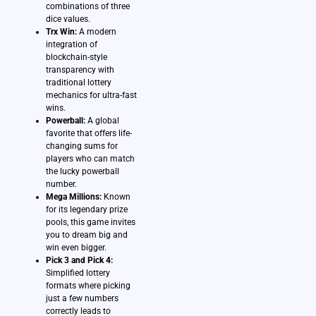
combinations of three
dice values.
Trx Win:
A modern
integration of
blockchain-style
transparency with
traditional lottery
mechanics for ultra-fast
wins.
Powerball:
A global
favorite that offers life-
changing sums for
players who can match
the lucky powerball
number.
Mega Millions:
Known
for its legendary prize
pools, this game invites
you to dream big and
win even bigger.
Pick 3 and Pick 4:
Simplified lottery
formats where picking
just a few numbers
correctly leads to