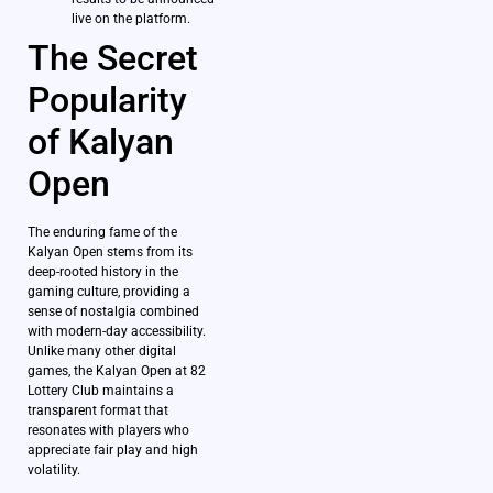
live on the platform.
The Secret
Popularity
of Kalyan
Open
The enduring fame of the
Kalyan Open stems from its
deep-rooted history in the
gaming culture, providing a
sense of nostalgia combined
with modern-day accessibility.
Unlike many other digital
games, the Kalyan Open at 82
Lottery Club maintains a
transparent format that
resonates with players who
appreciate fair play and high
volatility.