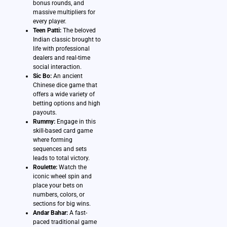
bonus rounds, and
massive multipliers for
every player.
Teen Patti:
The beloved
Indian classic brought to
life with professional
dealers and real-time
social interaction.
Sic Bo:
An ancient
Chinese dice game that
offers a wide variety of
betting options and high
payouts.
Rummy:
Engage in this
skill-based card game
where forming
sequences and sets
leads to total victory.
Roulette:
Watch the
iconic wheel spin and
place your bets on
numbers, colors, or
sections for big wins.
Andar Bahar:
A fast-
paced traditional game