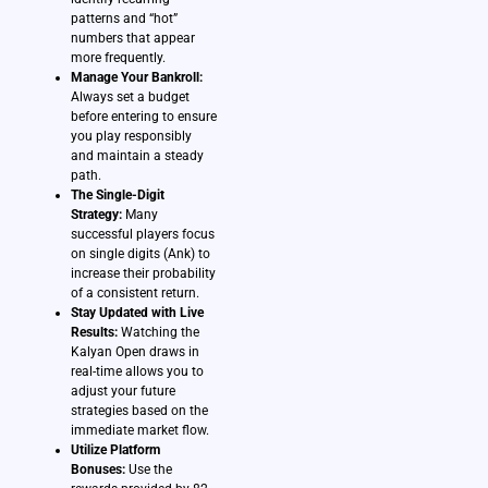
patterns and “hot”
numbers that appear
more frequently.
Manage Your Bankroll:
Always set a budget
before entering to ensure
you play responsibly
and maintain a steady
path.
The Single-Digit
Strategy:
Many
successful players focus
on single digits (Ank) to
increase their probability
of a consistent return.
Stay Updated with Live
Results:
Watching the
Kalyan Open draws in
real-time allows you to
adjust your future
strategies based on the
immediate market flow.
Utilize Platform
Bonuses:
Use the