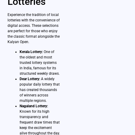
Lotteries
Experience the tradition of local
lotteries with the convenience of
digital access. These selections
are perfect for those who enjoy
the classic format alongside the
Kalyan Open.
Kerala Lottery:
One of
the oldest and most
trusted lottery systems
in India, famous for its
structured weekly draws.
Dear Lottery:
A widely
popular daily lottery that
has created thousands
of winners across
multiple regions.
Nagaland Lottery:
Known for its high
transparency and
frequent draw times that
keep the excitement
alive throughout the day.