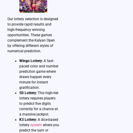
Our lottery selection is designed
to provide rapid results and
high-frequency winning
opportunities. These games
complement the Kalyan Open
by offering different styles of
numerical prediction.
Wingo Lottery:
A fast-
paced color and number
prediction game where
draws happen every
minute for instant
gratification.
5D Lottery:
This high-tier
lottery requires players
to predict five digits
correctly for a chance at
a massive jackpot.
K3 Lottery:
A dice-based
lottery
system
where you
predict the sum or