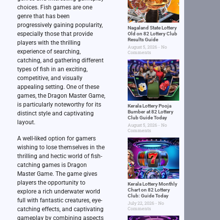
choices. Fish games are one
genre that has been
progressively gaining popularity,
Nagaland State Lottery
especially those that provide
Old on 82 Lottery Club
Results Guide
players with the thrilling
August 5, 2026
No
experience of searching,
Comments
catching, and gathering different
types of fish in an exciting,
competitive, and visually
appealing setting. One of these
games, the Dragon Master Game,
is particularly noteworthy for its
Kerala Lottery Pooja
Bumber at 82 Lottery
distinct style and captivating
Club Guide Today
layout.
August 5, 2026
No
Comments
A well-liked option for gamers
wishing to lose themselves in the
thrilling and hectic world of fish-
catching games is Dragon
Master Game. The game gives
players the opportunity to
Kerala Lottery Monthly
Chart on 82 Lottery
explore a rich underwater world
Club: Guide Today
full with fantastic creatures, eye-
July 22, 2026
No
Comments
catching effects, and captivating
gameplay by combining aspects