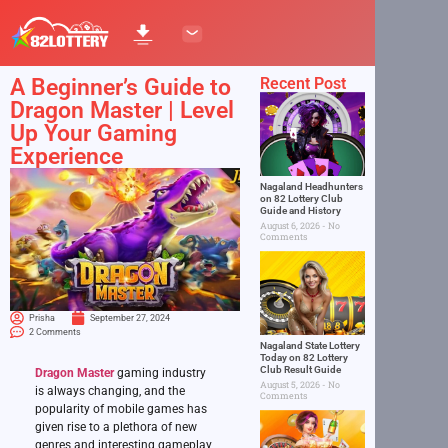
A Beginner’s Guide to
Recent Post
Dragon Master | Level
Up Your Gaming
Experience
Nagaland Headhunters
on 82 Lottery Club
Guide and History
August 6, 2026
No
Comments
Prisha
September 27, 2024
2 Comments
Nagaland State Lottery
Today on 82 Lottery
Club Result Guide
Dragon Master
gaming industry
August 5, 2026
No
is always changing, and the
Comments
popularity of mobile games has
given rise to a plethora of new
genres and interesting gameplay