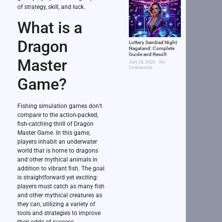
of strategy, skill, and luck.
What is a
Dragon
Lottery Sambad Night
Nagaland​: Complete
Guide and Result
Master
July 16, 2026
No
Comments
Game?
Fishing simulation games don’t
compare to the action-packed,
fish-catching thrill of Dragon
Master Game. In this game,
players inhabit an underwater
world that is home to dragons
and other mythical animals in
addition to vibrant fish. The goal
is straightforward yet exciting:
players must catch as many fish
and other mythical creatures as
they can, utilizing a variety of
tools and strategies to improve