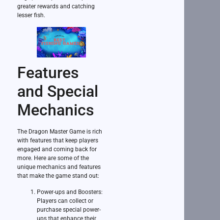
greater rewards and catching
lesser fish.
Features
and Special
Mechanics
The Dragon Master Game is rich
with features that keep players
engaged and coming back for
more. Here are some of the
unique mechanics and features
that make the game stand out:
Power-ups and Boosters:
Players can collect or
purchase special power-
ups that enhance their