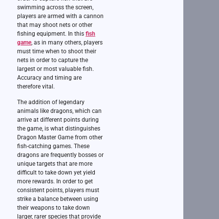
swimming across the screen,
players are armed with a cannon
that may shoot nets or other
fishing equipment. In this
fish
game
, as in many others, players
must time when to shoot their
nets in order to capture the
largest or most valuable fish.
Accuracy and timing are
therefore vital.
The addition of legendary
animals like dragons, which can
arrive at different points during
the game, is what distinguishes
Dragon Master Game from other
fish-catching games. These
dragons are frequently bosses or
unique targets that are more
difficult to take down yet yield
more rewards. In order to get
consistent points, players must
strike a balance between using
their weapons to take down
larger, rarer species that provide