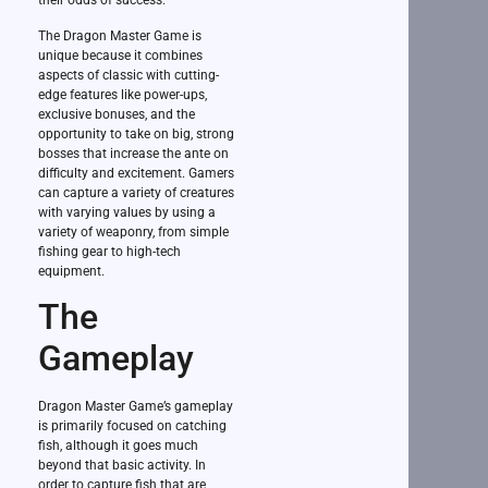
their odds of success.
The Dragon Master Game is
unique because it combines
aspects of classic with cutting-
edge features like power-ups,
exclusive bonuses, and the
opportunity to take on big, strong
bosses that increase the ante on
difficulty and excitement. Gamers
can capture a variety of creatures
with varying values by using a
variety of weaponry, from simple
fishing gear to high-tech
equipment.
The
Gameplay
Dragon Master Game’s gameplay
is primarily focused on catching
fish, although it goes much
beyond that basic activity. In
order to capture fish that are