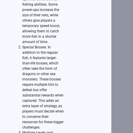
fishing abilities. Some
power-ups increase the
size of their nets, while
others give players a
temporary speed boost,
allowing them to catch
more fish in a shorter
amount of time.
Special Bosses: In
addition to the regular
fish, it features larger-
than-life bosses, which
often take the form of
dragons or other sea
monsters. These bosses
require multiple hits to
defeat but offer
substantial rewards when
captured. This adds an
extra layer of strategy, as
players must decide when
to conserve their
resources for these bigger
challenges.
Multiple Levels and