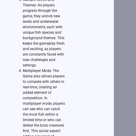
Themes: As players
progress through the
game, they unlock new
levels and underwater
environments, each with
unique fish species and
background themes. This
keeps the gameplay fresh
and exciting, as players
are constantly faced with
new challenges and
settings.
Multiplayer Mode: The
Game also allows players
to compete with others in
real-time, creating an
added element of
competition. In
multiplayer mode, players
can see who can catch
the most fish within a
limited time or who can
defeat the boss creatures
first. This social aspect