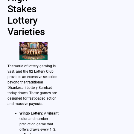
Stakes
Lottery
Varieties
The world of lottery gaming is
vast, and the 82 Lottery Club
provides an extensive selection
beyond the traditional
Dhankesari Lottery Sambad
today draws. These games are
designed for fast-paced action
and massive payouts.
Wingo Lottery:
A vibrant
color and number
prediction game that
offers draws every 1, 3,