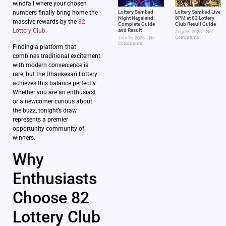
windfall where your chosen
numbers finally bring home the
Lottery Sambad
Lottery Sambad Live
Night Nagaland​:
8PM at 82 Lottery
massive rewards by the
82
Complete Guide
Club Result Guide
Lottery Club
.
and Result
July 16, 2026
No
Comments
July 16, 2026
No
Comments
Finding a platform that
combines traditional excitement
with modern convenience is
rare, but the Dhankesari Lottery
achieves this balance perfectly.
Whether you are an enthusiast
or a newcomer curious about
the buzz, tonight’s draw
represents a premier
opportunity community of
winners.
Why
Enthusiasts
Choose 82
Lottery Club