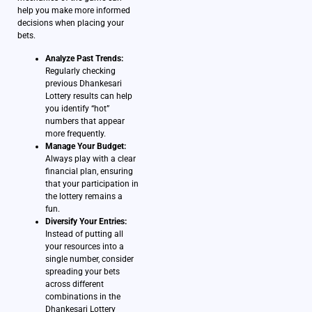
help you make more informed
decisions when placing your
bets.
Analyze Past Trends:
Regularly checking
previous Dhankesari
Lottery results can help
you identify “hot”
numbers that appear
more frequently.
Manage Your Budget:
Always play with a clear
financial plan, ensuring
that your participation in
the lottery remains a
fun.
Diversify Your Entries:
Instead of putting all
your resources into a
single number, consider
spreading your bets
across different
combinations in the
Dhankesari Lottery