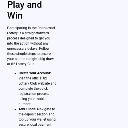
Play and
Win
Participating in the Dhankesari
Lottery is a straightforward
process designed to get you
into the action without any
unnecessary delays. Follow
these simple steps to secure
your spot in tonight’s big draw
at 82 Lottery Club.
Create Your Account:
Visit the official 82
Lottery Club website and
complete the quick
registration process
using your mobile
number.
Add Funds:
Navigate to
the deposit section and
top up your wallet using
secure local payment