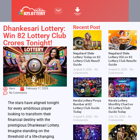
Dhankesari Lottery:
Recent Post
Win 82 Lottery Club
Crores Tonight!
Nagaland State
Nagaland State
Lottery Today on 82
Lottery Old on 82
Lottery Club Result
Lottery Club Results
Guide
Guide
August 5, 2026
No
August 5, 2026
No
Comments
Comments
Aero
February 17, 2026
No Comments
Kerala Lottery Pooja
Kerala Lottery
The stars have aligned tonight
Bumber at 82
Monthly Chart on
Lottery Club Guide
82 Lottery Club:
for every ambitious player
Today
Guide Today
looking to transform their
August 5, 2026
No
July 22, 2026
No
financial destiny with the
Comments
Comments
prestigious Dhankesari Lottery.
Imagine standing on the
threshold of a life-changing