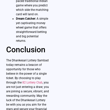
paced traditional Indian
game where you predict
which side the matching
card will land on.
Dream Catcher:
A simple
yet captivating money
wheel game that offers
straightforward betting
and big potential
returns.
Conclusion
The Dhankesari Lottery Sambad
today remains a beacon of
opportunity for those who
believe in the power of a single
ticket. By choosing to play
through the
82 Lottery Club
, you
are not just entering a draw; you
are joining a secure, vibrant, and
rewarding community. May the
luck of the Dhankesari Lottery
be with you as you aim for the
stars and secure your financial