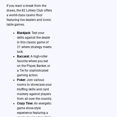
If you want a break from the
draws, the 82 Lottery Club offers
a world-class casino floor
featuring live dealers and iconic
table games.
Blackjack:
Test your
skills against the dealer
in this classic game of
21 where strategy meets
luck.
Baccarat:
A high-roller
favorite where you bet
on the Player, Banker, or
a Tie for sophisticated
gaming action.
Poker:
Join various
rooms to showcase your
bluffing skills and card
mastery against players
from all over the country.
Crazy Time:
An energetic
game show-style
experience featuring a