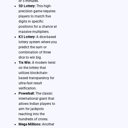
or 5 minutes.
5D Lottery:
This high-
precision game requires
players to match five
digits in specific
positions for a chance at
massive multipliers.
K3 Lottery:
A dice-based
lottery system where you
predict the sum or
combination of three
dice to win big.
Trx Win:
A modern twist
on the lottery that
utilizes blockchain-
based transparency for
ultra-fast result
verification.
Powerball:
The classic
international giant that
allows Indian players to
aim for jackpots
reaching into the
hundreds of crores.
Mega Millions:
Another