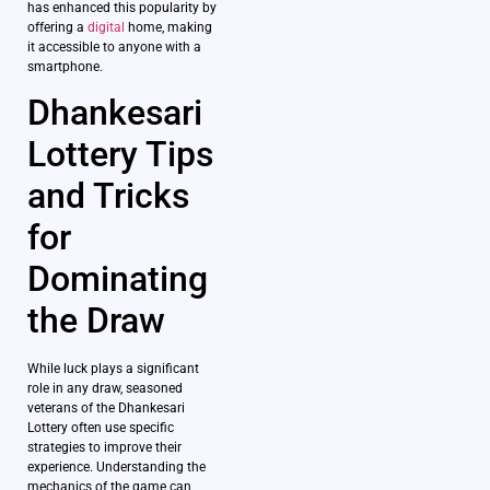
has enhanced this popularity by
offering a
digital
home, making
it accessible to anyone with a
smartphone.
Dhankesari
Lottery Tips
and Tricks
for
Dominating
the Draw
While luck plays a significant
role in any draw, seasoned
veterans of the Dhankesari
Lottery often use specific
strategies to improve their
experience. Understanding the
mechanics of the game can