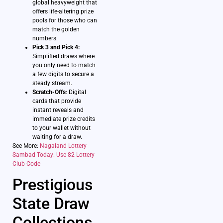
global heavyweight that
offers life-altering prize
pools for those who can
match the golden
numbers.
Pick 3 and Pick 4:
Simplified draws where
you only need to match
a few digits to secure a
steady stream.
Scratch-Offs
: Digital
cards that provide
instant reveals and
immediate prize credits
to your wallet without
waiting for a draw.
See More:
Nagaland Lottery
Sambad Today: Use 82 Lottery
Club Code
Prestigious
State Draw
Collections