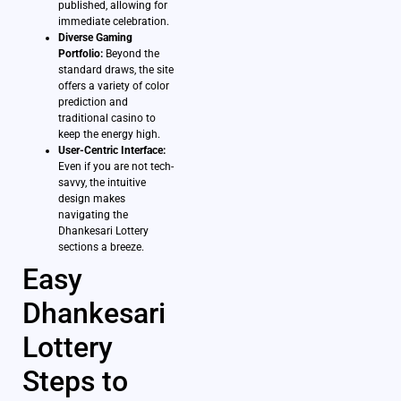
published, allowing for
immediate celebration.
Diverse Gaming
Portfolio:
Beyond the
standard draws, the site
offers a variety of color
prediction and
traditional casino to
keep the energy high.
User-Centric Interface:
Even if you are not tech-
savvy, the intuitive
design makes
navigating the
Dhankesari Lottery
sections a breeze.
Easy
Dhankesari
Lottery
Steps to