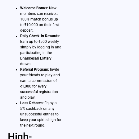
Welcome Bonus:
New
members can receive a
100% match bonus up
to ₹10,000 on their first
deposit.
Daily Check-in Rewards:
Earn up to ₹500 weekly
simply by logging in and
participating in the
Dhankesari Lottery
draws.
Referral Program:
Invite
your friends to play and
earn a commission of
₹1,000 for every
successful registration
and play.
Loss Rebates:
Enjoy a
5% cashback on any
unsuccessful entries to
keep your spirits high for
the next round.
High-