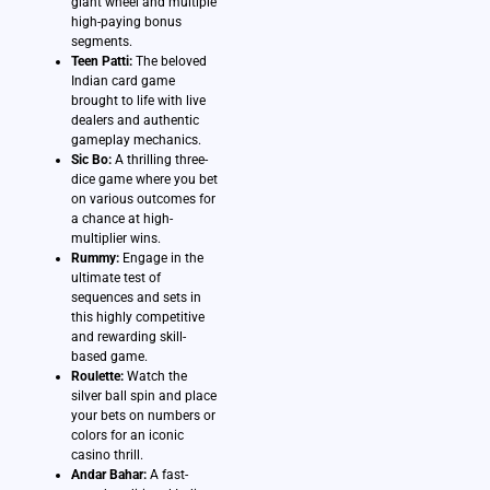
giant wheel and multiple
high-paying bonus
segments.
Teen Patti:
The beloved
Indian card game
brought to life with live
dealers and authentic
gameplay mechanics.
Sic Bo:
A thrilling three-
dice game where you bet
on various outcomes for
a chance at high-
multiplier wins.
Rummy:
Engage in the
ultimate test of
sequences and sets in
this highly competitive
and rewarding skill-
based game.
Roulette:
Watch the
silver ball spin and place
your bets on numbers or
colors for an iconic
casino thrill.
Andar Bahar:
A fast-