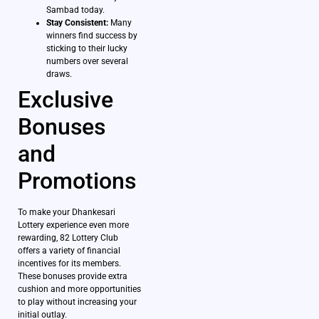
Sambad today.
Stay Consistent:
Many
winners find success by
sticking to their lucky
numbers over several
draws.
Exclusive
Bonuses
and
Promotions
To make your Dhankesari
Lottery experience even more
rewarding, 82 Lottery Club
offers a variety of financial
incentives for its members.
These bonuses provide extra
cushion and more opportunities
to play without increasing your
initial outlay.