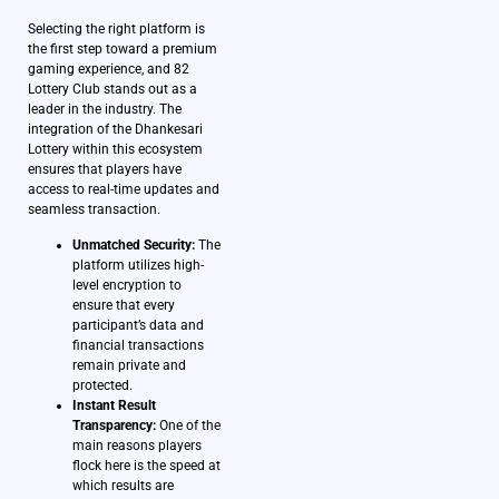
Selecting the right platform is
the first step toward a premium
gaming experience, and 82
Lottery Club stands out as a
leader in the industry. The
integration of the Dhankesari
Lottery within this ecosystem
ensures that players have
access to real-time updates and
seamless transaction.
Unmatched Security:
The
platform utilizes high-
level encryption to
ensure that every
participant’s data and
financial transactions
remain private and
protected.
Instant Result
Transparency:
One of the
main reasons players
flock here is the speed at
which results are