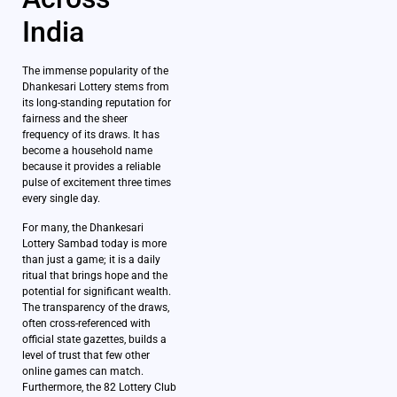
India
The immense popularity of the
Dhankesari Lottery stems from
its long-standing reputation for
fairness and the sheer
frequency of its draws. It has
become a household name
because it provides a reliable
pulse of excitement three times
every single day.
For many, the Dhankesari
Lottery Sambad today is more
than just a game; it is a daily
ritual that brings hope and the
potential for significant wealth.
The transparency of the draws,
often cross-referenced with
official state gazettes, builds a
level of trust that few other
online games can match.
Furthermore, the 82 Lottery Club