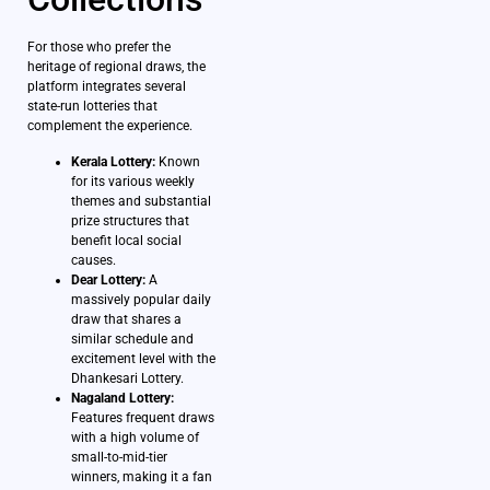
For those who prefer the
heritage of regional draws, the
platform integrates several
state-run lotteries that
complement the experience.
Kerala Lottery:
Known
for its various weekly
themes and substantial
prize structures that
benefit local social
causes.
Dear Lottery:
A
massively popular daily
draw that shares a
similar schedule and
excitement level with the
Dhankesari Lottery.
Nagaland Lottery:
Features frequent draws
with a high volume of
small-to-mid-tier
winners, making it a fan