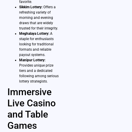
favorite.
Sikkim Lottery:
Offers a
refreshing variety of
morning and evening
draws that are widely
trusted for their integrity.
Meghalaya Lottery:
A
staple for enthusiasts
looking for traditional
formats and reliable
payout systems.
Manipur Lottery:
Provides unique prize
tiers and a dedicated
following among serious
lottery strategists.
Immersive
Live Casino
and Table
Games