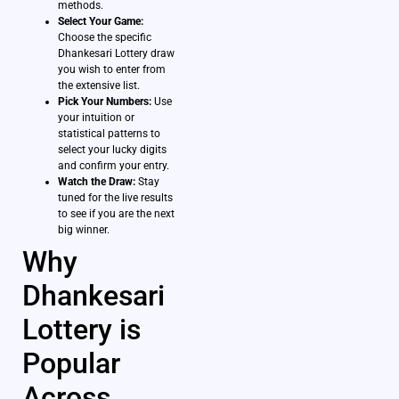
methods.
Select Your Game:
Choose the specific
Dhankesari Lottery draw
you wish to enter from
the extensive list.
Pick Your Numbers:
Use
your intuition or
statistical patterns to
select your lucky digits
and confirm your entry.
Watch the Draw:
Stay
tuned for the live results
to see if you are the next
big winner.
Why
Dhankesari
Lottery is
Popular
Across