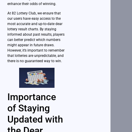
enhance their odds of winning.
At 82 Lottery Club, we ensure that
our users have easy access to the
most accurate and up-to-date dear
lottery result charts. By staying
informed about past results, players
can better predict which numbers
might appear in future draws.
However, it’s important to remember
that lotteries are unpredictable, and
there is no guaranteed way to win.
Importance
of Staying
Updated with
the Dear