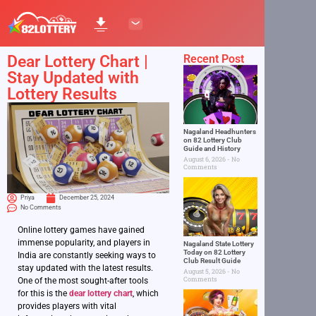
Dear Lottery Chart |
Recent Post
Stay Updated with
Lottery Results
Nagaland Headhunters
on 82 Lottery Club
Guide and History
August 6, 2026
No
Comments
Priya
December 25, 2024
No Comments
Online lottery games have gained
immense popularity, and players in
Nagaland State Lottery
Today on 82 Lottery
India are constantly seeking ways to
Club Result Guide
stay updated with the latest results.
August 5, 2026
No
Comments
One of the most sought-after tools
for this is the
dear lottery chart
, which
provides players with vital