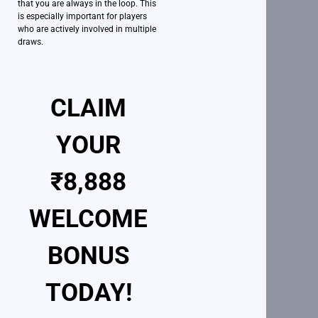
that you are always in the loop. This
is especially important for players
who are actively involved in multiple
draws.
CLAIM
YOUR
₹8,888
WELCOME
BONUS
TODAY!