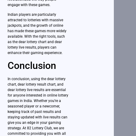
engage with these games.
Indian players are particularly
attracted to lotteries with massive
jackpots, and the growth of online
has made these games more widely
available. With the right tools, such
as the dear lottery chart and dear
lottery live results, players can
enhance their gaming experience.
Conclusion
In conclusion, using the dear lottery
chart, dear lottery result chart, and
dear lottery live results are essential
for anyone interested in online lottery
games in India. Whether you’re a
seasoned player or a newcomer,
keeping track of past results and
staying updated with live results can
give you an edge in your gaming
strategy. At 82 Lottery Club, we are
committed to providing you with all