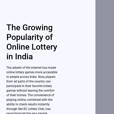
The Growing
Popularity of
Online Lottery
in India
The advent of the internet has made
online lottery games more accessible
to people across India. Now, players
from all parts of the country can
participate in their favorite lottery
games without leaving the comfort
of their homes. The convenience of
playing online, combined with the
ability to check results instantly
through like 82 Lottery Club, has
revolutionized the way people