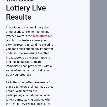
Lottery Live
Results
In addition to the dear lottery chart,
another critical element for online
lottery players is the
dear lottery live
results. This feature allows you to
view the results in real-time, ensuring
you don’t miss out on any important
updates. The live results are often
broadcasted as the draw happens,
and having access to them
immediately can provide you with a
sense of excitement and help you
track your progress.
82 Lottery Club offers live results for
players to follow their games as they
unfold. Whether you are
participating in a national or local
lottery game, staying updated with
the dear lottery live results ensures