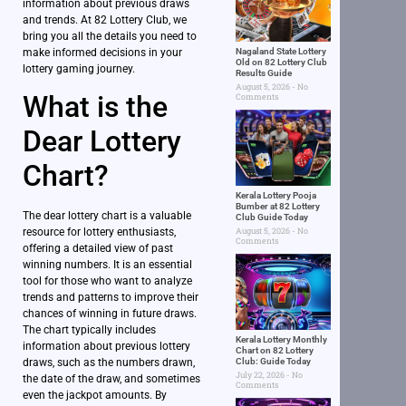
information about previous draws
and trends. At 82 Lottery Club, we
bring you all the details you need to
Nagaland State Lottery
make informed decisions in your
Old on 82 Lottery Club
lottery gaming journey.
Results Guide
August 5, 2026
No
What is the
Comments
Dear Lottery
Chart?
Kerala Lottery Pooja
Bumber at 82 Lottery
The dear lottery chart is a valuable
Club Guide Today
August 5, 2026
No
resource for lottery enthusiasts,
Comments
offering a detailed view of past
winning numbers. It is an essential
tool for those who want to analyze
trends and patterns to improve their
chances of winning in future draws.
The chart typically includes
Kerala Lottery Monthly
information about previous lottery
Chart on 82 Lottery
Club: Guide Today
draws, such as the numbers drawn,
July 22, 2026
No
the date of the draw, and sometimes
Comments
even the jackpot amounts. By