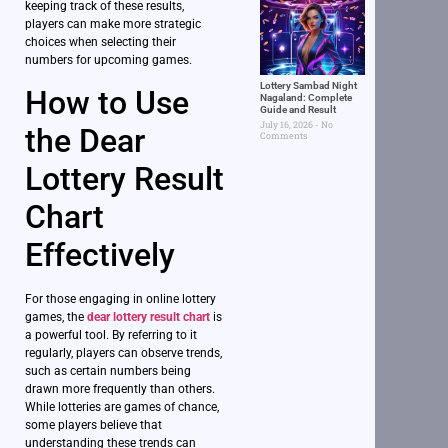
keeping track of these results,
players can make more strategic
choices when selecting their
numbers for upcoming games.
Lottery Sambad Night
How to Use
Nagaland​: Complete
Guide and Result
July 16, 2026
No
the Dear
Comments
Lottery Result
Chart
Effectively
For those engaging in online lottery
games, the
dear lottery result chart
is
a powerful tool. By referring to it
regularly, players can observe trends,
such as certain numbers being
drawn more frequently than others.
While lotteries are games of chance,
some players believe that
understanding these trends can