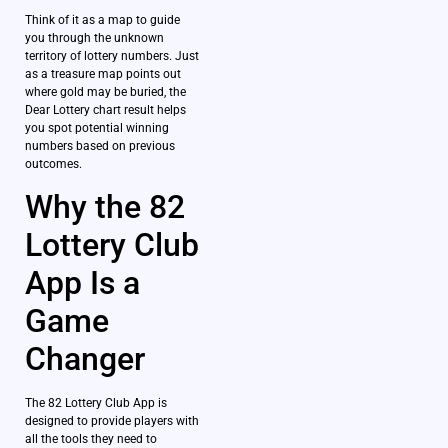
Think of it as a map to guide
you through the unknown
territory of lottery numbers. Just
as a treasure map points out
where gold may be buried, the
Dear Lottery chart result helps
you spot potential winning
numbers based on previous
outcomes.
Why the 82
Lottery Club
App Is a
Game
Changer
The 82 Lottery Club App is
designed to provide players with
all the tools they need to