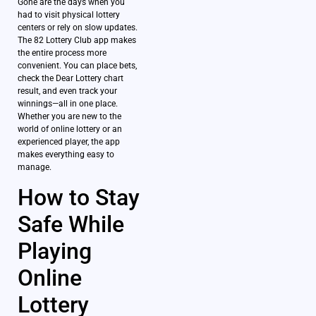
Gone are the days when you
had to visit physical lottery
centers or rely on slow updates.
The 82 Lottery Club app makes
the entire process more
convenient. You can place bets,
check the Dear Lottery chart
result, and even track your
winnings—all in one place.
Whether you are new to the
world of online lottery or an
experienced player, the app
makes everything easy to
manage.
How to Stay
Safe While
Playing
Online
Lottery