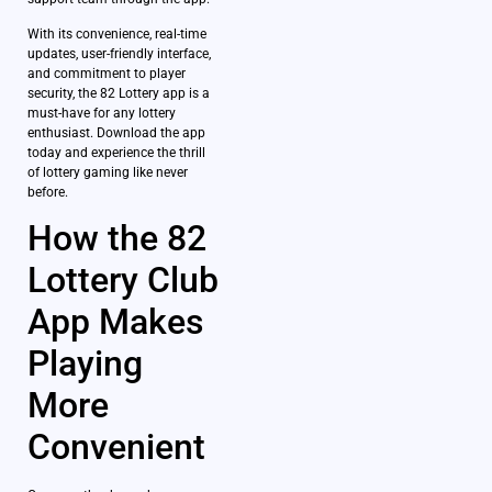
With its convenience, real-time
updates, user-friendly interface,
and commitment to player
security, the 82 Lottery app is a
must-have for any lottery
enthusiast. Download the app
today and experience the thrill
of lottery gaming like never
before.
How the 82
Lottery Club
App Makes
Playing
More
Convenient