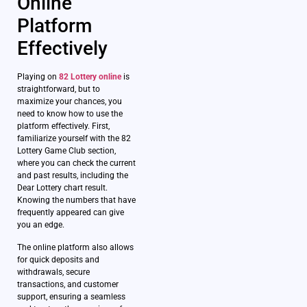
Online
Platform
Effectively
Playing on
82 Lottery online
is
straightforward, but to
maximize your chances, you
need to know how to use the
platform effectively. First,
familiarize yourself with the 82
Lottery Game Club section,
where you can check the current
and past results, including the
Dear Lottery chart result.
Knowing the numbers that have
frequently appeared can give
you an edge.
The online platform also allows
for quick deposits and
withdrawals, secure
transactions, and customer
support, ensuring a seamless