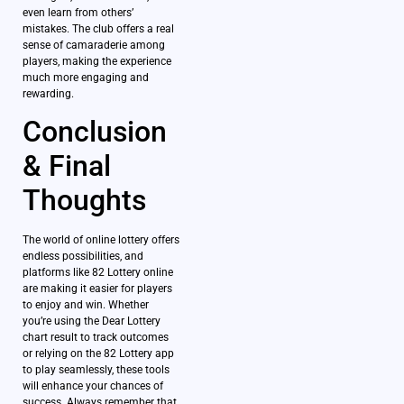
even learn from others’
mistakes. The club offers a real
sense of camaraderie among
players, making the experience
much more engaging and
rewarding.
Conclusion
& Final
Thoughts
The world of online lottery offers
endless possibilities, and
platforms like 82 Lottery online
are making it easier for players
to enjoy and win. Whether
you’re using the Dear Lottery
chart result to track outcomes
or relying on the 82 Lottery app
to play seamlessly, these tools
will enhance your chances of
success. Always remember that