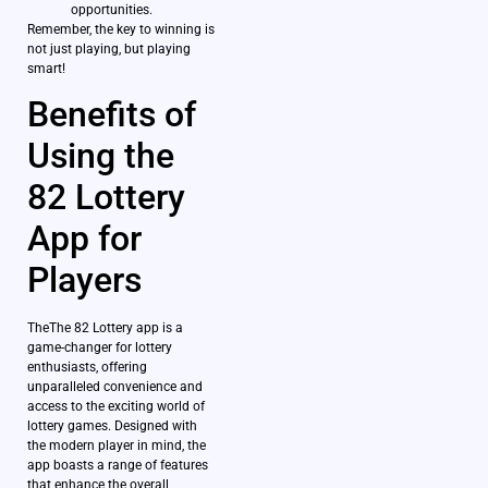
opportunities.
Remember, the key to winning is
not just playing, but playing
smart!
Benefits of
Using the
82 Lottery
App for
Players
TheThe 82 Lottery app is a
game-changer for lottery
enthusiasts, offering
unparalleled convenience and
access to the exciting world of
lottery games. Designed with
the modern player in mind, the
app boasts a range of features
that enhance the overall