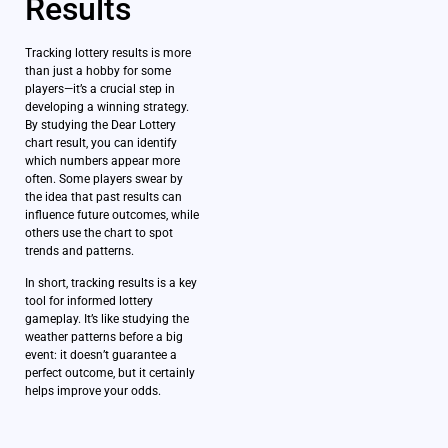
Results
Tracking lottery results is more
than just a hobby for some
players—it’s a crucial step in
developing a winning strategy.
By studying the Dear Lottery
chart result, you can identify
which numbers appear more
often. Some players swear by
the idea that past results can
influence future outcomes, while
others use the chart to spot
trends and patterns.
In short, tracking results is a key
tool for informed lottery
gameplay. It’s like studying the
weather patterns before a big
event: it doesn’t guarantee a
perfect outcome, but it certainly
helps improve your odds.