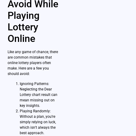
Avoid While
Playing
Lottery
Online
Like any game of chance, there
are common mistakes that
online lottery players often
make. Here are a few you
should avoid:
Ignoring Patterns:
Neglecting the Dear
Lottery chart result can
mean missing out on
key insights.
Playing Randomly:
Without a plan, you’re
simply relying on luck,
which isn’t always the
best approach.