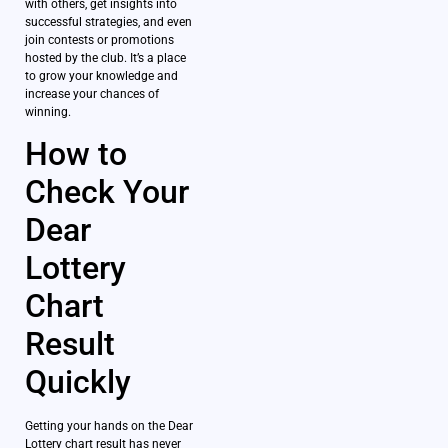
with others, get insights into
successful strategies, and even
join contests or promotions
hosted by the club. It’s a place
to grow your knowledge and
increase your chances of
winning.
How to
Check Your
Dear
Lottery
Chart
Result
Quickly
Getting your hands on the Dear
Lottery chart result has never