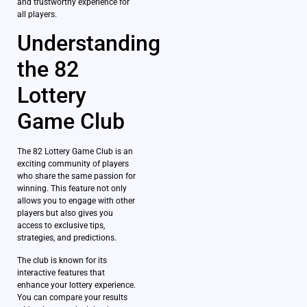
and trustworthy experience for
all players.
Understanding
the 82
Lottery
Game Club
The 82 Lottery Game Club is an
exciting community of players
who share the same passion for
winning. This feature not only
allows you to engage with other
players but also gives you
access to exclusive tips,
strategies, and predictions.
The club is known for its
interactive features that
enhance your lottery experience.
You can compare your results