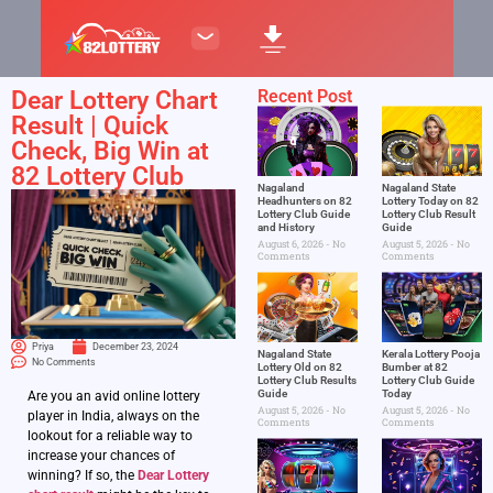
Dear Lottery Chart
Recent Post
Result | Quick
Check, Big Win at
82 Lottery Club
Nagaland
Nagaland State
Headhunters on 82
Lottery Today on 82
Lottery Club Guide
Lottery Club Result
and History
Guide
August 6, 2026
No
August 5, 2026
No
Comments
Comments
Priya
December 23, 2024
Nagaland State
Kerala Lottery Pooja
No Comments
Lottery Old on 82
Bumber at 82
Lottery Club Results
Lottery Club Guide
Guide
Today
Are you an avid online lottery
August 5, 2026
No
August 5, 2026
No
player in India, always on the
Comments
Comments
lookout for a reliable way to
increase your chances of
winning? If so, the
Dear Lottery