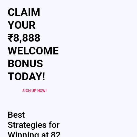
CLAIM
YOUR
₹8,888
WELCOME
BONUS
TODAY!
SIGN UP NOW!
Best
Strategies for
Winning at 82