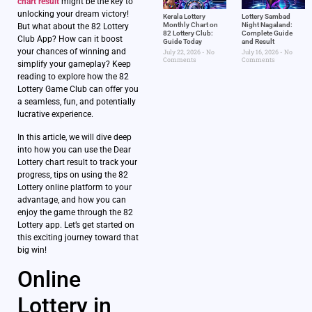
chart result
might be the key to
unlocking your dream victory!
Kerala Lottery
Lottery Sambad
Monthly Chart on
Night Nagaland​:
But what about the 82 Lottery
82 Lottery Club:
Complete Guide
Club App? How can it boost
Guide Today
and Result
your chances of winning and
July 22, 2026
No
July 16, 2026
No
Comments
Comments
simplify your gameplay? Keep
reading to explore how the 82
Lottery Game Club can offer you
a seamless, fun, and potentially
lucrative experience.
In this article, we will dive deep
into how you can use the Dear
Lottery chart result to track your
progress, tips on using the 82
Lottery online platform to your
advantage, and how you can
enjoy the game through the 82
Lottery app. Let’s get started on
this exciting journey toward that
big win!
Online
Lottery in