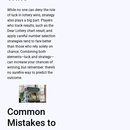
While no one can deny the role
of luck in lottery wins, strategy
also plays a big part. Players
who track results, such as the
Dear Lottery chart result, and
apply careful number selection
strategies tend to fare better
than those who rely solely on
chance. Combining both
elements—luck and strategy—
can increase your chances of
winning, but remember: there’s
no surefire way to predict the
outcome.
Common
Mistakes to