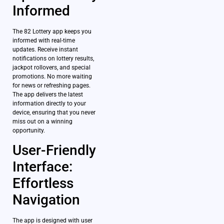
Informed
The 82 Lottery app keeps you
informed with real-time
updates. Receive instant
notifications on lottery results,
jackpot rollovers, and special
promotions. No more waiting
for news or refreshing pages.
The app delivers the latest
information directly to your
device, ensuring that you never
miss out on a winning
opportunity.
User-Friendly
Interface:
Effortless
Navigation
The app is designed with user