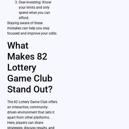
Over-investing: Know
your limits and only
spend what you can
afford.
Staying aware of these
mistakes can help you stay
focused and improve your odds.
What
Makes 82
Lottery
Game Club
Stand Out?
The 82 Lottery Game Club offers
an interactive, community-
driven environment that sets it
apart from other platforms.
Here, players can share
strategies, discuss results, and