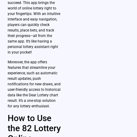
succeed. This app brings the
world of online lottery right to
your fingertips. With an intuitive
interface and easy navigation,
players can quickly check
results, place bets, and track
their progress—all from the
same app. It’s like having a
personal lottery assistant right
in your pocket!
Moreover, the app offers
features that streamline your
experience, such as automatic
result updates, push
notifications for new draws, and
user-friendly access to historical
data like the Dear Lottery chart
result. It’s a one-stop solution
for any lottery enthusiast.
How to Use
the 82 Lottery