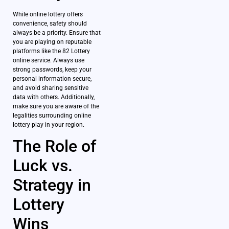
While online lottery offers
convenience, safety should
always be a priority. Ensure that
you are playing on reputable
platforms like the 82 Lottery
online service. Always use
strong passwords, keep your
personal information secure,
and avoid sharing sensitive
data with others. Additionally,
make sure you are aware of the
legalities surrounding online
lottery play in your region.
The Role of
Luck vs.
Strategy in
Lottery
Wins