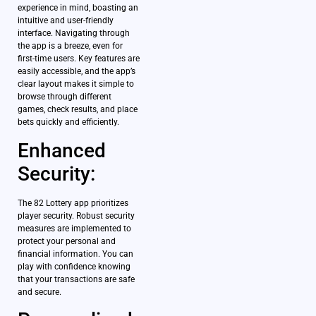
experience in mind, boasting an
intuitive and user-friendly
interface. Navigating through
the app is a breeze, even for
first-time users. Key features are
easily accessible, and the app’s
clear layout makes it simple to
browse through different
games, check results, and place
bets quickly and efficiently.
Enhanced
Security:
The 82 Lottery app prioritizes
player security. Robust security
measures are implemented to
protect your personal and
financial information. You can
play with confidence knowing
that your transactions are safe
and secure.