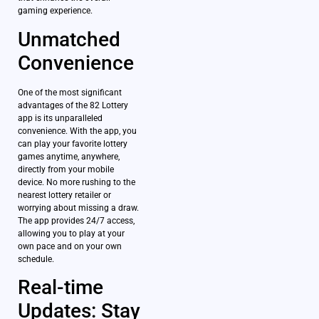
gaming experience.
Unmatched
Convenience
One of the most significant
advantages of the 82 Lottery
app is its unparalleled
convenience. With the app, you
can play your favorite lottery
games anytime, anywhere,
directly from your mobile
device. No more rushing to the
nearest lottery retailer or
worrying about missing a draw.
The app provides 24/7 access,
allowing you to play at your
own pace and on your own
schedule.
Real-time
Updates: Stay