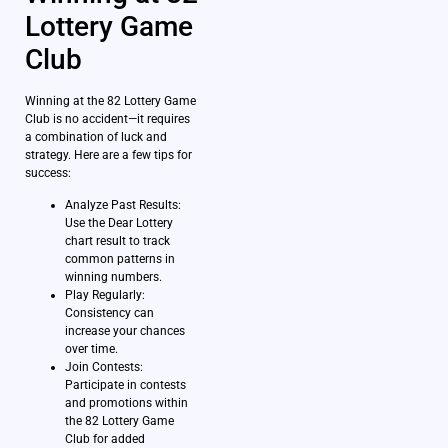
Lottery Game
Club
Winning at the 82 Lottery Game
Club is no accident—it requires
a combination of luck and
strategy. Here are a few tips for
success:
Analyze Past Results:
Use the Dear Lottery
chart result to track
common patterns in
winning numbers.
Play Regularly:
Consistency can
increase your chances
over time.
Join Contests:
Participate in contests
and promotions within
the 82 Lottery Game
Club for added