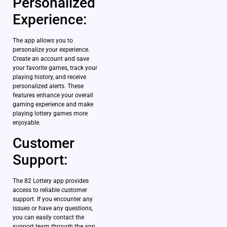
Personalized
Experience:
The app allows you to
personalize your experience.
Create an account and save
your favorite games, track your
playing history, and receive
personalized alerts. These
features enhance your overall
gaming experience and make
playing lottery games more
enjoyable.
Customer
Support:
The 82 Lottery app provides
access to reliable customer
support. If you encounter any
issues or have any questions,
you can easily contact the
support team through the app.