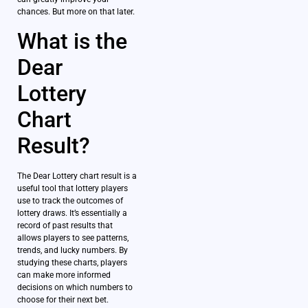
chances. But more on that later.
What is the
Dear
Lottery
Chart
Result?
The Dear Lottery chart result is a
useful tool that lottery players
use to track the outcomes of
lottery draws. It’s essentially a
record of past results that
allows players to see patterns,
trends, and lucky numbers. By
studying these charts, players
can make more informed
decisions on which numbers to
choose for their next bet.