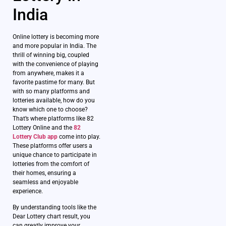
India
Online lottery is becoming more
and more popular in India. The
thrill of winning big, coupled
with the convenience of playing
from anywhere, makes it a
favorite pastime for many. But
with so many platforms and
lotteries available, how do you
know which one to choose?
That’s where platforms like 82
Lottery Online and the
82
Lottery Club app
come into play.
These platforms offer users a
unique chance to participate in
lotteries from the comfort of
their homes, ensuring a
seamless and enjoyable
experience.
By understanding tools like the
Dear Lottery chart result, you
can greatly improve your