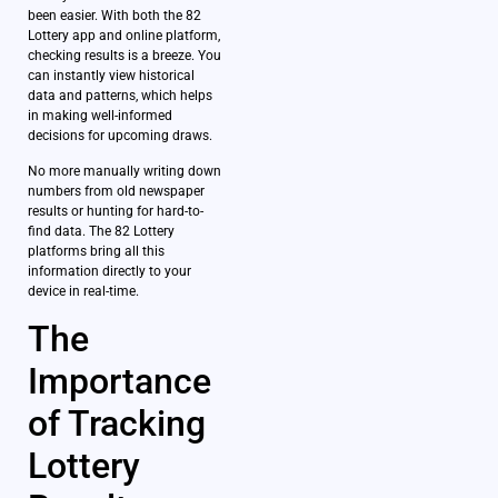
been easier. With both the 82
Lottery app and online platform,
checking results is a breeze. You
can instantly view historical
data and patterns, which helps
in making well-informed
decisions for upcoming draws.
No more manually writing down
numbers from old newspaper
results or hunting for hard-to-
find data. The 82 Lottery
platforms bring all this
information directly to your
device in real-time.
The
Importance
of Tracking
Lottery