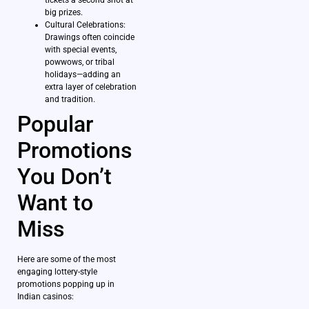
tickets a second shot at
big prizes.
Cultural Celebrations:
Drawings often coincide
with special events,
powwows, or tribal
holidays—adding an
extra layer of celebration
and tradition.
Popular
Promotions
You Don’t
Want to
Miss
Here are some of the most
engaging lottery-style
promotions popping up in
Indian casinos: