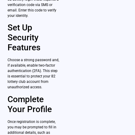
verification code via SMS or
email. Enter this code to verify
your identity.
Set Up
Security
Features
Choose a strong password and,
if available, enable two-factor
authentication (2FA). This step
is essential to protect your 82
lottery club account from
unauthorized access.
Complete
Your Profile
Once registration is complete,
you may be prompted to fill in
additional details, such as