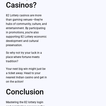
Casinos?
82 Lottery casinos are more
than gaming venues—they’re
hubs of community, culture, and
entertainment. By participating
in promotions, you’re also
supporting 82 Lottery economic
development and cultural
preservation.
So why not try your luck in a
place where fortune meets
tradition?
Your next big win might just be
a ticket away. Head to your
nearest Indian casino and get in
on the action!
Conclusion
Mastering the 82 lottery login