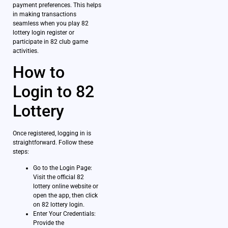
payment preferences. This helps
in making transactions
seamless when you play 82
lottery login register or
participate in 82 club game
activities.
How to
Login to 82
Lottery
Once registered, logging in is
straightforward. Follow these
steps:
Go to the Login Page:
Visit the official 82
lottery online website or
open the app, then click
on 82 lottery login.
Enter Your Credentials:
Provide the