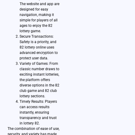
The website and app are
designed for easy
navigation, making it
simple for players of all
ages to enjoy the 82
lottery game.
Secure Transactions:
Safety is a priority, and
82 lottery online uses
advanced encryption to
protect user data.
Variety of Games: From
classic number draws to
exciting instant lotteries,
the platform offers
diverse options in the 82
club game and 82 club
lottery sections.
Timely Results: Players
can access results
instantly, ensuring
transparency and trust
in lottery 82.
The combination of ease of use,
security, and variety has made