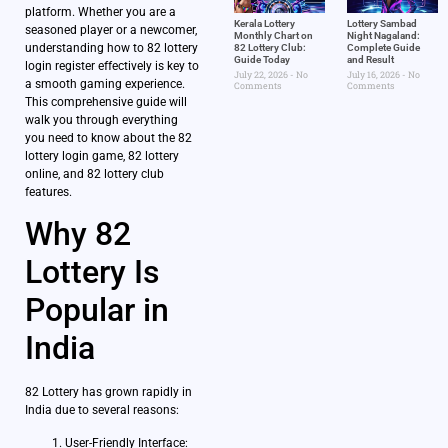
platform. Whether you are a
Kerala Lottery
Lottery Sambad
seasoned player or a newcomer,
Monthly Chart on
Night Nagaland​:
understanding how to 82 lottery
82 Lottery Club:
Complete Guide
Guide Today
and Result
login register effectively is key to
July 22, 2026
No
July 16, 2026
No
a smooth gaming experience.
Comments
Comments
This comprehensive guide will
walk you through everything
you need to know about the 82
lottery login game, 82 lottery
online, and 82 lottery club
features.
Why 82
Lottery Is
Popular in
India
82 Lottery has grown rapidly in
India due to several reasons:
User-Friendly Interface: