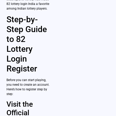
82 lottery login India a favorite
among Indian lottery players.
Step-by-
Step Guide
to 82
Lottery
Login
Register
Before you can start playing,
you need to create an account.
Here’s how to register step by
step:
Visit the
Official