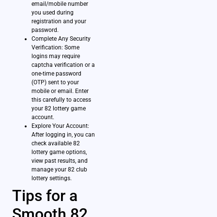
email/mobile number
you used during
registration and your
password.
Complete Any Security
Verification: Some
logins may require
captcha verification or a
one-time password
(OTP) sent to your
mobile or email. Enter
this carefully to access
your 82 lottery game
account.
Explore Your Account:
After logging in, you can
check available 82
lottery game options,
view past results, and
manage your 82 club
lottery settings.
Tips for a
Smooth 82