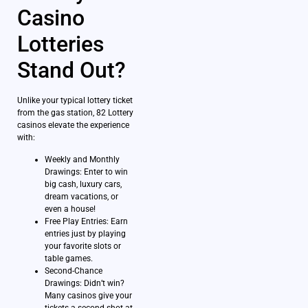
Casino
Lotteries
Stand Out?
Unlike your typical lottery ticket
from the gas station, 82 Lottery
casinos elevate the experience
with:
Weekly and Monthly
Drawings: Enter to win
big cash, luxury cars,
dream vacations, or
even a house!
Free Play Entries: Earn
entries just by playing
your favorite slots or
table games.
Second-Chance
Drawings: Didn’t win?
Many casinos give your