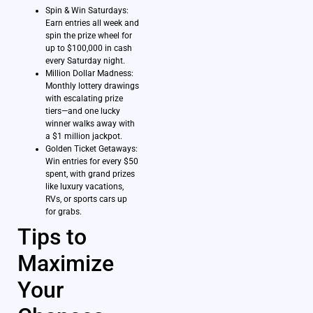
Spin & Win Saturdays:
Earn entries all week and
spin the prize wheel for
up to $100,000 in cash
every Saturday night.
Million Dollar Madness:
Monthly lottery drawings
with escalating prize
tiers—and one lucky
winner walks away with
a $1 million jackpot.
Golden Ticket Getaways:
Win entries for every $50
spent, with grand prizes
like luxury vacations,
RVs, or sports cars up
for grabs.
Tips to
Maximize
Your