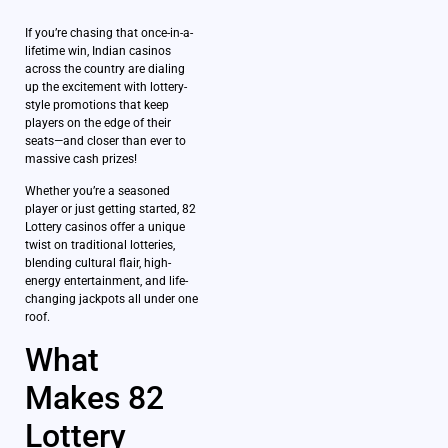
If you’re chasing that once-in-a-
lifetime win, Indian casinos
across the country are dialing
up the excitement with lottery-
style promotions that keep
players on the edge of their
seats—and closer than ever to
massive cash prizes!
Whether you’re a seasoned
player or just getting started, 82
Lottery casinos offer a unique
twist on traditional lotteries,
blending cultural flair, high-
energy entertainment, and life-
changing jackpots all under one
roof.
What
Makes 82
Lottery