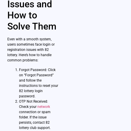
Issues and
How to
Solve Them
Even with a smooth system,
users sometimes face login or
registration issues with 82
lottery. Here’s how to handle
common problems:
Forgot Password: Click
on “Forgot Password”
and follow the
instructions to reset your
82 lottery login
password.
OTP Not Received:
Check your
network
connection or spam
folder. If the issue
persists, contact 82
lottery club support.