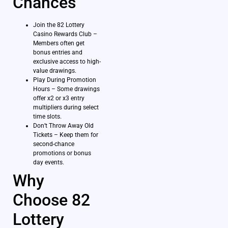
Chances
Join the 82 Lottery
Casino Rewards Club –
Members often get
bonus entries and
exclusive access to high-
value drawings.
Play During Promotion
Hours – Some drawings
offer x2 or x3 entry
multipliers during select
time slots.
Don’t Throw Away Old
Tickets – Keep them for
second-chance
promotions or bonus
day events.
Why
Choose 82
Lottery