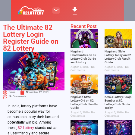
The Ultimate 82
Recent Post
Lottery Login
Register Guide on
82 Lottery
Nagaland
Nagaland State
Headhunters on 82
Lottery Today on 82
Lottery Club Guide
Lottery Club Result
and History
Guide
August 6, 2026
No
August 5, 2026
No
Comments
Comments
ciana
November 12, 2025
No Comments
Nagaland State
Kerala Lottery Pooja
Lottery Old on 82
Bumber at 82
Lottery Club Results
Lottery Club Guide
In India, lottery platforms have
Guide
Today
become a popular way for
August 5, 2026
No
August 5, 2026
No
Comments
Comments
enthusiasts to try their luck and
potentially win big. Among
these,
82 Lottery
stands out as
a user-friendly and secure