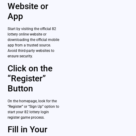
Website or
App
Start by visiting the official 82
lottery online website or
downloading the official mobile
app from a trusted source.
Avoid third-party websites to
ensure security.
Click on the
“Register”
Button
On the homepage, look for the
“Register” or “Sign Up” option to
start your 82 lottery login
register game process.
Fill in Your