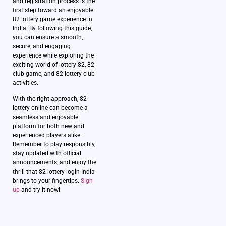
and registration process is the
first step toward an enjoyable
82 lottery game experience in
India. By following this guide,
you can ensure a smooth,
secure, and engaging
experience while exploring the
exciting world of lottery 82, 82
club game, and 82 lottery club
activities.
With the right approach, 82
lottery online can become a
seamless and enjoyable
platform for both new and
experienced players alike.
Remember to play responsibly,
stay updated with official
announcements, and enjoy the
thrill that 82 lottery login India
brings to your fingertips.
Sign
up
and try it now!