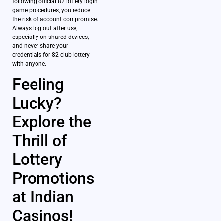
following official 82 lottery login
game procedures, you reduce
the risk of account compromise.
Always log out after use,
especially on shared devices,
and never share your
credentials for 82 club lottery
with anyone.
Feeling
Lucky?
Explore the
Thrill of
Lottery
Promotions
at Indian
Casinos!