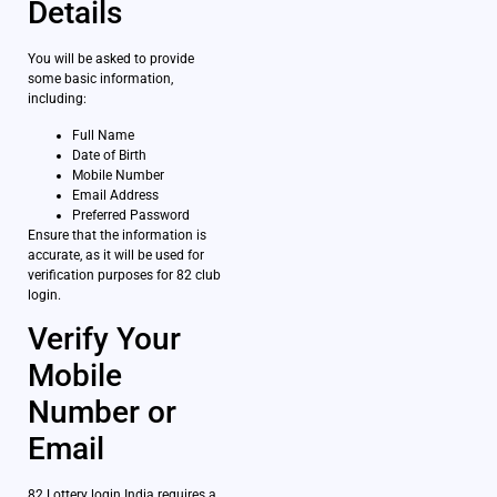
Details
You will be asked to provide
some basic information,
including:
Full Name
Date of Birth
Mobile Number
Email Address
Preferred Password
Ensure that the information is
accurate, as it will be used for
verification purposes for 82 club
login.
Verify Your
Mobile
Number or
Email
82 Lottery login India requires a