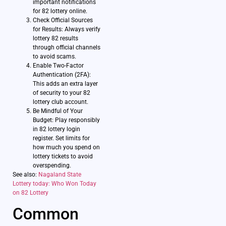
important notifications
for 82 lottery online.
Check Official Sources
for Results: Always verify
lottery 82 results
through official channels
to avoid scams.
Enable Two-Factor
Authentication (2FA):
This adds an extra layer
of security to your 82
lottery club account.
Be Mindful of Your
Budget: Play responsibly
in 82 lottery login
register. Set limits for
how much you spend on
lottery tickets to avoid
overspending.
See also:
Nagaland State
Lottery today: Who Won Today
on 82 Lottery
Common