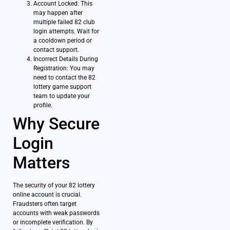
Account Locked: This
may happen after
multiple failed 82 club
login attempts. Wait for
a cooldown period or
contact support.
Incorrect Details During
Registration: You may
need to contact the 82
lottery game support
team to update your
profile.
Why Secure
Login
Matters
The security of your 82 lottery
online account is crucial.
Fraudsters often target
accounts with weak passwords
or incomplete verification. By