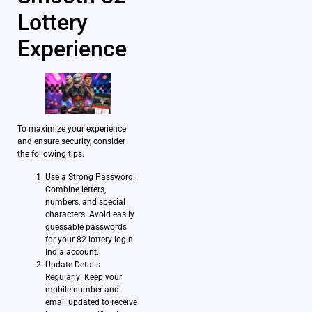
Lottery
Experience
To maximize your experience
and ensure security, consider
the following tips:
Use a Strong Password:
Combine letters,
numbers, and special
characters. Avoid easily
guessable passwords
for your 82 lottery login
India account.
Update Details
Regularly: Keep your
mobile number and
email updated to receive