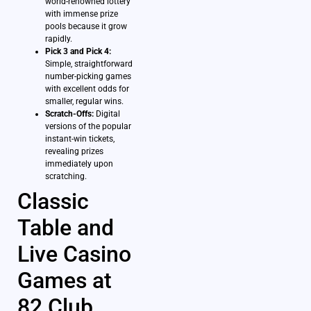
world-renowned lottery
with immense prize
pools because it grow
rapidly.
Pick 3 and Pick 4:
Simple, straightforward
number-picking games
with excellent odds for
smaller, regular wins.
Scratch-Offs:
Digital
versions of the popular
instant-win tickets,
revealing prizes
immediately upon
scratching.
Classic
Table and
Live Casino
Games at
82 Club