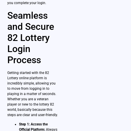
you complete your login.
Seamless
and Secure
82 Lottery
Login
Process
Getting started with the 82
Lottery online platform is
incredibly simple, allowing you
to move from logging in to
playing in a matter of seconds.
Whether you are a veteran
player or new to the lottery 82
world, basically because this
steps are clear and user-friendly.
Step 1: Access the
Official Platform:
Always