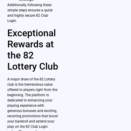
Additionally, following these
simple steps ensures a quick
and highly secure 82 Club
Login.
Exceptional
Rewards at
the 82
Lottery Club
A major draw of the 82 Lottery
club is the tremendous value
offered to players right from the
beginning. The platform is
dedicated to enhancing your
playing experience with
generous bonuses and exciting,
recurring promotions that boost
your bankroll and extend your
play on the 82 Club Login