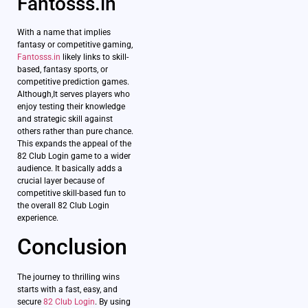
Fantosss.in
With a name that implies
fantasy or competitive gaming,
Fantosss.in
likely links to skill-
based, fantasy sports, or
competitive prediction games.
Although,It serves players who
enjoy testing their knowledge
and strategic skill against
others rather than pure chance.
This expands the appeal of the
82 Club Login game to a wider
audience. It basically adds a
crucial layer because of
competitive skill-based fun to
the overall 82 Club Login
experience.
Conclusion
The journey to thrilling wins
starts with a fast, easy, and
secure
82 Club Log
in
. By using