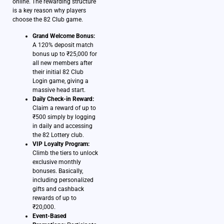
online. The rewarding structure
is a key reason why players
choose the 82 Club game.
Grand Welcome Bonus:
A 120% deposit match
bonus up to ₹25,000 for
all new members after
their initial 82 Club
Login game, giving a
massive head start.
Daily Check-in Reward:
Claim a reward of up to
₹500 simply by logging
in daily and accessing
the 82 Lottery club.
VIP Loyalty Program:
Climb the tiers to unlock
exclusive monthly
bonuses. Basically,
including personalized
gifts and cashback
rewards of up to
₹20,000.
Event-Based