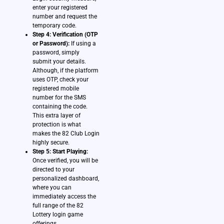
enter your registered
number and request the
temporary code.
Step 4: Verification (OTP
or Password):
If using a
password, simply
submit your details.
Although, if the platform
uses OTP, check your
registered mobile
number for the SMS
containing the code.
This extra layer of
protection is what
makes the 82 Club Login
highly secure.
Step 5: Start Playing:
Once verified, you will be
directed to your
personalized dashboard,
where you can
immediately access the
full range of the 82
Lottery login game
offerings.