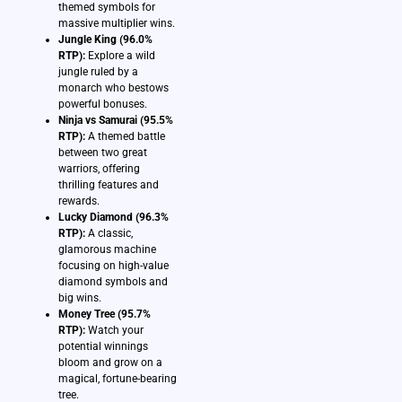
themed symbols for
massive multiplier wins.
Jungle King (96.0%
RTP):
Explore a wild
jungle ruled by a
monarch who bestows
powerful bonuses.
Ninja vs Samurai (95.5%
RTP):
A themed battle
between two great
warriors, offering
thrilling features and
rewards.
Lucky Diamond (96.3%
RTP):
A classic,
glamorous machine
focusing on high-value
diamond symbols and
big wins.
Money Tree (95.7%
RTP):
Watch your
potential winnings
bloom and grow on a
magical, fortune-bearing
tree.