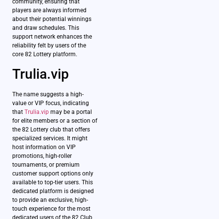
community, ensuring that
players are always informed
about their potential winnings
and draw schedules. This
support network enhances the
reliability felt by users of the
core 82 Lottery platform.
Trulia.vip
The name suggests a high-
value or VIP focus, indicating
that
Trulia.vip
may be a portal
for elite members or a section of
the 82 Lottery club that offers
specialized services. It might
host information on VIP
promotions, high-roller
tournaments, or premium
customer support options only
available to top-tier users. This
dedicated platform is designed
to provide an exclusive, high-
touch experience for the most
dedicated users of the 82 Club