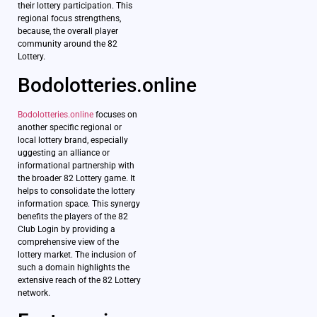
their lottery participation. This
regional focus strengthens,
because, the overall player
community around the 82
Lottery.
Bodolotteries.online
Bodolotteries.online
focuses on
another specific regional or
local lottery brand, especially
uggesting an alliance or
informational partnership with
the broader 82 Lottery game. It
helps to consolidate the lottery
information space. This synergy
benefits the players of the 82
Club Login by providing a
comprehensive view of the
lottery market. The inclusion of
such a domain highlights the
extensive reach of the 82 Lottery
network.