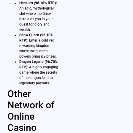
Hercules (96.10% RTP):
An epic, mythological
slot where the Greek
hero aids you in your
quest for glory and
wealth.
Snow Queen (96.10%
RTP):
Enter a cold yet
rewarding kingdom
where the queen’s
powers bring icy prizes.
Dragon Legend (96.70%
RTP):
A highly engaging
game where the secrets
of the dragon lead to
legendary payouts.
Other
Network of
Online
Casino