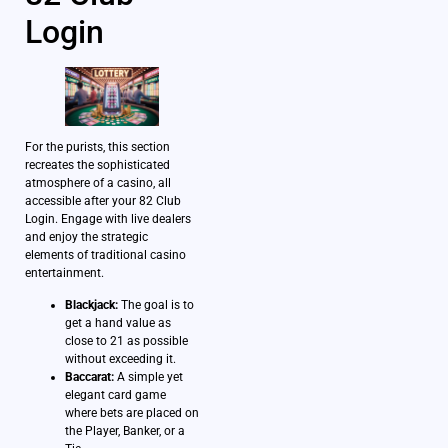
Login
For the purists, this section
recreates the sophisticated
atmosphere of a casino, all
accessible after your 82 Club
Login. Engage with live dealers
and enjoy the strategic
elements of traditional casino
entertainment.
Blackjack:
The goal is to
get a hand value as
close to 21 as possible
without exceeding it.
Baccarat:
A simple yet
elegant card game
where bets are placed on
the Player, Banker, or a