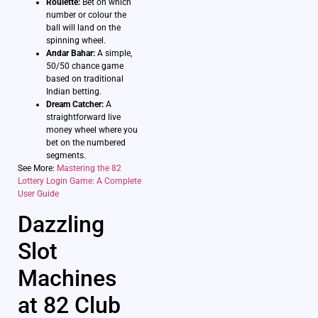
Roulette:
Bet on which
number or colour the
ball will land on the
spinning wheel.
Andar Bahar:
A simple,
50/50 chance game
based on traditional
Indian betting.
Dream Catcher:
A
straightforward live
money wheel where you
bet on the numbered
segments.
See More:
Mastering the 82
Lottery Login Game: A Complete
User Guide
Dazzling
Slot
Machines
at 82 Club