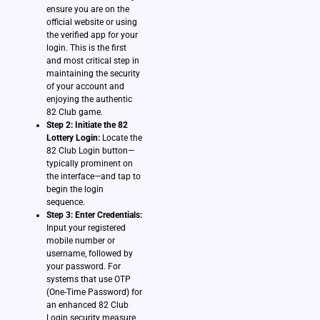
ensure you are on the
official website or using
the verified app for your
login. This is the first
and most critical step in
maintaining the security
of your account and
enjoying the authentic
82 Club game.
Step 2: Initiate the 82
Lottery Login:
Locate the
82 Club Login button—
typically prominent on
the interface—and tap to
begin the login
sequence.
Step 3: Enter Credentials:
Input your registered
mobile number or
username, followed by
your password. For
systems that use OTP
(One-Time Password) for
an enhanced 82 Club
Login security measure,