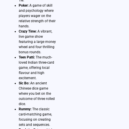
Tie.
Poker:
A game of skill
and psychology where
players wager on the
relative strength of their
hands.
Crazy Time:
A vibrant,
live game show
featuring a large money
wheel and four thrilling
bonus rounds.
Teen Patti:
The much-
loved Indian three-card
game, offering local
flavour and high
excitement.
Sic Bo:
An ancient
Chinese dice game
where you bet on the
outcome of three rolled
dice.
Rummy:
The classic
card-matching game,
focusing on creating
sets and sequences.