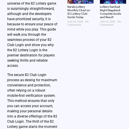
universe of the 82 Lottery game
Kerala Lottery
Lottery Sambad
is surprisingly straightforward,
Monthly Chart on
Night Nagaland​:
although and the developers
82 Lottery Club:
Complete Guide
Guide Today
and Result
have prioritized security, it is
July 22, 2026
No
July 16, 2026
No
because to ensure your peace of
Comments
Comments
mind while you play. This guide
will walk you through the
seamless process of your 82
Club Login and show you why
the 82 Lottery Login is the
premier destination for players
seeking thrills and reliable
access.
The secure 82 Club Login
process as desing for maximum
convenience and protection,
often relying on a robust
mobile-first verification system.
This method ensures that only
you can access your account,
making your personal details
into a diverse offerings of the 82
Club Login. The thrill of the 82
Lottery game starts the moment