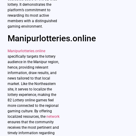
lottery. It demonstrates the
platform’s commitment to
rewarding its most active
members with a distinguished
gaming environment.
Manipurlotteries.online
Manipurlotteries.online
specifically targets the lottery
audience in the Manipur region,
hence, providing relevant
information, draw results, and
news tailored to that local
market. Like the Northeastern
site, it serves to localize the
lottery experience, making the
82 Lottery online games feel
more connected to the regional
gaming culture. By offering
localized resources, the
network
ensures that the community
receives the most pertinent and
timely information regarding