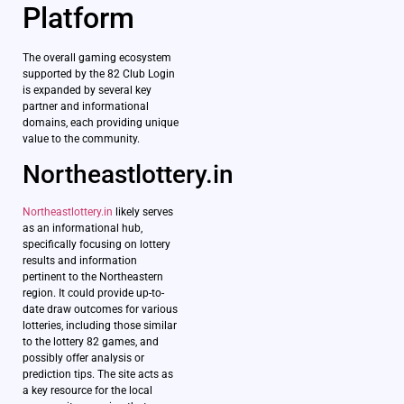
Platform
The overall gaming ecosystem
supported by the 82 Club Login
is expanded by several key
partner and informational
domains, each providing unique
value to the community.
Northeastlottery.in
Northeastlottery.in
likely serves
as an informational hub,
specifically focusing on lottery
results and information
pertinent to the Northeastern
region. It could provide up-to-
date draw outcomes for various
lotteries, including those similar
to the lottery 82 games, and
possibly offer analysis or
prediction tips. The site acts as
a key resource for the local