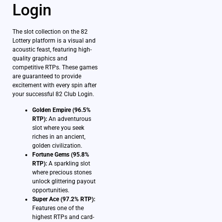
Login
The slot collection on the 82
Lottery platform is a visual and
acoustic feast, featuring high-
quality graphics and
competitive RTPs. These games
are guaranteed to provide
excitement with every spin after
your successful 82 Club Login.
Golden Empire (96.5%
RTP):
An adventurous
slot where you seek
riches in an ancient,
golden civilization.
Fortune Gems (95.8%
RTP):
A sparkling slot
where precious stones
unlock glittering payout
opportunities.
Super Ace (97.2% RTP):
Features one of the
highest RTPs and card-