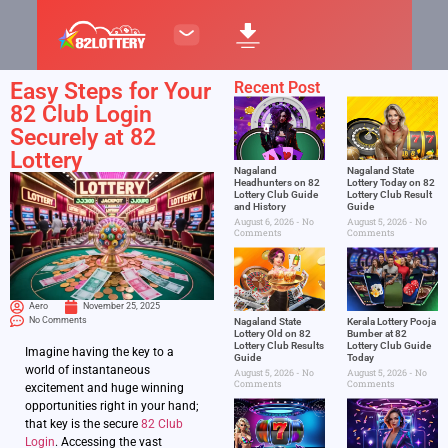
Easy Steps for Your
Recent Post
82 Club Login
Securely at 82
Lottery
Nagaland
Nagaland State
Headhunters on 82
Lottery Today on 82
Lottery Club Guide
Lottery Club Result
and History
Guide
August 6, 2026
No
August 5, 2026
No
Comments
Comments
Aero
November 25, 2025
No Comments
Nagaland State
Kerala Lottery Pooja
Lottery Old on 82
Bumber at 82
Lottery Club Results
Lottery Club Guide
Imagine having the key to a
Guide
Today
world of instantaneous
August 5, 2026
No
August 5, 2026
No
Comments
Comments
excitement and huge winning
opportunities right in your hand;
that key is the secure
82 Club
Login
. Accessing the vast