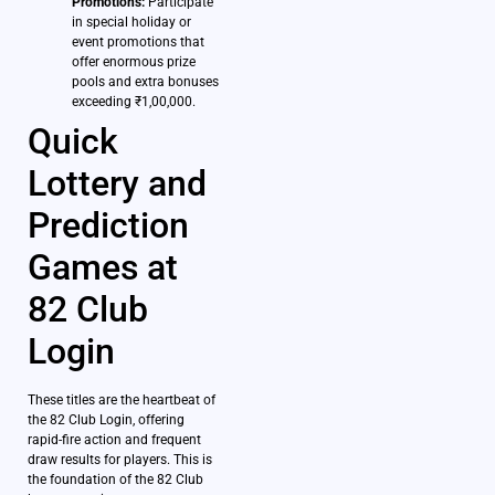
Promotions:
Participate
in special holiday or
event promotions that
offer enormous prize
pools and extra bonuses
exceeding ₹1,00,000.
Quick
Lottery and
Prediction
Games at
82 Club
Login
These titles are the heartbeat of
the 82 Club Login, offering
rapid-fire action and frequent
draw results for players. This is
the foundation of the 82 Club