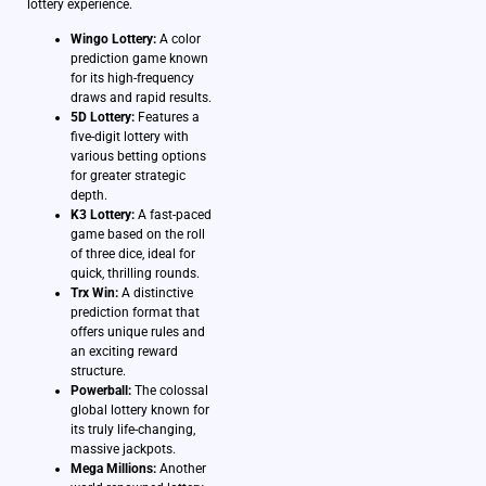
lottery experience.
Wingo Lottery:
A color
prediction game known
for its high-frequency
draws and rapid results.
5D Lottery:
Features a
five-digit lottery with
various betting options
for greater strategic
depth.
K3 Lottery:
A fast-paced
game based on the roll
of three dice, ideal for
quick, thrilling rounds.
Trx Win:
A distinctive
prediction format that
offers unique rules and
an exciting reward
structure.
Powerball:
The colossal
global lottery known for
its truly life-changing,
massive jackpots.
Mega Millions:
Another