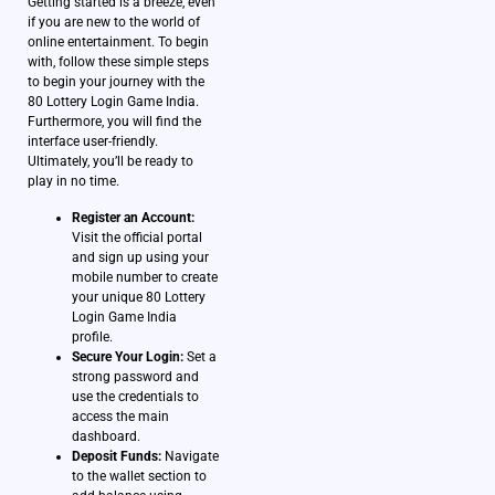
Getting started is a breeze, even
if you are new to the world of
online entertainment. To begin
with, follow these simple steps
to begin your journey with the
80 Lottery Login Game India.
Furthermore, you will find the
interface user-friendly.
Ultimately, you’ll be ready to
play in no time.
Register an Account:
Visit the official portal
and sign up using your
mobile number to create
your unique 80 Lottery
Login Game India
profile.
Secure Your Login:
Set a
strong password and
use the credentials to
access the main
dashboard.
Deposit Funds:
Navigate
to the wallet section to