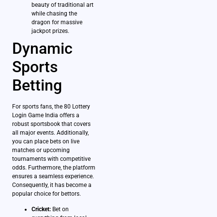
beauty of traditional art
while chasing the
dragon for massive
jackpot prizes.
Dynamic
Sports
Betting
For sports fans, the 80 Lottery
Login Game India offers a
robust sportsbook that covers
all major events. Additionally,
you can place bets on live
matches or upcoming
tournaments with competitive
odds. Furthermore, the platform
ensures a seamless experience.
Consequently, it has become a
popular choice for bettors.
Cricket:
Bet on