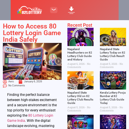
How to Access 80
Recent Post
Lottery Login Game
India Safely
Nagaland
Nagaland State
Headhunters on 82
Lottery Today on 82
Lottery Club Guide
Lottery Club Result
and History
Guide
August 6, 2026
No
August 5, 2026
No
Comments
Comments
Aero
January 6, 2026
No Comments
Nagaland State
Kerala Lottery Pooja
Finding the perfect balance
Lottery Old on 82
Bumber at 82
Lottery Club Results
Lottery Club Guide
between high-stakes excitement
Guide
Today
and a secure environment is the
August 5, 2026
No
August 5, 2026
No
top priority for every enthusiast
Comments
Comments
exploring the
80 Lottery Login
Game India
. With the digital
landscape evolving, mastering