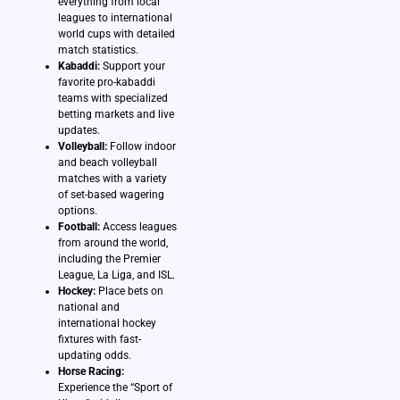
everything from local
leagues to international
world cups with detailed
match statistics.
Kabaddi:
Support your
favorite pro-kabaddi
teams with specialized
betting markets and live
updates.
Volleyball:
Follow indoor
and beach volleyball
matches with a variety
of set-based wagering
options.
Football:
Access leagues
from around the world,
including the Premier
League, La Liga, and ISL.
Hockey:
Place bets on
national and
international hockey
fixtures with fast-
updating odds.
Horse Racing:
Experience the “Sport of