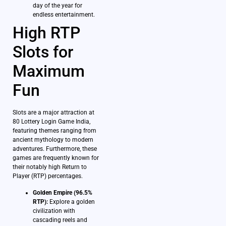
day of the year for
endless entertainment.
High RTP
Slots for
Maximum
Fun
Slots are a major attraction at
80 Lottery Login Game India,
featuring themes ranging from
ancient mythology to modern
adventures. Furthermore, these
games are frequently known for
their notably high Return to
Player (RTP) percentages.
Golden Empire (96.5%
RTP):
Explore a golden
civilization with
cascading reels and