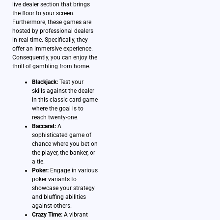
live dealer section that brings
the floor to your screen.
Furthermore, these games are
hosted by professional dealers
in real-time. Specifically, they
offer an immersive experience.
Consequently, you can enjoy the
thrill of gambling from home.
Blackjack:
Test your
skills against the dealer
in this classic card game
where the goal is to
reach twenty-one.
Baccarat:
A
sophisticated game of
chance where you bet on
the player, the banker, or
a tie.
Poker:
Engage in various
poker variants to
showcase your strategy
and bluffing abilities
against others.
Crazy Time:
A vibrant