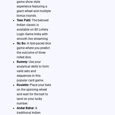
game show style
experience featuring a
giant wheel and multiple
bonus rounds.
Teen Patti:
The beloved
Indian classic is
available on 80 Lottery
Login Game India with
smooth live streaming.
Sic Bo:
A fast-paced dice
game where you predict
the outcome of three
rolled dice.
Rummy:
Use your
analytical skills to form
valid sets and
sequences in this
popular card game.
Roulette:
Place your bets
on the spinning wheel
and wait for the ball to
land on your lucky
number.
Andar Bahar:
A
traditional Indian