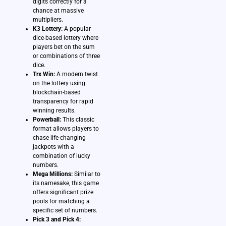
digits correctly for a
chance at massive
multipliers.
K3 Lottery:
A popular
dice-based lottery where
players bet on the sum
or combinations of three
dice.
Trx Win:
A modern twist
on the lottery using
blockchain-based
transparency for rapid
winning results.
Powerball:
This classic
format allows players to
chase life-changing
jackpots with a
combination of lucky
numbers.
Mega Millions:
Similar to
its namesake, this game
offers significant prize
pools for matching a
specific set of numbers.
Pick 3 and Pick 4: