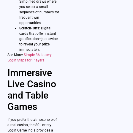
Simplified draws where
you select a small
sequence of numbers for
frequent win
opportunities.
Scratch-Offs:
Digital
cards that offer instant
gratification—just swipe
to reveal your prize
immediately.
See More:
Simple 86 Lottery
Login Steps for Players
Immersive
Live Casino
and Table
Games
If you prefer the atmosphere of
a real casino, the 80 Lottery
Login Game India provides a