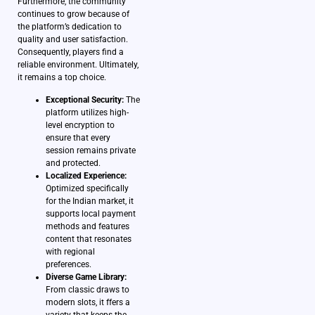
Furthermore, the community
continues to grow because of
the platform’s dedication to
quality and user satisfaction.
Consequently, players find a
reliable environment. Ultimately,
it remains a top choice.
Exceptional Security:
The
platform utilizes high-
level encryption to
ensure that every
session remains private
and protected.
Localized Experience:
Optimized specifically
for the Indian market, it
supports local payment
methods and features
content that resonates
with regional
preferences.
Diverse Game Library:
From classic draws to
modern slots, it ffers a
variety that keeps the