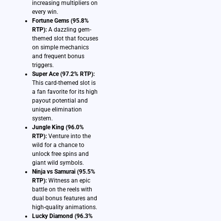
increasing multipliers on
every win.
Fortune Gems (95.8%
RTP):
A dazzling gem-
themed slot that focuses
on simple mechanics
and frequent bonus
triggers.
Super Ace (97.2% RTP):
This card-themed slot is
a fan favorite for its high
payout potential and
unique elimination
system.
Jungle King (96.0%
RTP):
Venture into the
wild for a chance to
unlock free spins and
giant wild symbols.
Ninja vs Samurai (95.5%
RTP):
Witness an epic
battle on the reels with
dual bonus features and
high-quality animations.
Lucky Diamond (96.3%