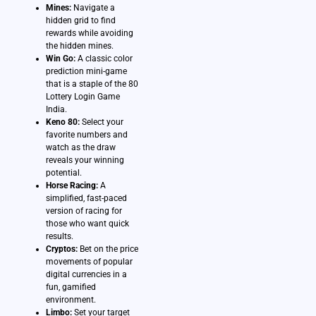
Mines:
Navigate a
hidden grid to find
rewards while avoiding
the hidden mines.
Win Go:
A classic color
prediction mini-game
that is a staple of the 80
Lottery Login Game
India.
Keno 80:
Select your
favorite numbers and
watch as the draw
reveals your winning
potential.
Horse Racing:
A
simplified, fast-paced
version of racing for
those who want quick
results.
Cryptos:
Bet on the price
movements of popular
digital currencies in a
fun, gamified
environment.
Limbo:
Set your target