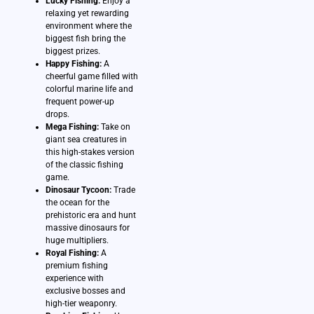
Lucky Fishing:
Enjoy a
relaxing yet rewarding
environment where the
biggest fish bring the
biggest prizes.
Happy Fishing:
A
cheerful game filled with
colorful marine life and
frequent power-up
drops.
Mega Fishing:
Take on
giant sea creatures in
this high-stakes version
of the classic fishing
game.
Dinosaur Tycoon:
Trade
the ocean for the
prehistoric era and hunt
massive dinosaurs for
huge multipliers.
Royal Fishing:
A
premium fishing
experience with
exclusive bosses and
high-tier weaponry.