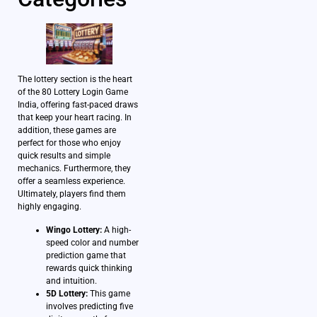
The lottery section is the heart
of the 80 Lottery Login Game
India, offering fast-paced draws
that keep your heart racing. In
addition, these games are
perfect for those who enjoy
quick results and simple
mechanics. Furthermore, they
offer a seamless experience.
Ultimately, players find them
highly engaging.
Wingo Lottery:
A high-
speed color and number
prediction game that
rewards quick thinking
and intuition.
5D Lottery:
This game
involves predicting five