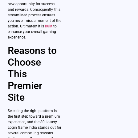
new opportunity for success
and rewards. Consequently, this
streamlined process ensures
you never miss a moment of the
action. Ultimately, it is
built
to
enhance your overall gaming
experience.
Reasons to
Choose
This
Premier
Site
Selecting the right platform is
the first step toward a premium
experience, and the 80 Lottery
Login Game India stands out for
several compelling reasons.