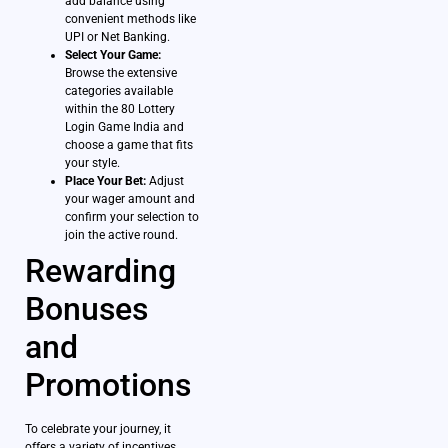
add balance using
convenient methods like
UPI or Net Banking.
Select Your Game:
Browse the extensive
categories available
within the 80 Lottery
Login Game India and
choose a game that fits
your style.
Place Your Bet:
Adjust
your wager amount and
confirm your selection to
join the active round.
Rewarding
Bonuses
and
Promotions
To celebrate your journey, it
offers a variety of incentives