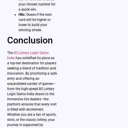
your chosen number for
a quick win.
Hilo:
Guess if the next
card will be higher or
lower to build your
winning streak.
Conclusion
The
80 Lottery Login Game
India
has solidified its place as
a top-tier destination for players
seeking a blend of tradition and
innovation. By prioritizing a safe
entry and offering an
unparalleled variety of games—
from the high-speed 80 Lottery
Login Game India draws to the
immersive live dealers—the
platform ensures that every visit
is filled with excitement.
Whether you are a fan of sports,
slots, or the classic lottery, your
journey is supported by