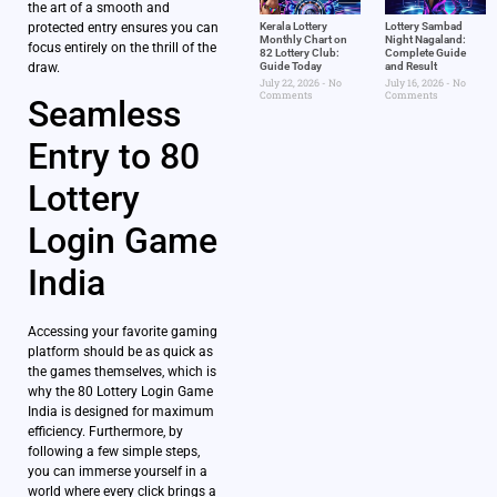
the art of a smooth and
protected entry ensures you can
Kerala Lottery
Lottery Sambad
Monthly Chart on
Night Nagaland​:
focus entirely on the thrill of the
82 Lottery Club:
Complete Guide
draw.
Guide Today
and Result
July 22, 2026
No
July 16, 2026
No
Comments
Comments
Seamless
Entry to 80
Lottery
Login Game
India
Accessing your favorite gaming
platform should be as quick as
the games themselves, which is
why the 80 Lottery Login Game
India is designed for maximum
efficiency. Furthermore, by
following a few simple steps,
you can immerse yourself in a
world where every click brings a