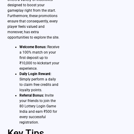
designed to boost your
gameplay right from the start.
Furthermore, these promotions
ensure that consequently, every
player feels valued and
moreover, has extra
opportunities to explore the site.
Welcome Bonus:
Receive
a 100% match on your
first deposit up to
₹10,000 to kickstart your
experience.
Daily Login Reward:
Simply perform a daily
to claim free credits and
loyalty points.
Referral Bonus:
Invite
your friends to join the
80 Lottery Login Game
India and earn ₹500 for
every successful
registration.
Key Tips