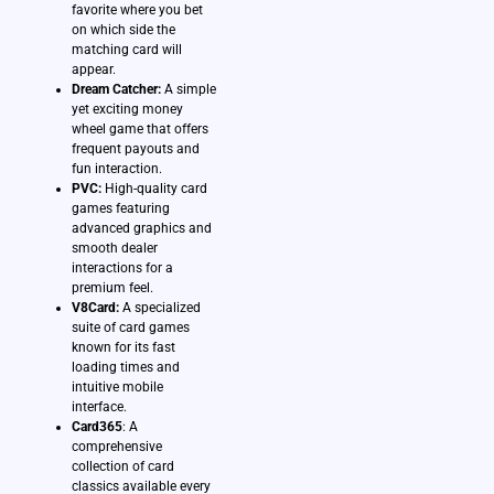
favorite where you bet
on which side the
matching card will
appear.
Dream Catcher:
A simple
yet exciting money
wheel game that offers
frequent payouts and
fun interaction.
PVC:
High-quality card
games featuring
advanced graphics and
smooth dealer
interactions for a
premium feel.
V8Card:
A specialized
suite of card games
known for its fast
loading times and
intuitive mobile
interface.
Card365
: A
comprehensive
collection of card
classics available every