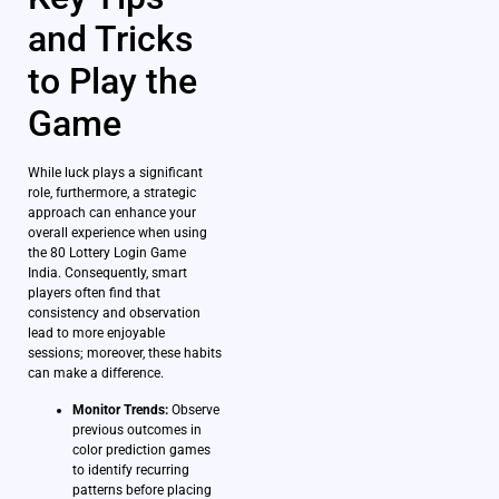
and Tricks
to Play the
Game
While luck plays a significant
role, furthermore, a strategic
approach can enhance your
overall experience when using
the 80 Lottery Login Game
India. Consequently, smart
players often find that
consistency and observation
lead to more enjoyable
sessions; moreover, these habits
can make a difference.
Monitor Trends:
Observe
previous outcomes in
color prediction games
to identify recurring
patterns before placing