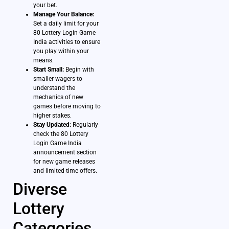
your bet.
Manage Your Balance:
Set a daily limit for your
80 Lottery Login Game
India activities to ensure
you play within your
means.
Start Small:
Begin with
smaller wagers to
understand the
mechanics of new
games before moving to
higher stakes.
Stay Updated:
Regularly
check the 80 Lottery
Login Game India
announcement section
for new game releases
and limited-time offers.
Diverse
Lottery
Categories