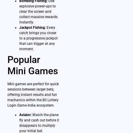
Bombing Fishing:
Use
explosive power-ups to
clear the screen and
collect massive rewards
instantly.
Jackpot Fishing:
Every
catch brings you closer
to a progressive jackpot
that can trigger at any
moment.
Popular
Mini Games
Mini games are perfect for quick
sessions between larger bets,
offering instant results and fun
mechanics within the 80 Lottery
Login Game India ecosystem.
Aviator:
Watch the plane
fly and cash out before it
disappears to multiply
your initial bet.