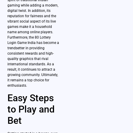
gaming while adding a modern,
digital twist. In addition, its
reputation for fairness and the
vibrant social aspect of its live
games make it a household
name among online players.
Furthermore, the 80 Lottery
Login Game India has become a
trendsetter in providing
consistent rewards and high-
quality graphics that rival
international standards. As a
result, it continues to attract a
growing community. Ultimately,
it remains a top choice for
enthusiasts.
Easy Steps
to Play and
Bet