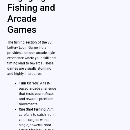
Fishing and
Arcade
Games
The fishing section of the 80
Lottery Login Game India
provides a unique arcade-style
experience where your skill and
timing lead to rewards. These
games are visually stunning
and highly interactive.
Turn On You:
A fast-
paced arcade challenge
that tests your reflexes
and rewards precision
movements.
One Shot Fishing:
Aim
carefully to catch high-
value targets with a
single, powerful shot.