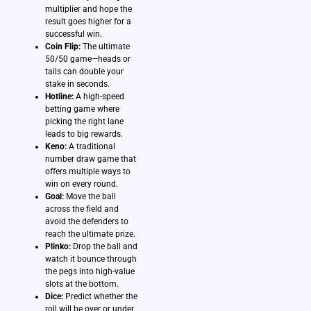
multiplier and hope the
result goes higher for a
successful win.
Coin Flip:
The ultimate
50/50 game—heads or
tails can double your
stake in seconds.
Hotline:
A high-speed
betting game where
picking the right lane
leads to big rewards.
Keno:
A traditional
number draw game that
offers multiple ways to
win on every round.
Goal:
Move the ball
across the field and
avoid the defenders to
reach the ultimate prize.
Plinko:
Drop the ball and
watch it bounce through
the pegs into high-value
slots at the bottom.
Dice:
Predict whether the
roll will be over or under