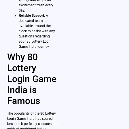
excitement fresh every
day.
Reliable Support:
A
dedicated team is
available around the
clock to assist with any
questions regarding
your 80 Lottery Login
Game India journey.
Why 80
Lottery
Login Game
India is
Famous
The popularity of the 80 Lottery
Login Game India has soared
because it perfectly captures the
spirit of traditional Indian