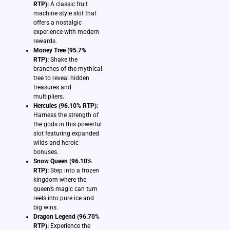
RTP):
A classic fruit
machine style slot that
offers a nostalgic
experience with modern
rewards.
Money Tree (95.7%
RTP):
Shake the
branches of the mythical
tree to reveal hidden
treasures and
multipliers.
Hercules (96.10% RTP):
Harness the strength of
the gods in this powerful
slot featuring expanded
wilds and heroic
bonuses.
Snow Queen (96.10%
RTP):
Step into a frozen
kingdom where the
queen’s magic can turn
reels into pure ice and
big wins.
Dragon Legend (96.70%
RTP):
Experience the