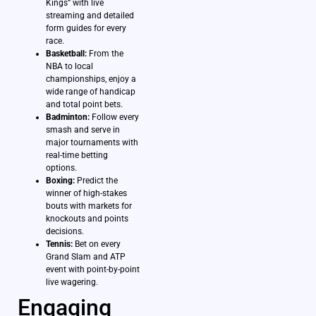
Kings” with live
streaming and detailed
form guides for every
race.
Basketball:
From the
NBA to local
championships, enjoy a
wide range of handicap
and total point bets.
Badminton:
Follow every
smash and serve in
major tournaments with
real-time betting
options.
Boxing:
Predict the
winner of high-stakes
bouts with markets for
knockouts and points
decisions.
Tennis:
Bet on every
Grand Slam and ATP
event with point-by-point
live wagering.
Engaging