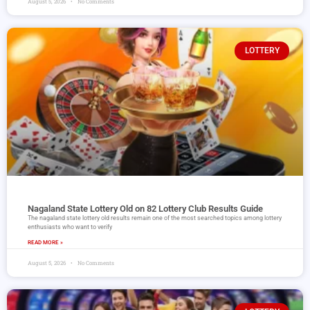
August 5, 2026
No Comments
LOTTERY
Nagaland State Lottery Old on 82 Lottery Club Results Guide
The nagaland state lottery old results remain one of the most searched topics among lottery
enthusiasts who want to verify
READ MORE »
August 5, 2026
No Comments