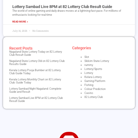
Lottery Sambad Live 8PM at 82 Lottery Club Result Guide
The world of online gaming and daily draws moves at a lightning-fast pace. For millions of
enthusiasts looking for real-time
READ MORE »
July 16, 2026
No Comments
Categories
Recent Posts
Nagaland State Lottery Today on 82 Lottery
Club Result Guide
Slot
Nagaland State Lottery Old on 82 Lottery Club
Sikkim State Lottery
Results Guide
rummy
Lottery/Sports
Kerala Lottery Pooja Bumber at 82 Lottery
Lottery
Club Guide Today
Kelara Lottery
Kerala Lottery Monthly Chart on 82 Lottery
Gaming Platform
Club: Guide Today
Fishing
Lottery Sambad Night Nagaland​: Complete
Colour Prediction
Guide and Result
Casino
82 Lottery Club
Lottery Sambad Live 8PM at 82 Lottery Club
Result Guide