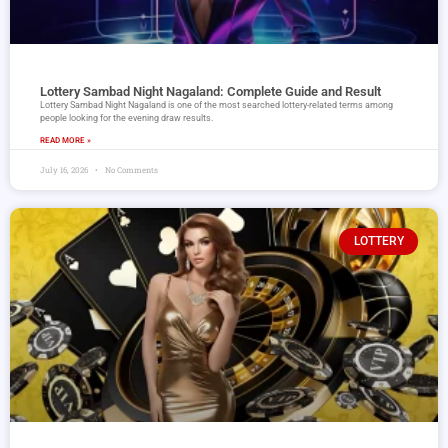
Lottery Sambad Night Nagaland​: Complete Guide and Result
Lottery Sambad Night Nagaland is one of the most searched lottery-related terms among
people looking for the evening draw results.
READ MORE »
July 16, 2026
No Comments
LOTTERY