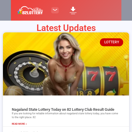
Latest Updates
LOTTERY
Nagaland State Lottery Today on 82 Lottery Club Result Guide
If you are looking for reliable information about nagaland state lottery today, you have come
to the right place. 82
READ MORE »