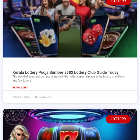
LOTTERY
Kerala Lottery Pooja Bumber at 82 Lottery Club Guide Today
The world of seasonal bumper draws in India holds a special place in the hearts of millions,
and few lottery
READ MORE »
August 5, 2026
No Comments
LOTTERY