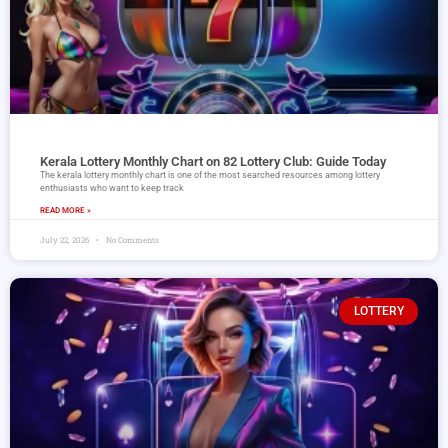
Kerala Lottery Monthly Chart on 82 Lottery Club: Guide Today
The kerala lottery monthly chart is one of the most searched resources among lottery
enthusiasts who want to keep track
READ MORE »
July 22, 2026
No Comments
LOTTERY