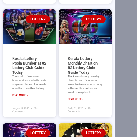
LOTTERY
LOTTERY
Kerala Lottery
Kerala Lottery
Pooja Bumber at 82
Monthly Chart on
Lottery Club Guide
82 Lottery Club:
Today
Guide Today
The world of seasonal
The kerala lottery monthly
bumper draws in India holds
chart is one of the most
a special place in the hearts
searched resources among
of millions, and few lottery
lottery enthusiasts who
want to keep track
READ MORE »
READ MORE »
August 5, 2026
No
July 22, 2026
No
Comments
Comments
LOTTERY
LOTTERY