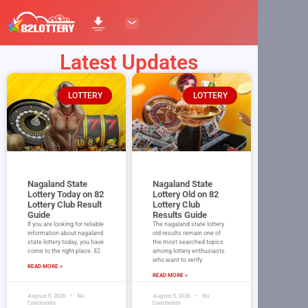
Latest Updates
LOTTERY
LOTTERY
Nagaland State
Nagaland State
Lottery Today on 82
Lottery Old on 82
Lottery Club Result
Lottery Club
Guide
Results Guide
If you are looking for reliable
The nagaland state lottery
information about nagaland
old results remain one of
state lottery today, you have
the most searched topics
come to the right place. 82
among lottery enthusiasts
who want to verify
READ MORE »
READ MORE »
August 5, 2026
No
August 5, 2026
No
Comments
Comments