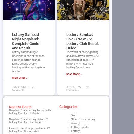
Lottery Sambad
Lottery Sambad
Night Nagaland​:
Live 8PM at 82
Complete Guide
Lottery Club Result
and Result
Guide
Lottery Sambad Night
The world of online gaming
Nagaland is one of the most
and daily draws moves at a
searched lottery-related
lightning-fast pace. For
terms among people
millions of enthusiasts
looking for the evening draw
looking for real-time
results.
READ MORE »
READ MORE »
July 16, 2026
No
July 16, 2026
No
Comments
Comments
Categories
Recent Posts
Nagaland State Lottery Today on 82
Lottery Club Result Guide
Slot
Nagaland State Lottery Old on 82
Sikkim State Lottery
Lottery Club Results Guide
rummy
Lottery/Sports
Kerala Lottery Pooja Bumber at 82
Lottery
Lottery Club Guide Today