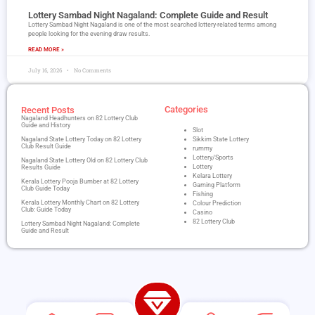
Lottery Sambad Night Nagaland​: Complete Guide and Result
Lottery Sambad Night Nagaland is one of the most searched lottery-related terms among
people looking for the evening draw results.
READ MORE »
July 16, 2026
No Comments
Categories
Recent Posts
Nagaland Headhunters on 82 Lottery Club
Guide and History
Slot
Nagaland State Lottery Today on 82 Lottery
Sikkim State Lottery
Club Result Guide
rummy
Lottery/Sports
Nagaland State Lottery Old on 82 Lottery Club
Lottery
Results Guide
Kelara Lottery
Kerala Lottery Pooja Bumber at 82 Lottery
Gaming Platform
Club Guide Today
Fishing
Kerala Lottery Monthly Chart on 82 Lottery
Colour Prediction
Club: Guide Today
Casino
82 Lottery Club
Lottery Sambad Night Nagaland​: Complete
Guide and Result