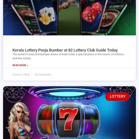
Kerala Lottery Pooja Bumber at 82 Lottery Club Guide Today
The world of seasonal bumper draws in India holds a special place in the hearts of millions,
and few lottery
READ MORE »
August 5, 2026
No Comments
LOTTERY