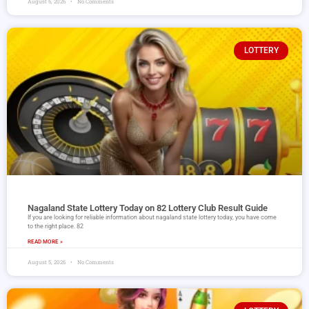
August 6, 2026
No Comments
LOTTERY
Nagaland State Lottery Today on 82 Lottery Club Result Guide
If you are looking for reliable information about nagaland state lottery today, you have come
to the right place. 82
READ MORE »
August 5, 2026
No Comments