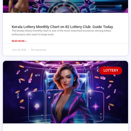
Kerala Lottery Monthly Chart on 82 Lottery Club: Guide Today
The kerala lottery monthly chart is one of the most searched resources among lottery
enthusiasts who want to keep track
READ MORE »
July 22, 2026
No Comments
LOTTERY