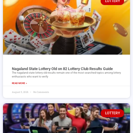
LOTTERY
Nagaland State Lottery Old on 82 Lottery Club Results Guide
The nagaland state lottery old results remain one of the most searched topics among lottery
enthusiasts who want to verify
READ MORE »
August 5, 2026
No Comments
LOTTERY