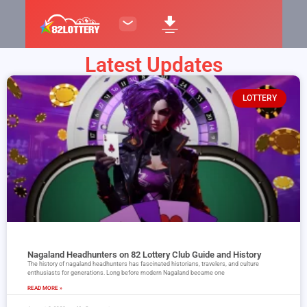
Latest Updates
LOTTERY
Nagaland Headhunters on 82 Lottery Club Guide and History
The history of nagaland headhunters has fascinated historians, travelers, and culture
enthusiasts for generations. Long before modern Nagaland became one
READ MORE »