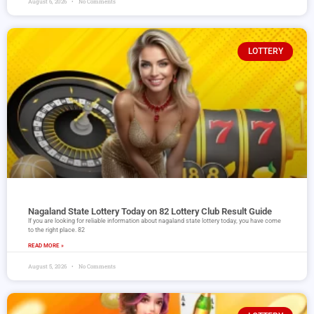
August 6, 2026
No Comments
LOTTERY
Nagaland State Lottery Today on 82 Lottery Club Result Guide
If you are looking for reliable information about nagaland state lottery today, you have come
to the right place. 82
READ MORE »
August 5, 2026
No Comments