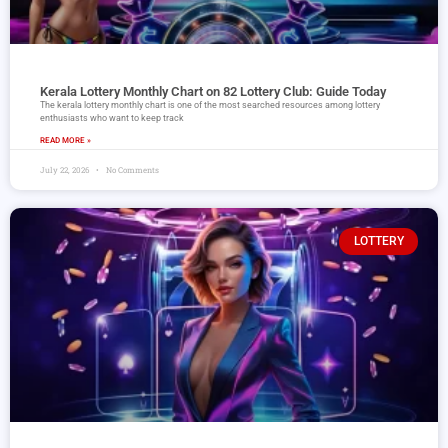
Kerala Lottery Monthly Chart on 82 Lottery Club: Guide Today
The kerala lottery monthly chart is one of the most searched resources among lottery
enthusiasts who want to keep track
READ MORE »
July 22, 2026
No Comments
LOTTERY