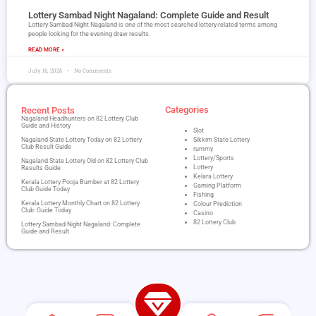
Lottery Sambad Night Nagaland​: Complete Guide and Result
Lottery Sambad Night Nagaland is one of the most searched lottery-related terms among
people looking for the evening draw results.
READ MORE »
July 16, 2026
No Comments
Categories
Recent Posts
Nagaland Headhunters on 82 Lottery Club
Guide and History
Slot
Nagaland State Lottery Today on 82 Lottery
Sikkim State Lottery
Club Result Guide
rummy
Lottery/Sports
Nagaland State Lottery Old on 82 Lottery Club
Lottery
Results Guide
Kelara Lottery
Kerala Lottery Pooja Bumber at 82 Lottery
Gaming Platform
Club Guide Today
Fishing
Kerala Lottery Monthly Chart on 82 Lottery
Colour Prediction
Club: Guide Today
Casino
82 Lottery Club
Lottery Sambad Night Nagaland​: Complete
Guide and Result