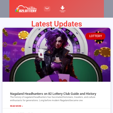
Latest Updates
LOTTERY
Nagaland Headhunters on 82 Lottery Club Guide and History
The history of nagaland headhunters has fascinated historians, travelers, and culture
enthusiasts for generations. Long before modern Nagaland became one
READ MORE »