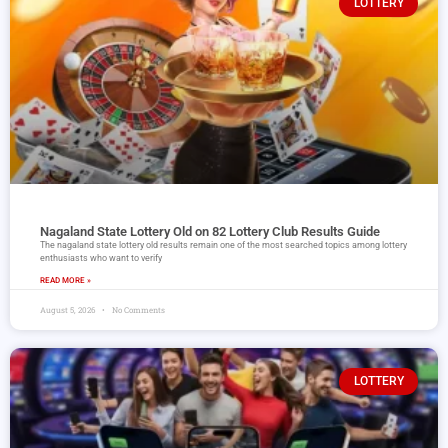
LOTTERY
Nagaland State Lottery Old on 82 Lottery Club Results Guide
The nagaland state lottery old results remain one of the most searched topics among lottery
enthusiasts who want to verify
READ MORE »
August 5, 2026
No Comments
LOTTERY