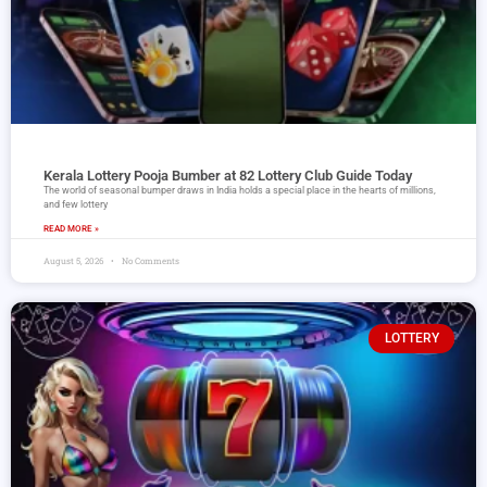
Kerala Lottery Pooja Bumber at 82 Lottery Club Guide Today
The world of seasonal bumper draws in India holds a special place in the hearts of millions,
and few lottery
READ MORE »
August 5, 2026
No Comments
LOTTERY