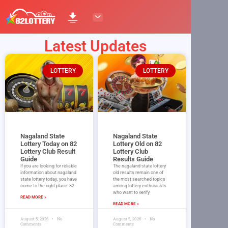
Latest Updates
LOTTERY
LOTTERY
Nagaland State
Nagaland State
Lottery Today on 82
Lottery Old on 82
Lottery Club Result
Lottery Club
Guide
Results Guide
If you are looking for reliable
The nagaland state lottery
information about nagaland
old results remain one of
state lottery today, you have
the most searched topics
come to the right place. 82
among lottery enthusiasts
who want to verify
READ MORE »
READ MORE »
August 5, 2026
No
August 5, 2026
No
Comments
Comments