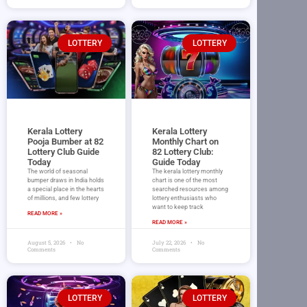
LOTTERY
LOTTERY
Kerala Lottery
Kerala Lottery
Pooja Bumber at 82
Monthly Chart on
Lottery Club Guide
82 Lottery Club:
Today
Guide Today
The world of seasonal
The kerala lottery monthly
bumper draws in India holds
chart is one of the most
a special place in the hearts
searched resources among
of millions, and few lottery
lottery enthusiasts who
want to keep track
READ MORE »
READ MORE »
August 5, 2026
No
July 22, 2026
No
Comments
Comments
LOTTERY
LOTTERY