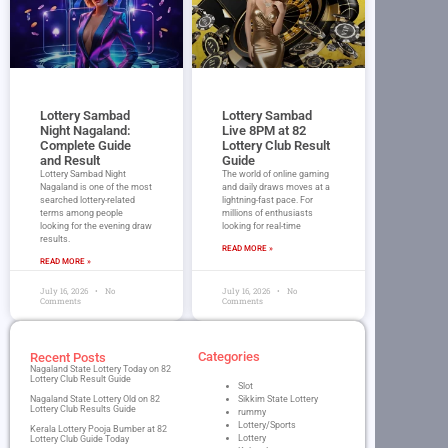
Lottery Sambad
Lottery Sambad
Night Nagaland​:
Live 8PM at 82
Complete Guide
Lottery Club Result
and Result
Guide
Lottery Sambad Night
The world of online gaming
Nagaland is one of the most
and daily draws moves at a
searched lottery-related
lightning-fast pace. For
terms among people
millions of enthusiasts
looking for the evening draw
looking for real-time
results.
READ MORE »
READ MORE »
July 16, 2026
No
July 16, 2026
No
Comments
Comments
Categories
Recent Posts
Nagaland State Lottery Today on 82
Lottery Club Result Guide
Slot
Nagaland State Lottery Old on 82
Sikkim State Lottery
Lottery Club Results Guide
rummy
Lottery/Sports
Kerala Lottery Pooja Bumber at 82
Lottery
Lottery Club Guide Today