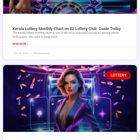
Kerala Lottery Monthly Chart on 82 Lottery Club: Guide Today
The kerala lottery monthly chart is one of the most searched resources among lottery
enthusiasts who want to keep track
READ MORE »
July 22, 2026
No Comments
LOTTERY