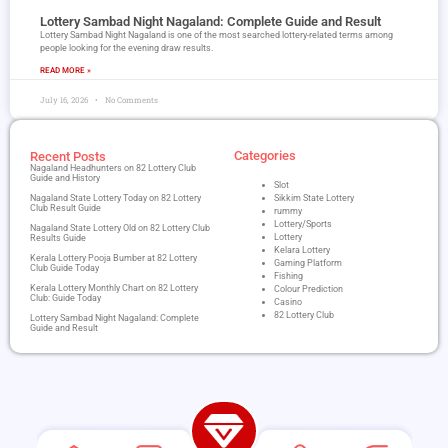
Lottery Sambad Night Nagaland​: Complete Guide and Result
Lottery Sambad Night Nagaland is one of the most searched lottery-related terms among
people looking for the evening draw results.
READ MORE »
July 16, 2026
No Comments
Categories
Recent Posts
Nagaland Headhunters on 82 Lottery Club
Guide and History
Slot
Nagaland State Lottery Today on 82 Lottery
Sikkim State Lottery
Club Result Guide
rummy
Lottery/Sports
Nagaland State Lottery Old on 82 Lottery Club
Lottery
Results Guide
Kelara Lottery
Kerala Lottery Pooja Bumber at 82 Lottery
Gaming Platform
Club Guide Today
Fishing
Kerala Lottery Monthly Chart on 82 Lottery
Colour Prediction
Club: Guide Today
Casino
82 Lottery Club
Lottery Sambad Night Nagaland​: Complete
Guide and Result