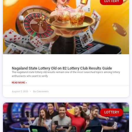
LOTTERY
Nagaland State Lottery Old on 82 Lottery Club Results Guide
The nagaland state lottery old results remain one of the most searched topics among lottery
enthusiasts who want to verify
READ MORE »
August 5, 2026
No Comments
LOTTERY