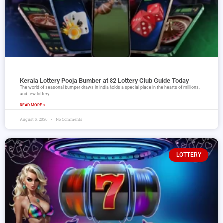
Kerala Lottery Pooja Bumber at 82 Lottery Club Guide Today
The world of seasonal bumper draws in India holds a special place in the hearts of millions,
and few lottery
READ MORE »
August 5, 2026
No Comments
LOTTERY