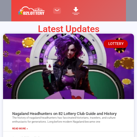
Latest Updates
LOTTERY
Nagaland Headhunters on 82 Lottery Club Guide and History
The history of nagaland headhunters has fascinated historians, travelers, and culture
enthusiasts for generations. Long before modern Nagaland became one
READ MORE »