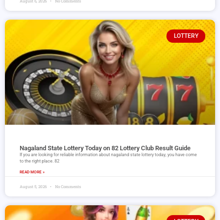
August 6, 2026
No Comments
LOTTERY
Nagaland State Lottery Today on 82 Lottery Club Result Guide
If you are looking for reliable information about nagaland state lottery today, you have come
to the right place. 82
READ MORE »
August 5, 2026
No Comments