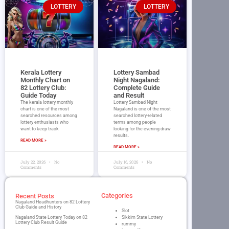
LOTTERY
LOTTERY
Kerala Lottery
Lottery Sambad
Monthly Chart on
Night Nagaland​:
82 Lottery Club:
Complete Guide
Guide Today
and Result
The kerala lottery monthly
Lottery Sambad Night
chart is one of the most
Nagaland is one of the most
searched resources among
searched lottery-related
lottery enthusiasts who
terms among people
want to keep track
looking for the evening draw
results.
READ MORE »
READ MORE »
July 22, 2026
No
July 16, 2026
No
Comments
Comments
Categories
Recent Posts
Nagaland Headhunters on 82 Lottery
Club Guide and History
Slot
Nagaland State Lottery Today on 82
Sikkim State Lottery
Lottery Club Result Guide
rummy