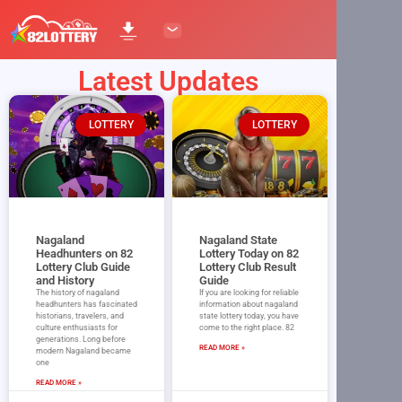
Latest Updates
LOTTERY
LOTTERY
Nagaland
Nagaland State
Headhunters on 82
Lottery Today on 82
Lottery Club Guide
Lottery Club Result
and History
Guide
The history of nagaland
If you are looking for reliable
headhunters has fascinated
information about nagaland
historians, travelers, and
state lottery today, you have
culture enthusiasts for
come to the right place. 82
generations. Long before
READ MORE »
modern Nagaland became
one
READ MORE »