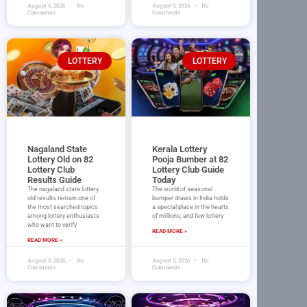
August 6, 2026
No
August 5, 2026
No
Comments
Comments
LOTTERY
LOTTERY
Nagaland State
Kerala Lottery
Lottery Old on 82
Pooja Bumber at 82
Lottery Club
Lottery Club Guide
Results Guide
Today
The nagaland state lottery
The world of seasonal
old results remain one of
bumper draws in India holds
the most searched topics
a special place in the hearts
among lottery enthusiasts
of millions, and few lottery
who want to verify
READ MORE »
READ MORE »
August 5, 2026
No
August 5, 2026
No
Comments
Comments