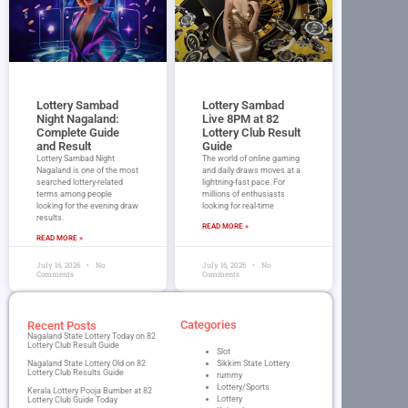
Lottery Sambad
Lottery Sambad
Night Nagaland​:
Live 8PM at 82
Complete Guide
Lottery Club Result
and Result
Guide
Lottery Sambad Night
The world of online gaming
Nagaland is one of the most
and daily draws moves at a
searched lottery-related
lightning-fast pace. For
terms among people
millions of enthusiasts
looking for the evening draw
looking for real-time
results.
READ MORE »
READ MORE »
July 16, 2026
No
July 16, 2026
No
Comments
Comments
Categories
Recent Posts
Nagaland State Lottery Today on 82
Lottery Club Result Guide
Slot
Nagaland State Lottery Old on 82
Sikkim State Lottery
Lottery Club Results Guide
rummy
Lottery/Sports
Kerala Lottery Pooja Bumber at 82
Lottery
Lottery Club Guide Today