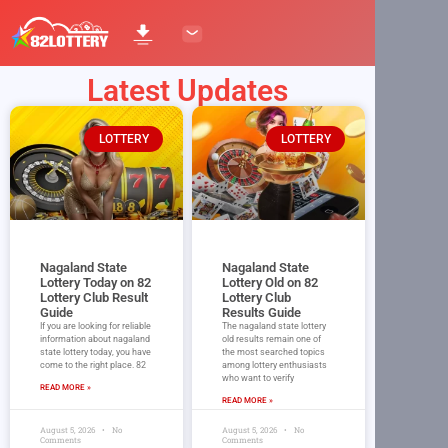
Latest Updates
LOTTERY
LOTTERY
Nagaland State
Nagaland State
Lottery Today on 82
Lottery Old on 82
Lottery Club Result
Lottery Club
Guide
Results Guide
If you are looking for reliable
The nagaland state lottery
information about nagaland
old results remain one of
state lottery today, you have
the most searched topics
come to the right place. 82
among lottery enthusiasts
who want to verify
READ MORE »
READ MORE »
August 5, 2026
No
August 5, 2026
No
Comments
Comments