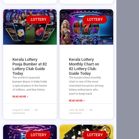
LOTTERY
LOTTERY
Kerala Lottery
Kerala Lottery
Pooja Bumber at 82
Monthly Chart on
Lottery Club Guide
82 Lottery Club:
Today
Guide Today
The world of seasonal
The kerala lottery monthly
bumper draws in India holds
chart is one of the most
a special place in the hearts
searched resources among
of millions, and few lottery
lottery enthusiasts who
want to keep track
READ MORE »
READ MORE »
August 5, 2026
No
July 22, 2026
No
Comments
Comments
LOTTERY
LOTTERY