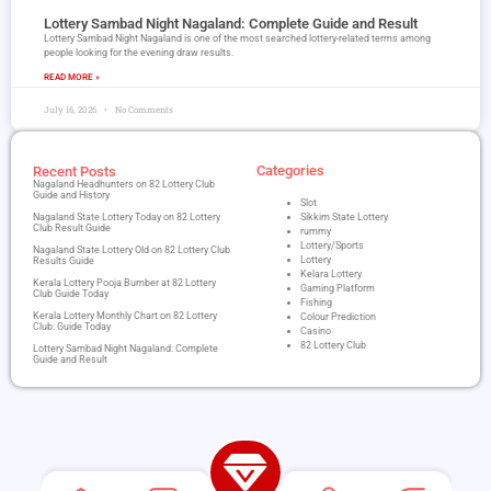
Lottery Sambad Night Nagaland​: Complete Guide and Result
Lottery Sambad Night Nagaland is one of the most searched lottery-related terms among
people looking for the evening draw results.
READ MORE »
July 16, 2026
No Comments
Categories
Recent Posts
Nagaland Headhunters on 82 Lottery Club
Guide and History
Slot
Nagaland State Lottery Today on 82 Lottery
Sikkim State Lottery
Club Result Guide
rummy
Lottery/Sports
Nagaland State Lottery Old on 82 Lottery Club
Lottery
Results Guide
Kelara Lottery
Kerala Lottery Pooja Bumber at 82 Lottery
Gaming Platform
Club Guide Today
Fishing
Kerala Lottery Monthly Chart on 82 Lottery
Colour Prediction
Club: Guide Today
Casino
82 Lottery Club
Lottery Sambad Night Nagaland​: Complete
Guide and Result