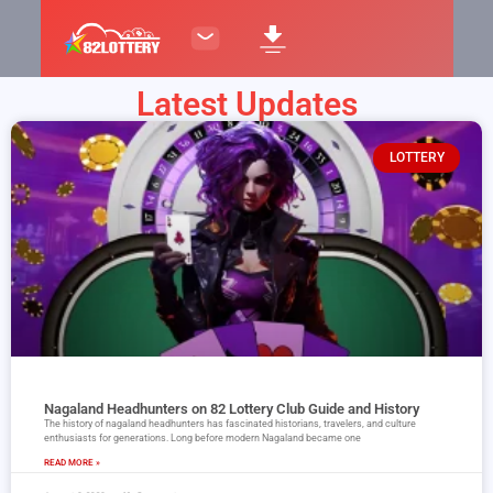
Latest Updates
LOTTERY
Nagaland Headhunters on 82 Lottery Club Guide and History
The history of nagaland headhunters has fascinated historians, travelers, and culture
enthusiasts for generations. Long before modern Nagaland became one
READ MORE »