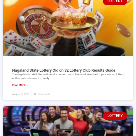
LOTTERY
Nagaland State Lottery Old on 82 Lottery Club Results Guide
The nagaland state lottery old results remain one of the most searched topics among lottery
enthusiasts who want to verify
READ MORE »
August 5, 2026
No Comments
LOTTERY