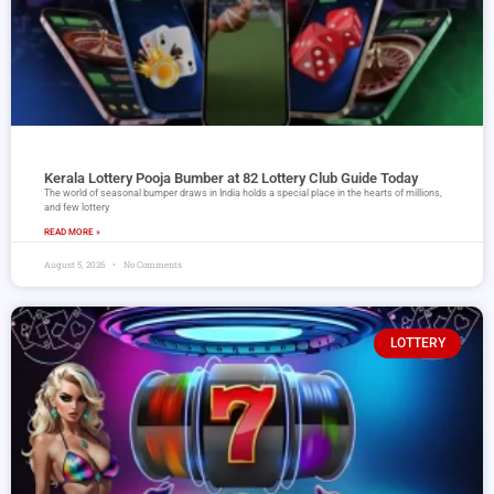
Kerala Lottery Pooja Bumber at 82 Lottery Club Guide Today
The world of seasonal bumper draws in India holds a special place in the hearts of millions,
and few lottery
READ MORE »
August 5, 2026
No Comments
LOTTERY