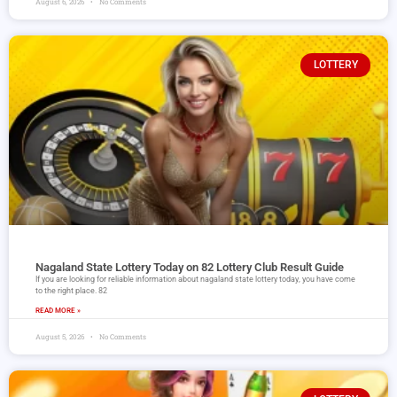
August 6, 2026
No Comments
LOTTERY
Nagaland State Lottery Today on 82 Lottery Club Result Guide
If you are looking for reliable information about nagaland state lottery today, you have come
to the right place. 82
READ MORE »
August 5, 2026
No Comments