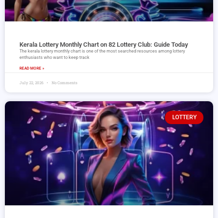
Kerala Lottery Monthly Chart on 82 Lottery Club: Guide Today
The kerala lottery monthly chart is one of the most searched resources among lottery
enthusiasts who want to keep track
READ MORE »
July 22, 2026
No Comments
LOTTERY