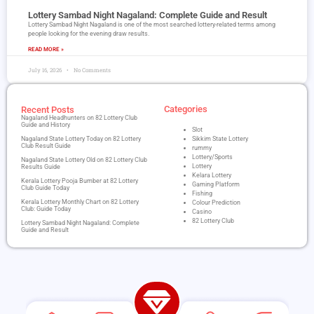
Lottery Sambad Night Nagaland​: Complete Guide and Result
Lottery Sambad Night Nagaland is one of the most searched lottery-related terms among
people looking for the evening draw results.
READ MORE »
July 16, 2026
No Comments
Categories
Recent Posts
Nagaland Headhunters on 82 Lottery Club
Guide and History
Slot
Nagaland State Lottery Today on 82 Lottery
Sikkim State Lottery
Club Result Guide
rummy
Lottery/Sports
Nagaland State Lottery Old on 82 Lottery Club
Lottery
Results Guide
Kelara Lottery
Kerala Lottery Pooja Bumber at 82 Lottery
Gaming Platform
Club Guide Today
Fishing
Kerala Lottery Monthly Chart on 82 Lottery
Colour Prediction
Club: Guide Today
Casino
82 Lottery Club
Lottery Sambad Night Nagaland​: Complete
Guide and Result