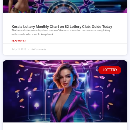
Kerala Lottery Monthly Chart on 82 Lottery Club: Guide Today
The kerala lottery monthly chart is one of the most searched resources among lottery
enthusiasts who want to keep track
READ MORE »
July 22, 2026
No Comments
LOTTERY