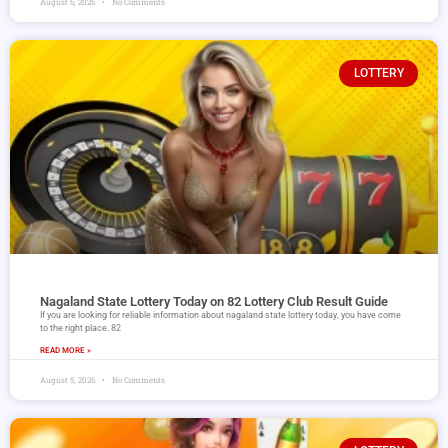
August 6, 2026
No Comments
LOTTERY
Nagaland State Lottery Today on 82 Lottery Club Result Guide
If you are looking for reliable information about nagaland state lottery today, you have come
to the right place. 82
READ MORE »
August 5, 2026
No Comments