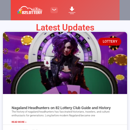
Latest Updates
LOTTERY
Nagaland Headhunters on 82 Lottery Club Guide and History
The history of nagaland headhunters has fascinated historians, travelers, and culture
enthusiasts for generations. Long before modern Nagaland became one
READ MORE »