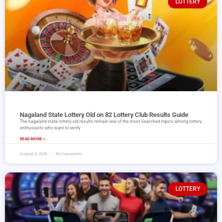
LOTTERY
Nagaland State Lottery Old on 82 Lottery Club Results Guide
The nagaland state lottery old results remain one of the most searched topics among lottery
enthusiasts who want to verify
READ MORE »
August 5, 2026
No Comments
LOTTERY