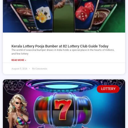
Kerala Lottery Pooja Bumber at 82 Lottery Club Guide Today
The world of seasonal bumper draws in India holds a special place in the hearts of millions,
and few lottery
READ MORE »
August 5, 2026
No Comments
LOTTERY