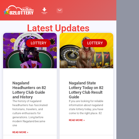
Latest Updates
LOTTERY
LOTTERY
Nagaland
Nagaland State
Headhunters on 82
Lottery Today on 82
Lottery Club Guide
Lottery Club Result
and History
Guide
The history of nagaland
If you are looking for reliable
headhunters has fascinated
information about nagaland
historians, travelers, and
state lottery today, you have
culture enthusiasts for
come to the right place. 82
generations. Long before
READ MORE »
modern Nagaland became
one
READ MORE »