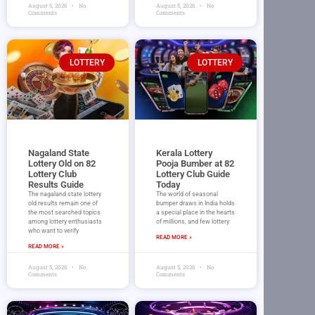
August 6, 2026
No
August 5, 2026
No
Comments
Comments
LOTTERY
LOTTERY
Nagaland State
Kerala Lottery
Lottery Old on 82
Pooja Bumber at 82
Lottery Club
Lottery Club Guide
Results Guide
Today
The nagaland state lottery
The world of seasonal
old results remain one of
bumper draws in India holds
the most searched topics
a special place in the hearts
among lottery enthusiasts
of millions, and few lottery
who want to verify
READ MORE »
READ MORE »
August 5, 2026
No
August 5, 2026
No
Comments
Comments