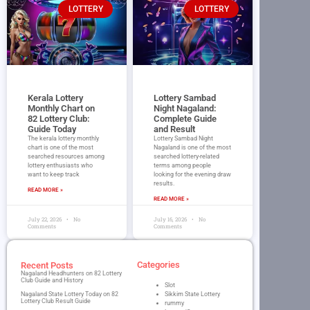
LOTTERY
LOTTERY
Kerala Lottery
Lottery Sambad
Monthly Chart on
Night Nagaland​:
82 Lottery Club:
Complete Guide
Guide Today
and Result
The kerala lottery monthly
Lottery Sambad Night
chart is one of the most
Nagaland is one of the most
searched resources among
searched lottery-related
lottery enthusiasts who
terms among people
want to keep track
looking for the evening draw
results.
READ MORE »
READ MORE »
July 22, 2026
No
July 16, 2026
No
Comments
Comments
Categories
Recent Posts
Nagaland Headhunters on 82 Lottery
Club Guide and History
Slot
Nagaland State Lottery Today on 82
Sikkim State Lottery
Lottery Club Result Guide
rummy