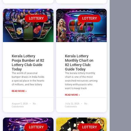
LOTTERY
LOTTERY
Kerala Lottery
Kerala Lottery
Pooja Bumber at 82
Monthly Chart on
Lottery Club Guide
82 Lottery Club:
Today
Guide Today
The world of seasonal
The kerala lottery monthly
bumper draws in India holds
chart is one of the most
a special place in the hearts
searched resources among
of millions, and few lottery
lottery enthusiasts who
want to keep track
READ MORE »
READ MORE »
August 5, 2026
No
July 22, 2026
No
Comments
Comments
LOTTERY
LOTTERY