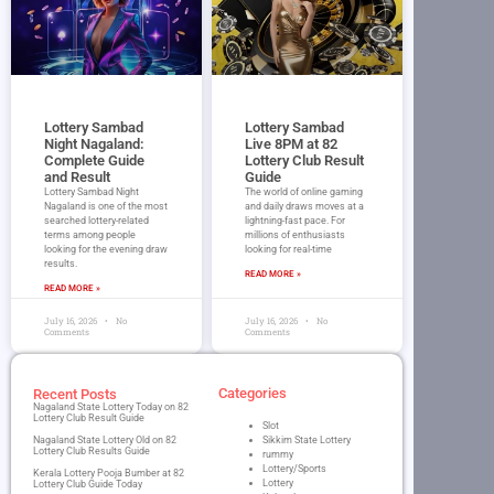
Lottery Sambad
Lottery Sambad
Night Nagaland​:
Live 8PM at 82
Complete Guide
Lottery Club Result
and Result
Guide
Lottery Sambad Night
The world of online gaming
Nagaland is one of the most
and daily draws moves at a
searched lottery-related
lightning-fast pace. For
terms among people
millions of enthusiasts
looking for the evening draw
looking for real-time
results.
READ MORE »
READ MORE »
July 16, 2026
No
July 16, 2026
No
Comments
Comments
Categories
Recent Posts
Nagaland State Lottery Today on 82
Lottery Club Result Guide
Slot
Nagaland State Lottery Old on 82
Sikkim State Lottery
Lottery Club Results Guide
rummy
Lottery/Sports
Kerala Lottery Pooja Bumber at 82
Lottery
Lottery Club Guide Today