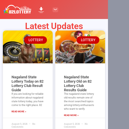
Latest Updates
LOTTERY
LOTTERY
Nagaland State
Nagaland State
Lottery Today on 82
Lottery Old on 82
Lottery Club Result
Lottery Club
Guide
Results Guide
If you are looking for reliable
The nagaland state lottery
information about nagaland
old results remain one of
state lottery today, you have
the most searched topics
come to the right place. 82
among lottery enthusiasts
who want to verify
READ MORE »
READ MORE »
August 5, 2026
No
August 5, 2026
No
Comments
Comments