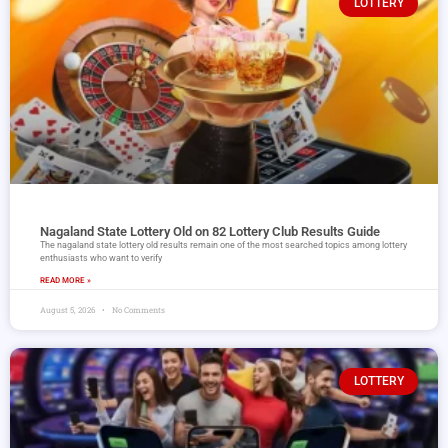
LOTTERY
Nagaland State Lottery Old on 82 Lottery Club Results Guide
The nagaland state lottery old results remain one of the most searched topics among lottery
enthusiasts who want to verify
READ MORE »
August 5, 2026
No Comments
LOTTERY