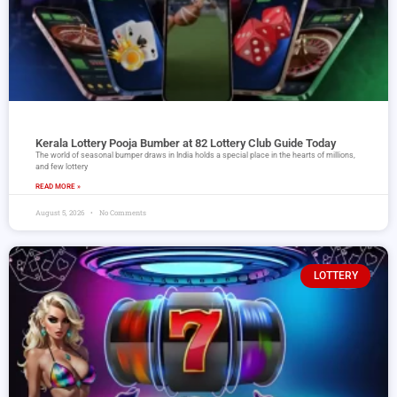
Kerala Lottery Pooja Bumber at 82 Lottery Club Guide Today
The world of seasonal bumper draws in India holds a special place in the hearts of millions,
and few lottery
READ MORE »
August 5, 2026
No Comments
LOTTERY