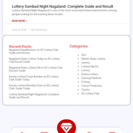
Lottery Sambad Night Nagaland​: Complete Guide and Result
Lottery Sambad Night Nagaland is one of the most searched lottery-related terms among
people looking for the evening draw results.
READ MORE »
July 16, 2026
No Comments
Categories
Recent Posts
Nagaland Headhunters on 82 Lottery Club
Guide and History
Slot
Nagaland State Lottery Today on 82 Lottery
Sikkim State Lottery
Club Result Guide
rummy
Lottery/Sports
Nagaland State Lottery Old on 82 Lottery Club
Lottery
Results Guide
Kelara Lottery
Kerala Lottery Pooja Bumber at 82 Lottery
Gaming Platform
Club Guide Today
Fishing
Kerala Lottery Monthly Chart on 82 Lottery
Colour Prediction
Club: Guide Today
Casino
82 Lottery Club
Lottery Sambad Night Nagaland​: Complete
Guide and Result