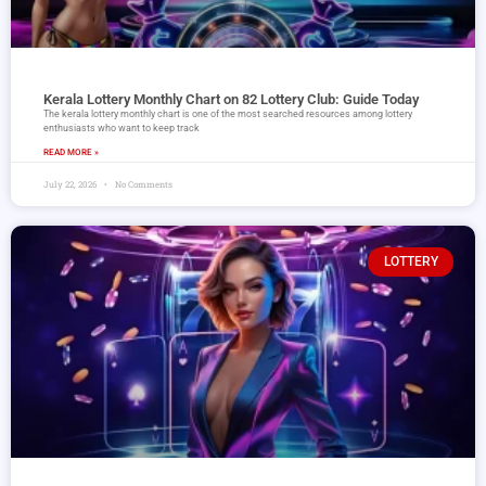
Kerala Lottery Monthly Chart on 82 Lottery Club: Guide Today
The kerala lottery monthly chart is one of the most searched resources among lottery
enthusiasts who want to keep track
READ MORE »
July 22, 2026
No Comments
LOTTERY