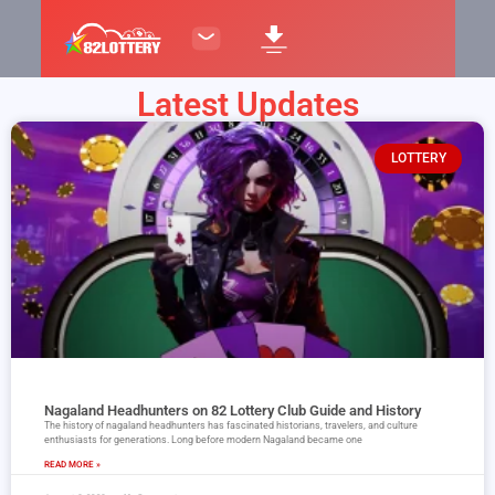
Latest Updates
LOTTERY
Nagaland Headhunters on 82 Lottery Club Guide and History
The history of nagaland headhunters has fascinated historians, travelers, and culture
enthusiasts for generations. Long before modern Nagaland became one
READ MORE »