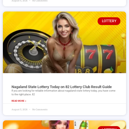
August 6, 2026
No Comments
LOTTERY
Nagaland State Lottery Today on 82 Lottery Club Result Guide
If you are looking for reliable information about nagaland state lottery today, you have come
to the right place. 82
READ MORE »
August 5, 2026
No Comments