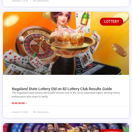
August 5, 2026
No Comments
LOTTERY
Nagaland State Lottery Old on 82 Lottery Club Results Guide
The nagaland state lottery old results remain one of the most searched topics among lottery
enthusiasts who want to verify
READ MORE »
August 5, 2026
No Comments