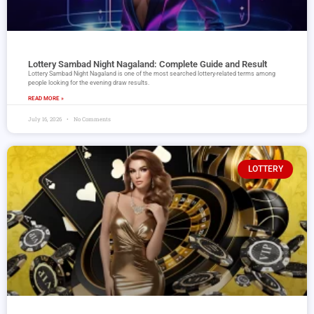
Lottery Sambad Night Nagaland​: Complete Guide and Result
Lottery Sambad Night Nagaland is one of the most searched lottery-related terms among
people looking for the evening draw results.
READ MORE »
July 16, 2026
No Comments
LOTTERY