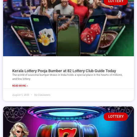
LOTTERY
Kerala Lottery Pooja Bumber at 82 Lottery Club Guide Today
The world of seasonal bumper draws in India holds a special place in the hearts of millions,
and few lottery
READ MORE »
August 5, 2026
No Comments
LOTTERY