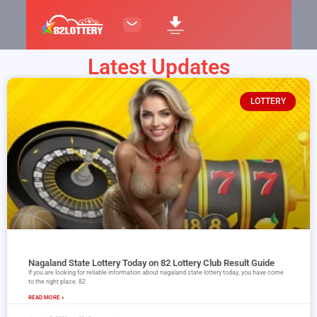
Latest Updates
LOTTERY
Nagaland State Lottery Today on 82 Lottery Club Result Guide
If you are looking for reliable information about nagaland state lottery today, you have come
to the right place. 82
READ MORE »