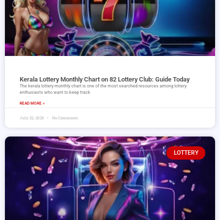
Kerala Lottery Monthly Chart on 82 Lottery Club: Guide Today
The kerala lottery monthly chart is one of the most searched resources among lottery
enthusiasts who want to keep track
READ MORE »
July 22, 2026
No Comments
LOTTERY