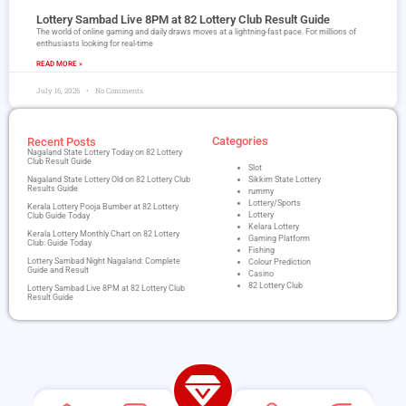
Lottery Sambad Live 8PM at 82 Lottery Club Result Guide
The world of online gaming and daily draws moves at a lightning-fast pace. For millions of
enthusiasts looking for real-time
READ MORE »
July 16, 2026
No Comments
Categories
Recent Posts
Nagaland State Lottery Today on 82 Lottery
Club Result Guide
Slot
Nagaland State Lottery Old on 82 Lottery Club
Sikkim State Lottery
Results Guide
rummy
Lottery/Sports
Kerala Lottery Pooja Bumber at 82 Lottery
Lottery
Club Guide Today
Kelara Lottery
Kerala Lottery Monthly Chart on 82 Lottery
Gaming Platform
Club: Guide Today
Fishing
Lottery Sambad Night Nagaland​: Complete
Colour Prediction
Guide and Result
Casino
82 Lottery Club
Lottery Sambad Live 8PM at 82 Lottery Club
Result Guide