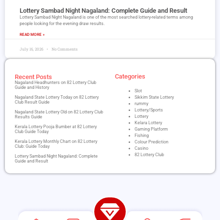
Lottery Sambad Night Nagaland​: Complete Guide and Result
Lottery Sambad Night Nagaland is one of the most searched lottery-related terms among
people looking for the evening draw results.
READ MORE »
July 16, 2026
No Comments
Categories
Recent Posts
Nagaland Headhunters on 82 Lottery Club
Guide and History
Slot
Nagaland State Lottery Today on 82 Lottery
Sikkim State Lottery
Club Result Guide
rummy
Lottery/Sports
Nagaland State Lottery Old on 82 Lottery Club
Lottery
Results Guide
Kelara Lottery
Kerala Lottery Pooja Bumber at 82 Lottery
Gaming Platform
Club Guide Today
Fishing
Kerala Lottery Monthly Chart on 82 Lottery
Colour Prediction
Club: Guide Today
Casino
82 Lottery Club
Lottery Sambad Night Nagaland​: Complete
Guide and Result