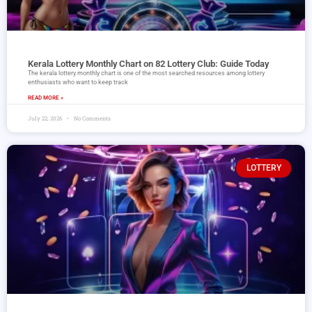
Kerala Lottery Monthly Chart on 82 Lottery Club: Guide Today
The kerala lottery monthly chart is one of the most searched resources among lottery
enthusiasts who want to keep track
READ MORE »
July 22, 2026
No Comments
LOTTERY