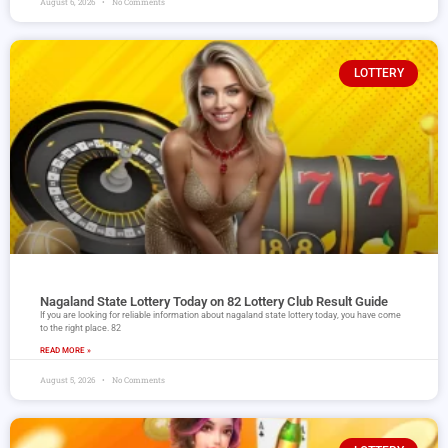
August 6, 2026
No Comments
LOTTERY
Nagaland State Lottery Today on 82 Lottery Club Result Guide
If you are looking for reliable information about nagaland state lottery today, you have come
to the right place. 82
READ MORE »
August 5, 2026
No Comments