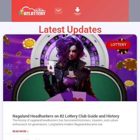
Latest Updates
LOTTERY
Nagaland Headhunters on 82 Lottery Club Guide and History
The history of nagaland headhunters has fascinated historians, travelers, and culture
enthusiasts for generations. Long before modern Nagaland became one
READ MORE »