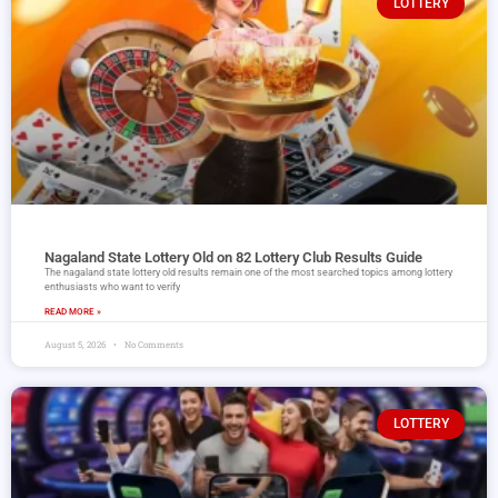
LOTTERY
Nagaland State Lottery Old on 82 Lottery Club Results Guide
The nagaland state lottery old results remain one of the most searched topics among lottery
enthusiasts who want to verify
READ MORE »
August 5, 2026
No Comments
LOTTERY