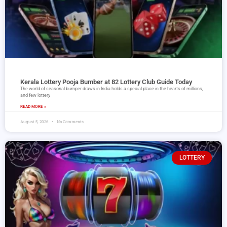
Kerala Lottery Pooja Bumber at 82 Lottery Club Guide Today
The world of seasonal bumper draws in India holds a special place in the hearts of millions,
and few lottery
READ MORE »
August 5, 2026
No Comments
LOTTERY