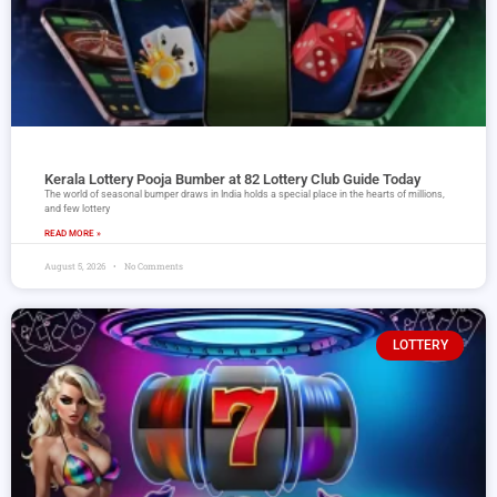
Kerala Lottery Pooja Bumber at 82 Lottery Club Guide Today
The world of seasonal bumper draws in India holds a special place in the hearts of millions,
and few lottery
READ MORE »
August 5, 2026
No Comments
LOTTERY