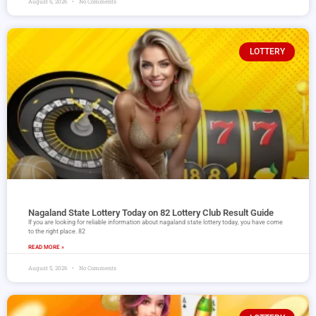
August 6, 2026
No Comments
LOTTERY
Nagaland State Lottery Today on 82 Lottery Club Result Guide
If you are looking for reliable information about nagaland state lottery today, you have come
to the right place. 82
READ MORE »
August 5, 2026
No Comments