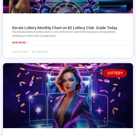
Kerala Lottery Monthly Chart on 82 Lottery Club: Guide Today
The kerala lottery monthly chart is one of the most searched resources among lottery
enthusiasts who want to keep track
READ MORE »
July 22, 2026
No Comments
LOTTERY