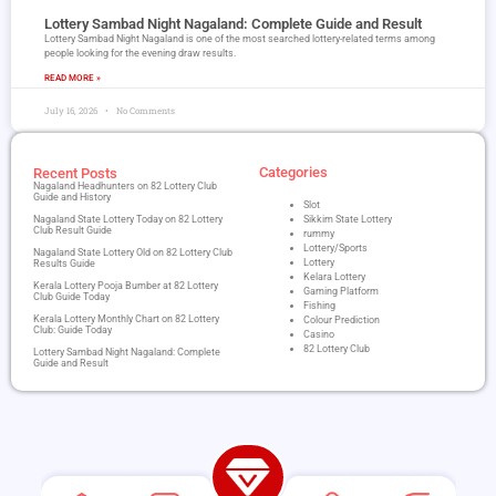
Lottery Sambad Night Nagaland​: Complete Guide and Result
Lottery Sambad Night Nagaland is one of the most searched lottery-related terms among
people looking for the evening draw results.
READ MORE »
July 16, 2026
No Comments
Categories
Recent Posts
Nagaland Headhunters on 82 Lottery Club
Guide and History
Slot
Nagaland State Lottery Today on 82 Lottery
Sikkim State Lottery
Club Result Guide
rummy
Lottery/Sports
Nagaland State Lottery Old on 82 Lottery Club
Lottery
Results Guide
Kelara Lottery
Kerala Lottery Pooja Bumber at 82 Lottery
Gaming Platform
Club Guide Today
Fishing
Kerala Lottery Monthly Chart on 82 Lottery
Colour Prediction
Club: Guide Today
Casino
82 Lottery Club
Lottery Sambad Night Nagaland​: Complete
Guide and Result