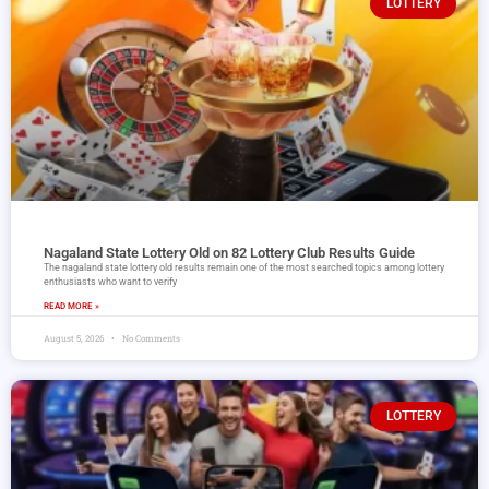
LOTTERY
Nagaland State Lottery Old on 82 Lottery Club Results Guide
The nagaland state lottery old results remain one of the most searched topics among lottery
enthusiasts who want to verify
READ MORE »
August 5, 2026
No Comments
LOTTERY