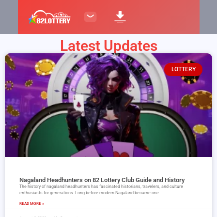
Latest Updates
LOTTERY
Nagaland Headhunters on 82 Lottery Club Guide and History
The history of nagaland headhunters has fascinated historians, travelers, and culture
enthusiasts for generations. Long before modern Nagaland became one
READ MORE »