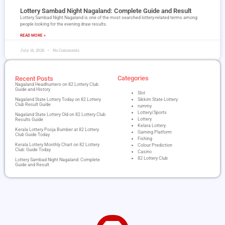
Lottery Sambad Night Nagaland​: Complete Guide and Result
Lottery Sambad Night Nagaland is one of the most searched lottery-related terms among
people looking for the evening draw results.
READ MORE »
July 16, 2026
No Comments
Categories
Recent Posts
Nagaland Headhunters on 82 Lottery Club
Guide and History
Slot
Nagaland State Lottery Today on 82 Lottery
Sikkim State Lottery
Club Result Guide
rummy
Lottery/Sports
Nagaland State Lottery Old on 82 Lottery Club
Lottery
Results Guide
Kelara Lottery
Kerala Lottery Pooja Bumber at 82 Lottery
Gaming Platform
Club Guide Today
Fishing
Kerala Lottery Monthly Chart on 82 Lottery
Colour Prediction
Club: Guide Today
Casino
82 Lottery Club
Lottery Sambad Night Nagaland​: Complete
Guide and Result