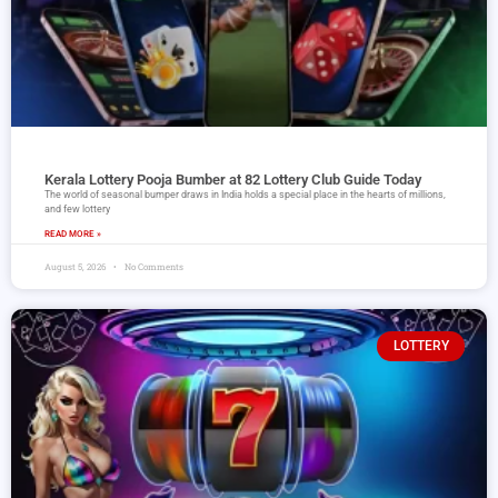
Kerala Lottery Pooja Bumber at 82 Lottery Club Guide Today
The world of seasonal bumper draws in India holds a special place in the hearts of millions,
and few lottery
READ MORE »
August 5, 2026
No Comments
LOTTERY