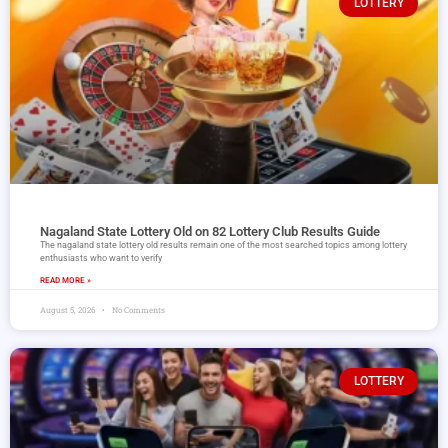
LOTTERY
Nagaland State Lottery Old on 82 Lottery Club Results Guide
The nagaland state lottery old results remain one of the most searched topics among lottery
enthusiasts who want to verify
READ MORE »
August 5, 2026
No Comments
LOTTERY