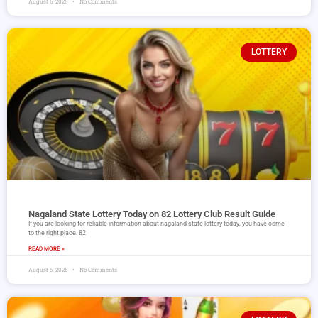
August 6, 2026
No Comments
LOTTERY
Nagaland State Lottery Today on 82 Lottery Club Result Guide
If you are looking for reliable information about nagaland state lottery today, you have come
to the right place. 82
READ MORE »
August 5, 2026
No Comments