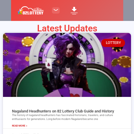
Latest Updates
LOTTERY
Nagaland Headhunters on 82 Lottery Club Guide and History
The history of nagaland headhunters has fascinated historians, travelers, and culture
enthusiasts for generations. Long before modern Nagaland became one
READ MORE »