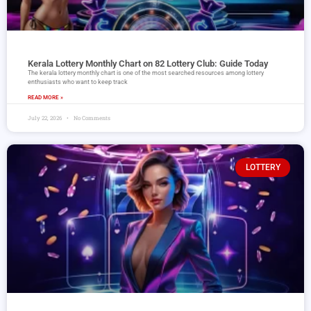
Kerala Lottery Monthly Chart on 82 Lottery Club: Guide Today
The kerala lottery monthly chart is one of the most searched resources among lottery
enthusiasts who want to keep track
READ MORE »
July 22, 2026
No Comments
LOTTERY