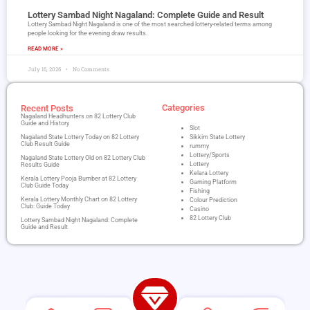
Lottery Sambad Night Nagaland​: Complete Guide and Result
Lottery Sambad Night Nagaland is one of the most searched lottery-related terms among
people looking for the evening draw results.
READ MORE »
July 16, 2026
No Comments
Categories
Recent Posts
Nagaland Headhunters on 82 Lottery Club
Guide and History
Slot
Nagaland State Lottery Today on 82 Lottery
Sikkim State Lottery
Club Result Guide
rummy
Lottery/Sports
Nagaland State Lottery Old on 82 Lottery Club
Lottery
Results Guide
Kelara Lottery
Kerala Lottery Pooja Bumber at 82 Lottery
Gaming Platform
Club Guide Today
Fishing
Kerala Lottery Monthly Chart on 82 Lottery
Colour Prediction
Club: Guide Today
Casino
82 Lottery Club
Lottery Sambad Night Nagaland​: Complete
Guide and Result