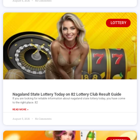
August 6, 2026
No Comments
LOTTERY
Nagaland State Lottery Today on 82 Lottery Club Result Guide
If you are looking for reliable information about nagaland state lottery today, you have come
to the right place. 82
READ MORE »
August 5, 2026
No Comments