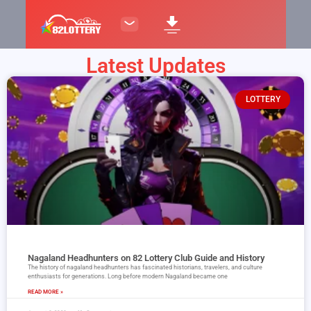
Latest Updates
LOTTERY
Nagaland Headhunters on 82 Lottery Club Guide and History
The history of nagaland headhunters has fascinated historians, travelers, and culture
enthusiasts for generations. Long before modern Nagaland became one
READ MORE »