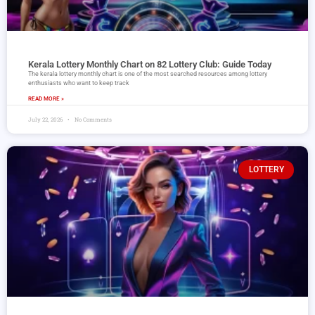
Kerala Lottery Monthly Chart on 82 Lottery Club: Guide Today
The kerala lottery monthly chart is one of the most searched resources among lottery
enthusiasts who want to keep track
READ MORE »
July 22, 2026
No Comments
LOTTERY