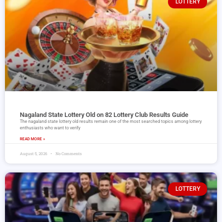
LOTTERY
Nagaland State Lottery Old on 82 Lottery Club Results Guide
The nagaland state lottery old results remain one of the most searched topics among lottery
enthusiasts who want to verify
READ MORE »
August 5, 2026
No Comments
LOTTERY