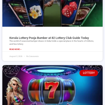
Kerala Lottery Pooja Bumber at 82 Lottery Club Guide Today
The world of seasonal bumper draws in India holds a special place in the hearts of millions,
and few lottery
READ MORE »
August 5, 2026
No Comments
LOTTERY