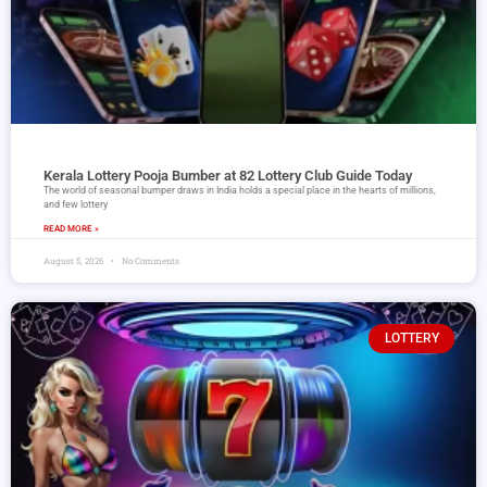
Kerala Lottery Pooja Bumber at 82 Lottery Club Guide Today
The world of seasonal bumper draws in India holds a special place in the hearts of millions,
and few lottery
READ MORE »
August 5, 2026
No Comments
LOTTERY