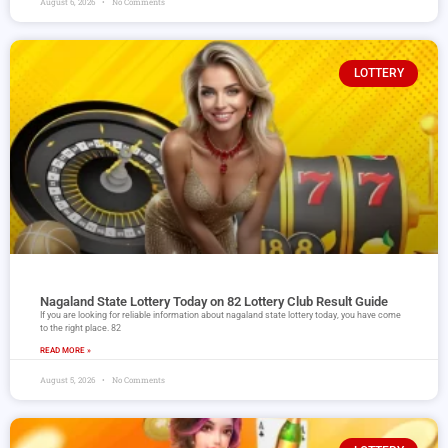
August 6, 2026
No Comments
LOTTERY
Nagaland State Lottery Today on 82 Lottery Club Result Guide
If you are looking for reliable information about nagaland state lottery today, you have come
to the right place. 82
READ MORE »
August 5, 2026
No Comments