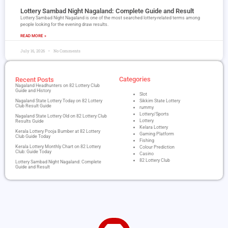
Lottery Sambad Night Nagaland​: Complete Guide and Result
Lottery Sambad Night Nagaland is one of the most searched lottery-related terms among
people looking for the evening draw results.
READ MORE »
July 16, 2026
No Comments
Categories
Recent Posts
Nagaland Headhunters on 82 Lottery Club
Guide and History
Slot
Nagaland State Lottery Today on 82 Lottery
Sikkim State Lottery
Club Result Guide
rummy
Lottery/Sports
Nagaland State Lottery Old on 82 Lottery Club
Lottery
Results Guide
Kelara Lottery
Kerala Lottery Pooja Bumber at 82 Lottery
Gaming Platform
Club Guide Today
Fishing
Kerala Lottery Monthly Chart on 82 Lottery
Colour Prediction
Club: Guide Today
Casino
82 Lottery Club
Lottery Sambad Night Nagaland​: Complete
Guide and Result