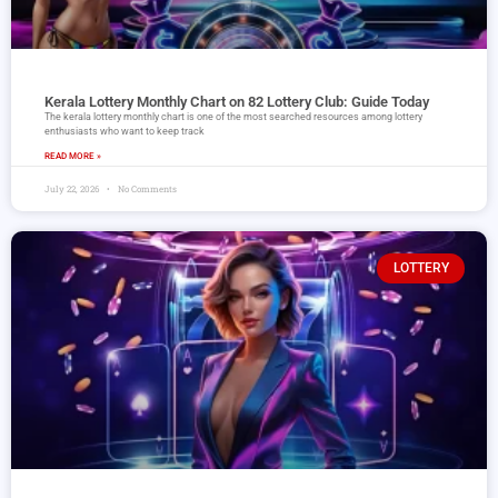
Kerala Lottery Monthly Chart on 82 Lottery Club: Guide Today
The kerala lottery monthly chart is one of the most searched resources among lottery
enthusiasts who want to keep track
READ MORE »
July 22, 2026
No Comments
LOTTERY