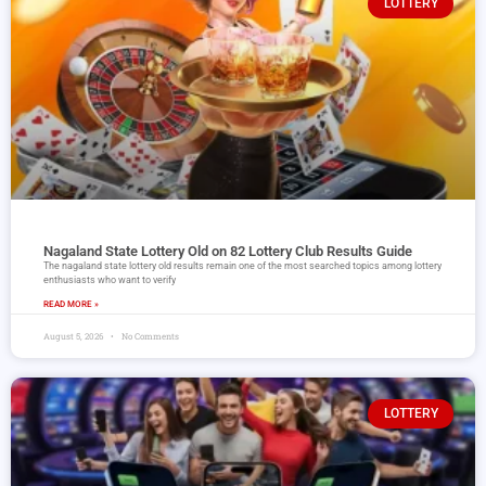
LOTTERY
Nagaland State Lottery Old on 82 Lottery Club Results Guide
The nagaland state lottery old results remain one of the most searched topics among lottery
enthusiasts who want to verify
READ MORE »
August 5, 2026
No Comments
LOTTERY