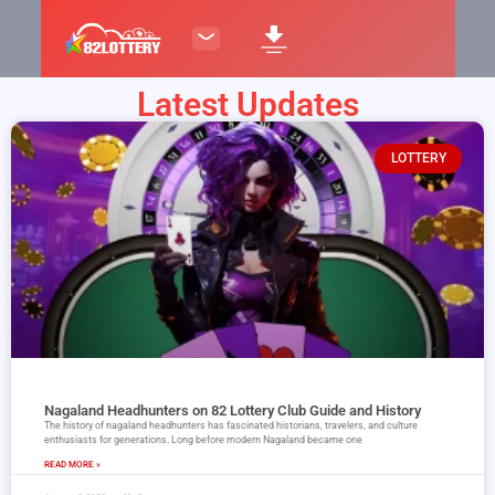
Latest Updates
LOTTERY
Nagaland Headhunters on 82 Lottery Club Guide and History
The history of nagaland headhunters has fascinated historians, travelers, and culture
enthusiasts for generations. Long before modern Nagaland became one
READ MORE »