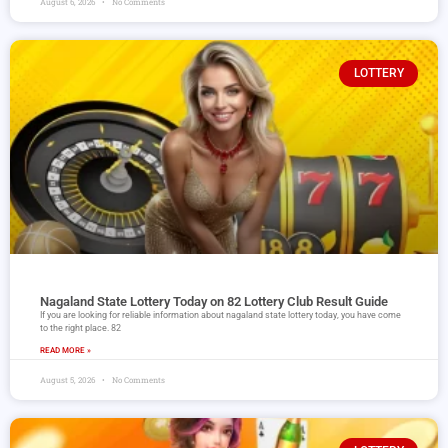
August 6, 2026
No Comments
LOTTERY
Nagaland State Lottery Today on 82 Lottery Club Result Guide
If you are looking for reliable information about nagaland state lottery today, you have come
to the right place. 82
READ MORE »
August 5, 2026
No Comments