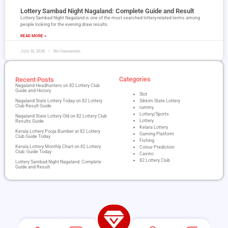
Lottery Sambad Night Nagaland​: Complete Guide and Result
Lottery Sambad Night Nagaland is one of the most searched lottery-related terms among
people looking for the evening draw results.
READ MORE »
July 16, 2026
No Comments
Categories
Recent Posts
Nagaland Headhunters on 82 Lottery Club
Guide and History
Slot
Nagaland State Lottery Today on 82 Lottery
Sikkim State Lottery
Club Result Guide
rummy
Lottery/Sports
Nagaland State Lottery Old on 82 Lottery Club
Lottery
Results Guide
Kelara Lottery
Kerala Lottery Pooja Bumber at 82 Lottery
Gaming Platform
Club Guide Today
Fishing
Kerala Lottery Monthly Chart on 82 Lottery
Colour Prediction
Club: Guide Today
Casino
82 Lottery Club
Lottery Sambad Night Nagaland​: Complete
Guide and Result