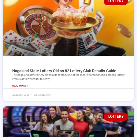
LOTTERY
Nagaland State Lottery Old on 82 Lottery Club Results Guide
The nagaland state lottery old results remain one of the most searched topics among lottery
enthusiasts who want to verify
READ MORE »
August 5, 2026
No Comments
LOTTERY