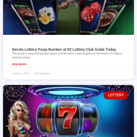
Kerala Lottery Pooja Bumber at 82 Lottery Club Guide Today
The world of seasonal bumper draws in India holds a special place in the hearts of millions,
and few lottery
READ MORE »
August 5, 2026
No Comments
LOTTERY