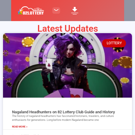
Latest Updates
LOTTERY
Nagaland Headhunters on 82 Lottery Club Guide and History
The history of nagaland headhunters has fascinated historians, travelers, and culture
enthusiasts for generations. Long before modern Nagaland became one
READ MORE »