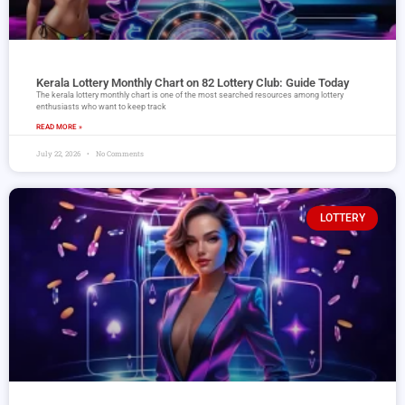
Kerala Lottery Monthly Chart on 82 Lottery Club: Guide Today
The kerala lottery monthly chart is one of the most searched resources among lottery
enthusiasts who want to keep track
READ MORE »
July 22, 2026
No Comments
LOTTERY